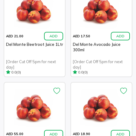
ADD
ADD
AED 21.00
AED 17.50
Del Monte Beetroot Juice 1Ltr
Del Monte Avocado Juice
300ml
[Order Cut Off 5pm for next
[Order Cut Off 5pm for next
day]
day]
(0)
(0)
0.0
0.0
ADD
ADD
AED 55.00
AED 18.90