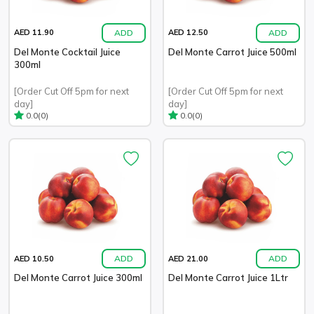
ADD
ADD
AED 11.90
AED 12.50
Del Monte Cocktail Juice
Del Monte Carrot Juice 500ml
300ml
[Order Cut Off 5pm for next
[Order Cut Off 5pm for next
day]
day]
(0)
(0)
0.0
0.0
ADD
ADD
AED 10.50
AED 21.00
Del Monte Carrot Juice 300ml
Del Monte Carrot Juice 1Ltr