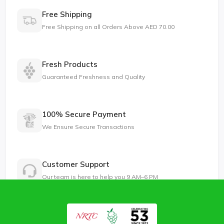
Free Shipping
Free Shipping on all Orders Above AED 70.00
Fresh Products
Guaranteed Freshness and Quality
100% Secure Payment
We Ensure Secure Transactions
Customer Support
Our team is here to help you 9 AM–6 PM