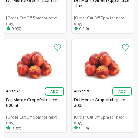
Del Monte Green Juice 1Ltr
Del Monte Green Apple Juice
1Ltr
[Order Cut Off 5pm for next
[Order Cut Off 5pm for next
day]
day]
(0)
(0)
0.0
0.0
ADD
ADD
AED 17.50
AED 11.90
Del Monte Grapefruit Juice
Del Monte Grapefruit Juice
500ml
300ml
[Order Cut Off 5pm for next
[Order Cut Off 5pm for next
day]
day]
(0)
(0)
0.0
0.0