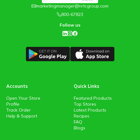
marketingmanager@nrtcgroup.com
800-67823
Follow us
Accounts
Quick Links
Open Your Store
Featured Products
Profile
Top Stores
Track Order
Latest Products
Help & Support
Recipes
FAQ
Blogs