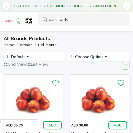
CUT OFF TIME FOR DEL MONTE PRODUCTS 5:00PM FOR NEXT DAY DELIVERY
All Brands Products
Home
Brands
Del-monte
Default
Choose Option
Grid View
List View
ADD
ADD
AED 35.70
AED 30.80