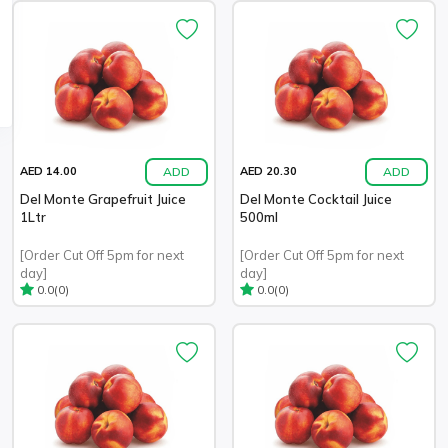
ADD
ADD
AED 14.00
AED 20.30
Del Monte Grapefruit Juice
Del Monte Cocktail Juice
1Ltr
500ml
[Order Cut Off 5pm for next
[Order Cut Off 5pm for next
day]
day]
(0)
(0)
0.0
0.0