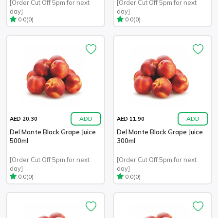
[Order Cut Off 5pm for next
[Order Cut Off 5pm for next
day]
day]
(0)
(0)
0.0
0.0
ADD
ADD
AED 20.30
AED 11.90
Del Monte Black Grape Juice
Del Monte Black Grape Juice
500ml
300ml
[Order Cut Off 5pm for next
[Order Cut Off 5pm for next
day]
day]
(0)
(0)
0.0
0.0