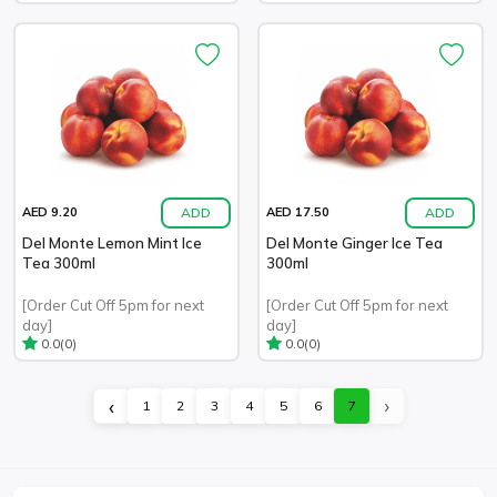
ADD
ADD
AED 9.20
AED 17.50
Del Monte Lemon Mint Ice
Del Monte Ginger Ice Tea
Tea 300ml
300ml
[Order Cut Off 5pm for next
[Order Cut Off 5pm for next
day]
day]
(0)
(0)
0.0
0.0
›
‹
1
2
3
4
5
6
7