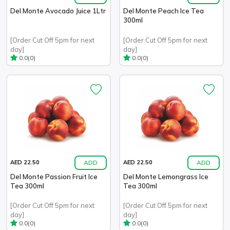
Del Monte Avocado Juice 1Ltr
Del Monte Peach Ice Tea
300ml
[Order Cut Off 5pm for next
[Order Cut Off 5pm for next
day]
day]
(0)
(0)
0.0
0.0
ADD
ADD
AED 22.50
AED 22.50
Del Monte Passion Fruit Ice
Del Monte Lemongrass Ice
Tea 300ml
Tea 300ml
[Order Cut Off 5pm for next
[Order Cut Off 5pm for next
day]
day]
(0)
(0)
0.0
0.0