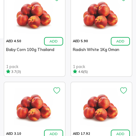
ADD
ADD
AED 4.50
AED 5.90
Baby Corn 100g Thailand
Radish White 1Kg Oman
1 pack
1 pack
(3)
(5)
3.7
4.6
ADD
ADD
AED 3.10
AED 17.92