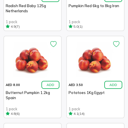
Radish Red Baby 125g
Pumpkin Red 6kg to 8kg Iran
Netherlands
1 pack
1 pack
(7)
(1)
4.9
5.0
ADD
ADD
AED 8.00
AED 3.50
Butternut Pumpkin 1.2kg
Potatoes 1Kg Egypt
Spain
1 pack
1 pack
(6)
(14)
4.8
4.1