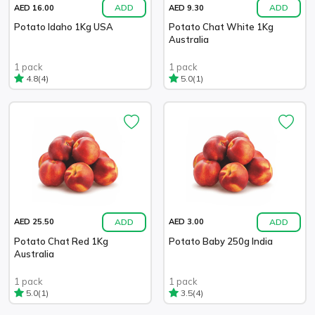
ADD
ADD
AED 16.00
AED 9.30
Potato Idaho 1Kg USA
Potato Chat White 1Kg
Australia
1 pack
1 pack
(4)
(1)
4.8
5.0
ADD
ADD
AED 25.50
AED 3.00
Potato Chat Red 1Kg
Potato Baby 250g India
Australia
1 pack
1 pack
(1)
(4)
5.0
3.5