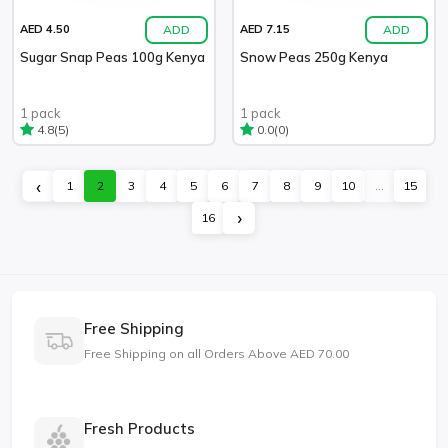
ADD
ADD
AED 4.50
AED 7.15
Sugar Snap Peas 100g Kenya
Snow Peas 250g Kenya
1 pack
1 pack
(5)
(0)
4.8
0.0
‹
1
2
3
4
5
6
7
8
9
10
...
15
›
16
Free Shipping
Free Shipping on all Orders Above AED 70.00
Fresh Products