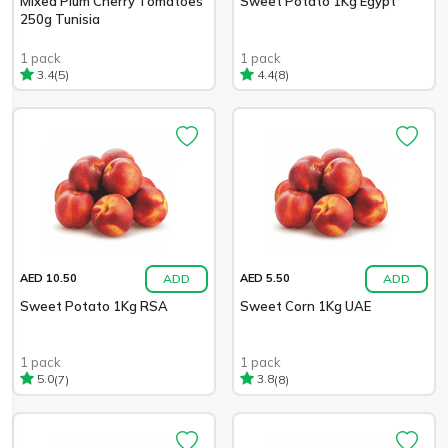
Mixed Plum Cherry Tomatoes
Sweet Potato 1Kg Egypt
250g Tunisia
1 pack
1 pack
(5)
(8)
3.4
4.4
ADD
ADD
AED 10.50
AED 5.50
Sweet Potato 1Kg RSA
Sweet Corn 1Kg UAE
1 pack
1 pack
(7)
(8)
5.0
3.8