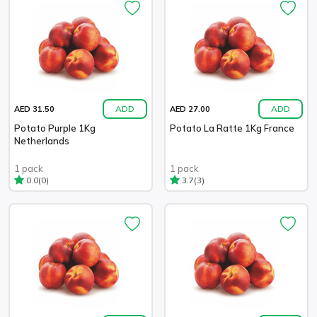
ADD
ADD
AED 31.50
AED 27.00
Potato Purple 1Kg
Potato La Ratte 1Kg France
Netherlands
1 pack
1 pack
(0)
(3)
0.0
3.7