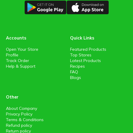
Accounts
Quick Links
Open Your Store
Featured Products
Profile
Top Stores
Track Order
Latest Products
Help & Support
Recipes
FAQ
Blogs
Other
About Company
Privacy Policy
Terms & Conditions
Refund policy
Return policy