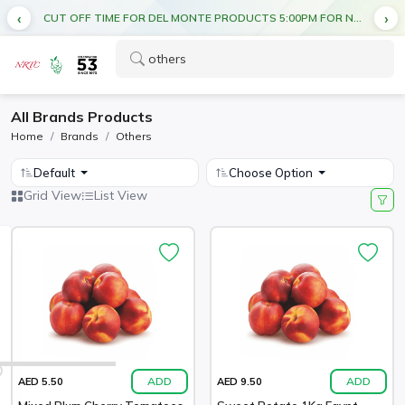
CUT OFF TIME FOR DEL MONTE PRODUCTS 5:00PM FOR NEXT DAY DELIVERY
All Brands Products
Home
Brands
Others
Default
Choose Option
Grid View
List View
ADD
ADD
AED 5.50
AED 9.50