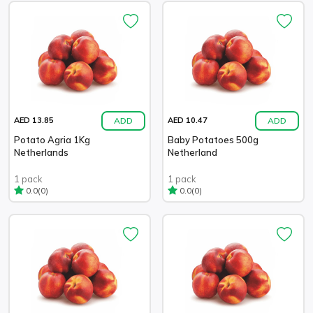
ADD
ADD
AED 13.85
AED 10.47
Potato Agria 1Kg
Baby Potatoes 500g
Netherlands
Netherland
1 pack
1 pack
(0)
(0)
0.0
0.0