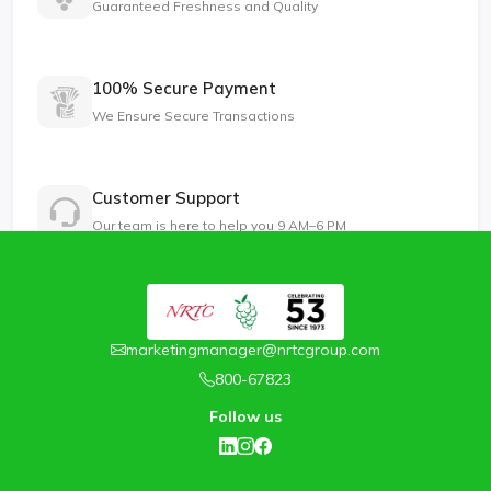
Guaranteed Freshness and Quality
100% Secure Payment
We Ensure Secure Transactions
Customer Support
Our team is here to help you 9 AM–6 PM
marketingmanager@nrtcgroup.com
800-67823
Follow us