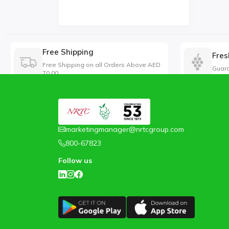
Free Shipping
Fres
Free Shipping on all Orders Above AED
Guara
70.00
marketingmanager@nrtcgroup.com
800-67823
Follow us