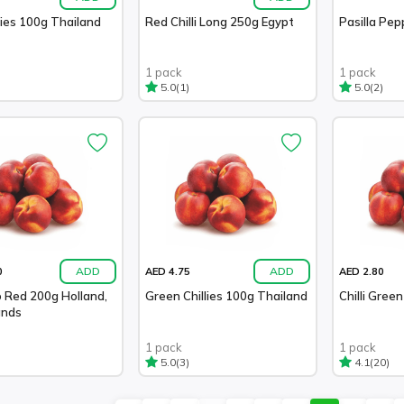
lies 100g Thailand
Red Chilli Long 250g Egypt
Pasilla Pe
1 pack
1 pack
(1)
(2)
5.0
5.0
ADD
ADD
0
AED 4.75
AED 2.80
 Red 200g Holland,
Green Chillies 100g Thailand
Chilli Gree
ands
1 pack
1 pack
(3)
(20)
5.0
4.1