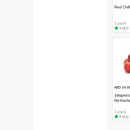
Red Chil
1 pack
(2)
5.0
AED 14.0
Jalapeno
Netherl
1 pack
(1)
5.0