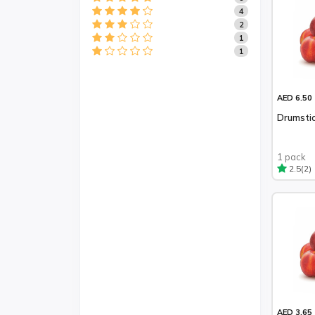
4
2
1
1
AED 6.50
Drumstic
1 pack
(2)
2.5
AED 3.65