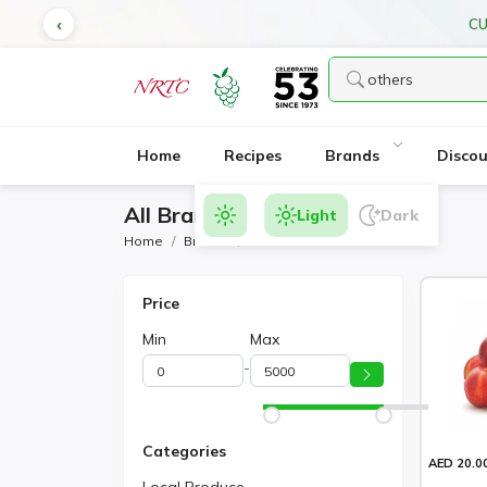
CU
Home
Recipes
Brands
Disco
All Brands Products
Light
Dark
Home
Brands
Others
Price
Min
Max
-
Categories
AED 20.0