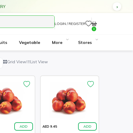
ERY
LOGIN / REGISTER
0
uits
Vegetable
More
Stores
Grid View
List View
ADD
ADD
AED 9.45