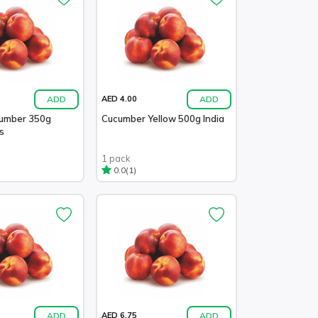
ADD
ADD
AED 4.00
cumber 350g
Cucumber Yellow 500g India
s
1 pack
(1)
0.0
ADD
ADD
AED 6.75