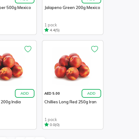
pper 500g Mexico
Jalapeno Green 200g Mexico
1 pack
(5)
4.4
ADD
ADD
AED 5.00
n 200g India
Chillies Long Red 250g Iran
1 pack
(0)
0.0