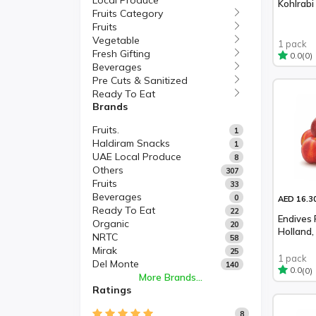
Local Produce
Kohlrabi 
Fruits Category
Fruits
Vegetable
1 pack
Fresh Gifting
(0)
0.0
Beverages
Pre Cuts & Sanitized
Ready To Eat
Brands
Fruits.
1
Haldiram Snacks
1
UAE Local Produce
8
Others
307
Fruits
33
Beverages
0
AED 16.3
Ready To Eat
22
Endives 
Organic
20
Holland,
NRTC
58
Mirak
25
1 pack
Del Monte
140
(0)
0.0
More Brands...
Ratings
8