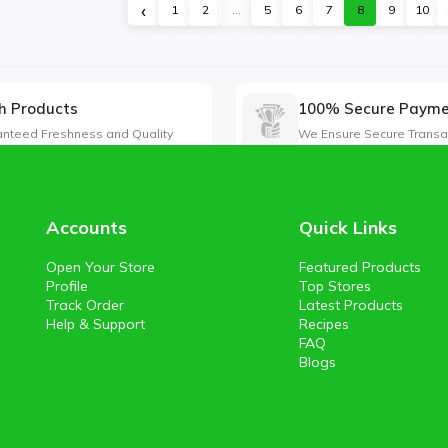
‹
1
2
...
5
6
7
8
9
10
h Products
100% Secure Paym
nteed Freshness and Quality
We Ensure Secure Transa
Accounts
Quick Links
Open Your Store
Featured Products
Profile
Top Stores
Track Order
Latest Products
Help & Support
Recipes
FAQ
Blogs