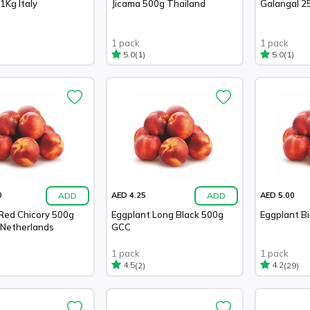
1Kg Italy
Jicama 500g Thailand
Galangal 2
1 pack
1 pack
(1)
(1)
5.0
5.0
ADD
ADD
0
AED 4.25
AED 5.00
Red Chicory 500g
Eggplant Long Black 500g
Eggplant Bi
 Netherlands
GCC
1 pack
1 pack
(2)
(29)
4.5
4.2