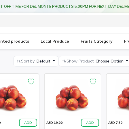
T OFF TIME FOR DEL MONTE PRODUCTS 5:00PM FOR NEXT DAY DELIV
unted products
Local Produce
Fruits Category
Fr
Sort by :
Default
Show Product :
Choose Option
ADD
ADD
0
AED 19.00
AED 7.50