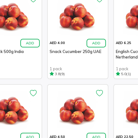
ADD
ADD
AED 4.00
AED 6.25
k 500g India
Snack Cucumber 250g UAE
English Cu
Netherland
1 pack
1 pack
(9)
(1)
3.8
5.0
ADD
ADD
AED 4.50
AED 22.50