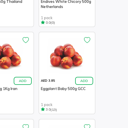
50g Thailand
Endives White Chicory 500g
Netherlands
1 pack
(0)
0.0
ADD
ADD
AED 3.85
g 1Kg Iran
Eggplant Baby 500g GCC
1 pack
(13)
3.0