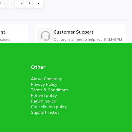
›
11
...
15
16
ent
Customer Support
ctions
Our team is here to help you 9 AM–6 PM
Other
About Company
Privacy Policy
Terms & Conditions
Refund policy
Return policy
Cancellation policy
Support Ticket