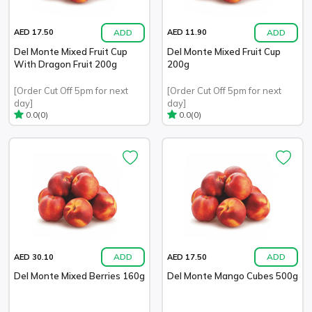
ADD
ADD
AED 17.50
AED 11.90
Del Monte Mixed Fruit Cup
Del Monte Mixed Fruit Cup
With Dragon Fruit 200g
200g
[Order Cut Off 5pm for next
[Order Cut Off 5pm for next
day]
day]
(0)
(0)
0.0
0.0
ADD
ADD
AED 30.10
AED 17.50
Del Monte Mixed Berries 160g
Del Monte Mango Cubes 500g