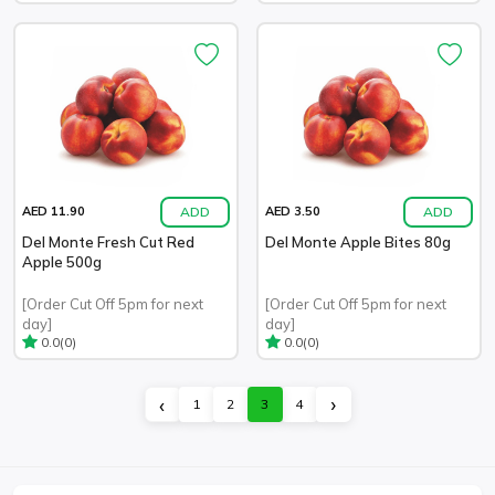
ADD
ADD
AED 11.90
AED 3.50
Del Monte Fresh Cut Red
Del Monte Apple Bites 80g
Apple 500g
[Order Cut Off 5pm for next
[Order Cut Off 5pm for next
day]
day]
(0)
(0)
0.0
0.0
›
‹
1
2
3
4