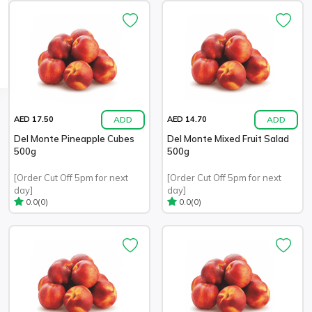
ADD
ADD
AED 17.50
AED 14.70
Del Monte Pineapple Cubes
Del Monte Mixed Fruit Salad
500g
500g
[Order Cut Off 5pm for next
[Order Cut Off 5pm for next
day]
day]
(0)
(0)
0.0
0.0