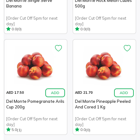
Del Monte Single Serve
Del Monte Rock Melon Cubes
Banana
500g
[Order Cut Off 5pm for next
[Order Cut Off 5pm for next
day]
day]
(0)
(0)
0.0
0.0
ADD
ADD
AED 17.50
AED 21.70
Del Monte Pomegranate Arils
Del Monte Pineapple Peeled
Cup 200g
And Cored 1 Kg
[Order Cut Off 5pm for next
[Order Cut Off 5pm for next
day]
day]
(1)
(0)
5.0
0.0