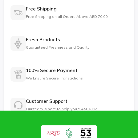
Free Shipping
Free Shipping on all Orders Above AED 70.00
Fresh Products
Guaranteed Freshness and Quality
100% Secure Payment
We Ensure Secure Transactions
Customer Support
Our team is here to help you 9 AM–6 PM