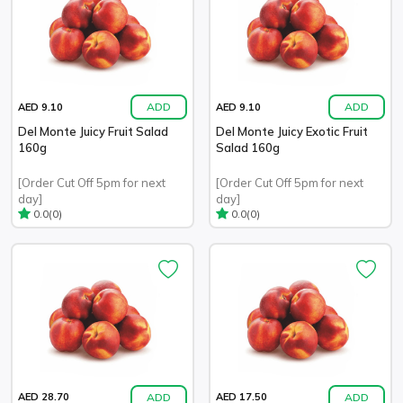
ADD
ADD
AED 9.10
AED 9.10
Del Monte Juicy Fruit Salad
Del Monte Juicy Exotic Fruit
160g
Salad 160g
[Order Cut Off 5pm for next
[Order Cut Off 5pm for next
day]
day]
(0)
(0)
0.0
0.0
ADD
ADD
AED 28.70
AED 17.50