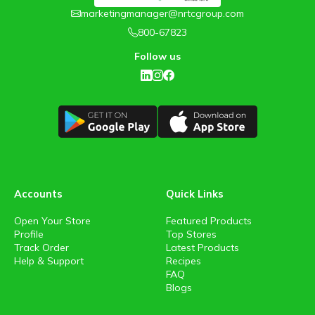
marketingmanager@nrtcgroup.com
800-67823
Follow us
Accounts
Quick Links
Open Your Store
Featured Products
Profile
Top Stores
Track Order
Latest Products
Help & Support
Recipes
FAQ
Blogs