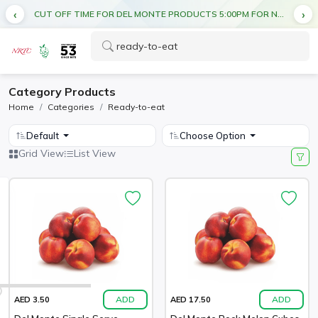
CUT OFF TIME FOR DEL MONTE PRODUCTS 5:00PM FOR NEXT DAY DELIVERY
Category Products
Home
Categories
Ready-to-eat
Default
Choose Option
Grid View
List View
ADD
ADD
AED 3.50
AED 17.50