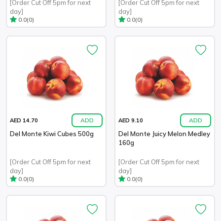
[Order Cut Off 5pm for next
[Order Cut Off 5pm for next
day]
day]
(0)
(0)
0.0
0.0
ADD
ADD
AED 14.70
AED 9.10
Del Monte Kiwi Cubes 500g
Del Monte Juicy Melon Medley
160g
[Order Cut Off 5pm for next
[Order Cut Off 5pm for next
day]
day]
(0)
(0)
0.0
0.0