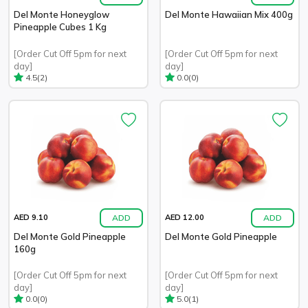
Del Monte Honeyglow
Del Monte Hawaiian Mix 400g
Pineapple Cubes 1 Kg
[Order Cut Off 5pm for next
[Order Cut Off 5pm for next
day]
day]
(2)
(0)
4.5
0.0
ADD
ADD
AED 9.10
AED 12.00
Del Monte Gold Pineapple
Del Monte Gold Pineapple
160g
[Order Cut Off 5pm for next
[Order Cut Off 5pm for next
day]
day]
(0)
(1)
0.0
5.0