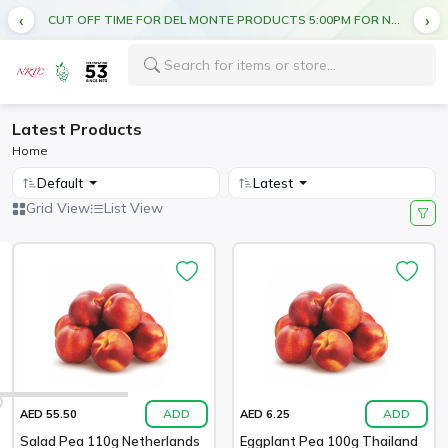
CUT OFF TIME FOR DEL MONTE PRODUCTS 5:00PM FOR NEXT DAY DELIVERY
Latest Products
Home
Default
Latest
Grid View
List View
ADD
ADD
AED 55.50
AED 6.25
Salad Pea 110g Netherlands
Eggplant Pea 100g Thailand