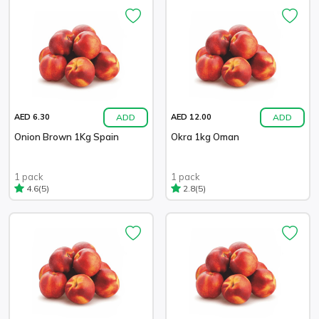
ADD
ADD
AED 6.30
AED 12.00
Onion Brown 1Kg Spain
Okra 1kg Oman
1 pack
1 pack
(5)
(5)
4.6
2.8