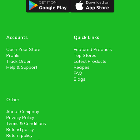
Accounts
Quick Links
Open Your Store
Featured Products
Profile
Top Stores
Track Order
Latest Products
Help & Support
Recipes
FAQ
Blogs
Other
About Company
Privacy Policy
Terms & Conditions
Refund policy
Return policy