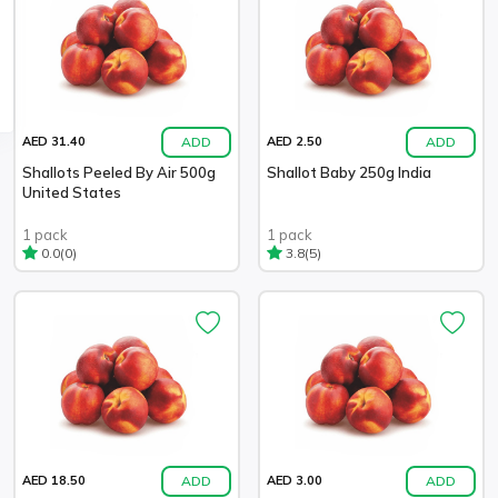
ADD
ADD
AED 31.40
AED 2.50
Shallots Peeled By Air 500g
Shallot Baby 250g India
United States
1 pack
1 pack
(0)
(5)
0.0
3.8
ADD
ADD
AED 18.50
AED 3.00