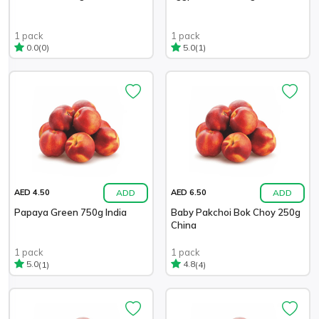
1 pack
1 pack
(0)
(1)
0.0
5.0
ADD
ADD
AED 4.50
AED 6.50
Papaya Green 750g India
Baby Pakchoi Bok Choy 250g
China
1 pack
1 pack
(1)
(4)
5.0
4.8