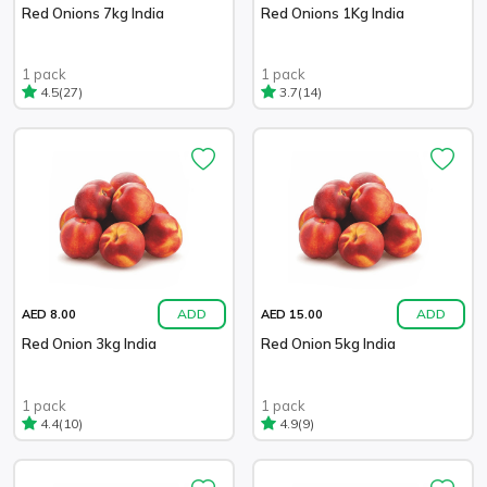
Red Onions 7kg India
Red Onions 1Kg India
1 pack
1 pack
(27)
(14)
4.5
3.7
ADD
ADD
AED 8.00
AED 15.00
Red Onion 3kg India
Red Onion 5kg India
1 pack
1 pack
(10)
(9)
4.4
4.9