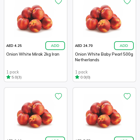
ADD
ADD
AED 4.25
AED 24.70
Onion White Mirak 2kg Iran
Onion White Baby Pearl 500g
Netherlands
1 pack
1 pack
(3)
(0)
5.0
0.0