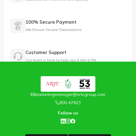
100% Secure Payment
We Ensure Secure Transactions
Customer Support
Our team is here to help you 9 AM–6 PM
marketingmanager@nrtcgroup.com
800-67823
Follow us