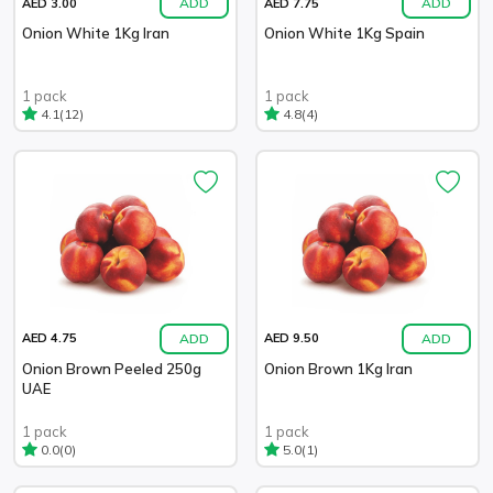
ADD
ADD
AED 3.00
AED 7.75
Onion White 1Kg Iran
Onion White 1Kg Spain
1 pack
1 pack
(12)
(4)
4.1
4.8
ADD
ADD
AED 4.75
AED 9.50
Onion Brown Peeled 250g
Onion Brown 1Kg Iran
UAE
1 pack
1 pack
(0)
(1)
0.0
5.0