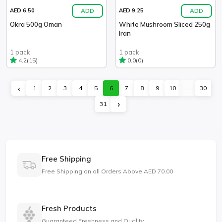
ADD
ADD
AED 6.50
AED 9.25
Okra 500g Oman
White Mushroom Sliced 250g
Iran
1 pack
1 pack
(15)
(0)
4.2
0.0
‹
1
2
3
4
5
6
7
8
9
10
...
30
›
31
Free Shipping
Free Shipping on all Orders Above AED 70.00
Fresh Products
Guaranteed Freshness and Quality