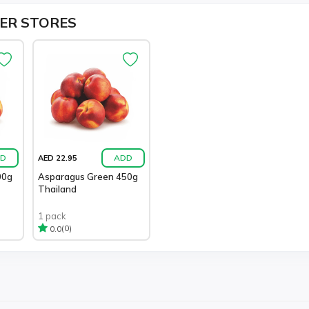
ER STORES
D
ADD
AED 22.95
00g
Asparagus Green 450g
Thailand
1 pack
(0)
0.0