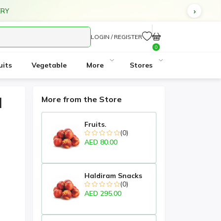
ERY
LOGIN / REGISTER
0
uits
Vegetable
More
Stores
d
More from the Store
Fruits.
(0)
AED 80.00
Haldiram Snacks
(0)
AED 295.00