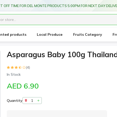
T OFF TIME FOR DEL MONTE PRODUCTS 5:00PM FOR NEXT DAY DELIV
unted products
Local Produce
Fruits Category
Fr
Asparagus Baby 100g Thailan
(4)
In Stock
AED 6.90
Quantity