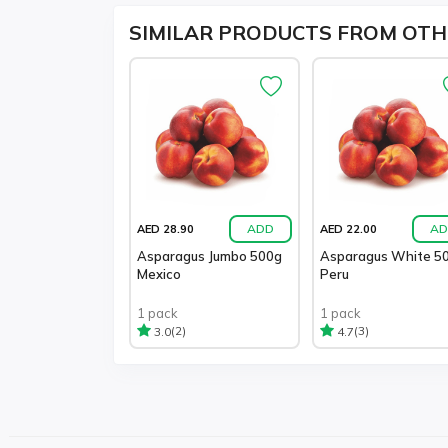
SIMILAR PRODUCTS FROM OTH
ADD
AD
AED 28.90
AED 22.00
Asparagus Jumbo 500g
Asparagus White 5
Mexico
Peru
1 pack
1 pack
(2)
(3)
3.0
4.7