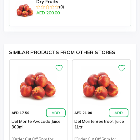
Dry Fruits
(0)
AED 200.00
SIMILAR PRODUCTS FROM OTHER STORES
ADD
ADD
AED 17.50
AED 21.00
Del Monte Avocado Juice
Del Monte Beetroot Juice
300ml
1Ltr
[Order Cut Off 5pm for
[Order Cut Off 5pm for