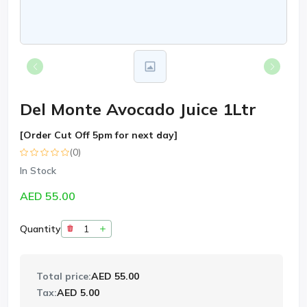
Del Monte Avocado Juice 1Ltr
[Order Cut Off 5pm for next day]
(0)
In Stock
AED 55.00
Quantity
Total price:
AED 55.00
Tax:
AED 5.00