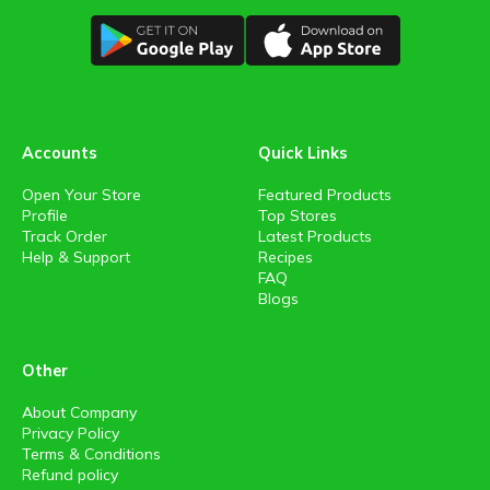
Accounts
Quick Links
Open Your Store
Featured Products
Profile
Top Stores
Track Order
Latest Products
Help & Support
Recipes
FAQ
Blogs
Other
About Company
Privacy Policy
Terms & Conditions
Refund policy