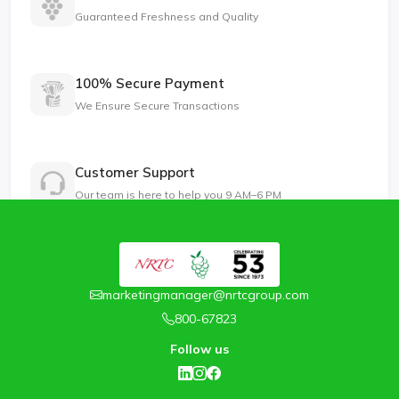
Guaranteed Freshness and Quality
100% Secure Payment
We Ensure Secure Transactions
Customer Support
Our team is here to help you 9 AM–6 PM
marketingmanager@nrtcgroup.com
800-67823
Follow us