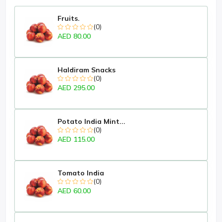
Fruits.
(0)
AED 80.00
Haldiram Snacks
(0)
AED 295.00
Potato India Mint...
(0)
AED 115.00
Tomato India
(0)
AED 60.00