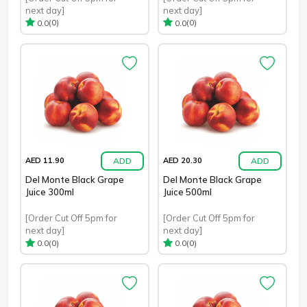
next day]
next day]
(0)
(0)
0.0
0.0
ADD
ADD
AED 11.90
AED 20.30
Del Monte Black Grape
Del Monte Black Grape
Juice 300ml
Juice 500ml
[Order Cut Off 5pm for
[Order Cut Off 5pm for
next day]
next day]
(0)
(0)
0.0
0.0