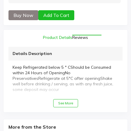
Buy Now
Add To Cart
Product Details
Reviews
Details Description
Keep Refrigerated below 5 ° CShould be Consumed
within 24 Hours of OpeningNo
PreservativesRefrigerate at 5°C after openingShake
well before drinking / serving, as with any fresh juice,
some deposit may occur
See More
More from the Store