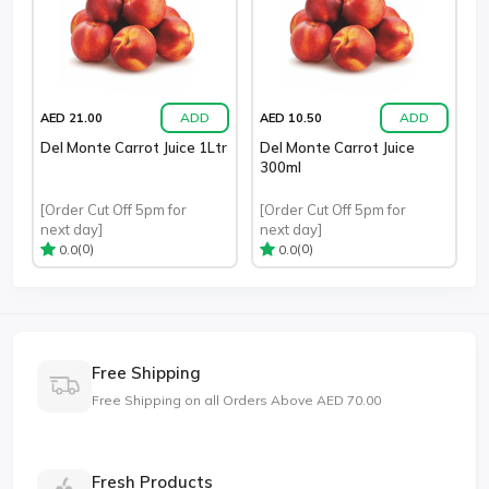
ADD
ADD
AED 21.00
AED 10.50
Del Monte Carrot Juice 1Ltr
Del Monte Carrot Juice
300ml
[Order Cut Off 5pm for
[Order Cut Off 5pm for
next day]
next day]
(0)
(0)
0.0
0.0
Free Shipping
Free Shipping on all Orders Above AED 70.00
Fresh Products