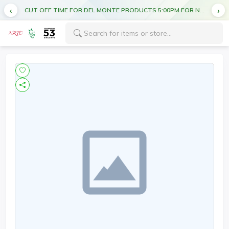
CUT OFF TIME FOR DEL MONTE PRODUCTS 5:00PM FOR NEXT DAY DELIVERY