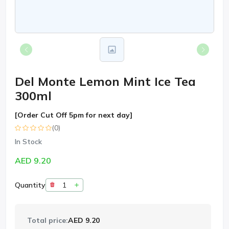
Del Monte Lemon Mint Ice Tea
300ml
[Order Cut Off 5pm for next day]
(0)
In Stock
AED 9.20
Quantity
Total price:
AED 9.20