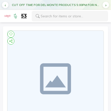
CUT OFF TIME FOR DEL MONTE PRODUCTS 5:00PM FOR NEXT DAY DELIVERY