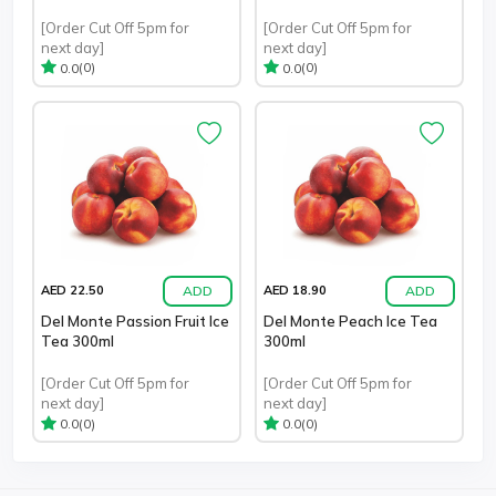
[Order Cut Off 5pm for
[Order Cut Off 5pm for
next day]
next day]
(0)
(0)
0.0
0.0
ADD
ADD
AED 22.50
AED 18.90
Del Monte Passion Fruit Ice
Del Monte Peach Ice Tea
Tea 300ml
300ml
[Order Cut Off 5pm for
[Order Cut Off 5pm for
next day]
next day]
(0)
(0)
0.0
0.0