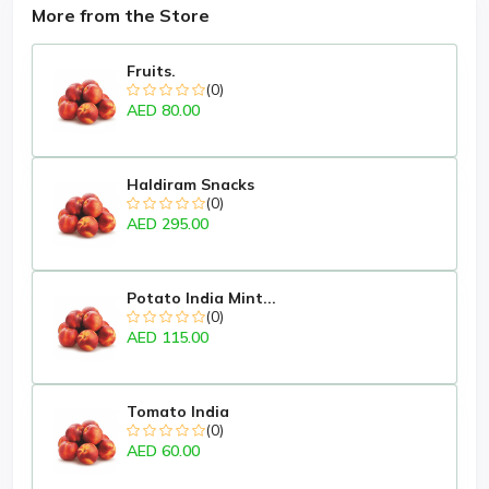
More from the Store
Fruits.
(0)
AED 80.00
Haldiram Snacks
(0)
AED 295.00
Potato India Mint...
(0)
AED 115.00
Tomato India
(0)
AED 60.00