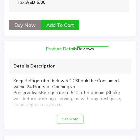
Tax:
AED 5.00
Buy Now
Add To Cart
Product Details
Reviews
Details Description
Keep Refrigerated below 5 ° CShould be Consumed
within 24 Hours of OpeningNo
PreservativesRefrigerate at 5°C after openingShake
well before drinking / serving, as with any fresh juice,
some deposit may occur
See More