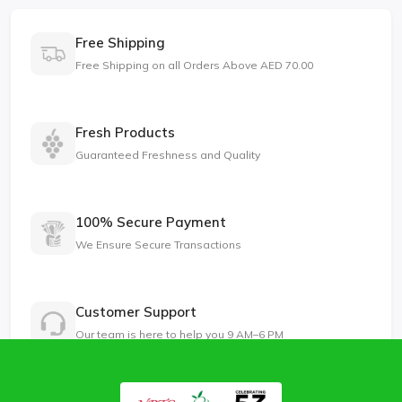
Free Shipping
Free Shipping on all Orders Above AED 70.00
Fresh Products
Guaranteed Freshness and Quality
100% Secure Payment
We Ensure Secure Transactions
Customer Support
Our team is here to help you 9 AM–6 PM