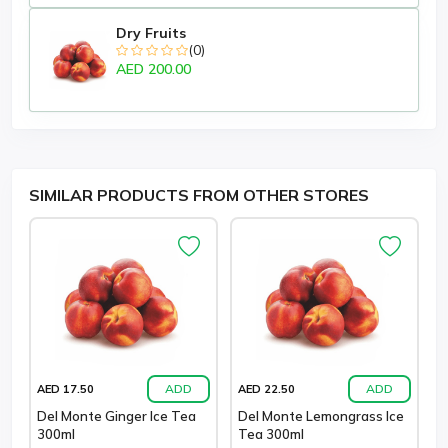
Dry Fruits
(0)
AED 200.00
SIMILAR PRODUCTS FROM OTHER STORES
ADD
ADD
AED 17.50
AED 22.50
Del Monte Ginger Ice Tea
Del Monte Lemongrass Ice
300ml
Tea 300ml