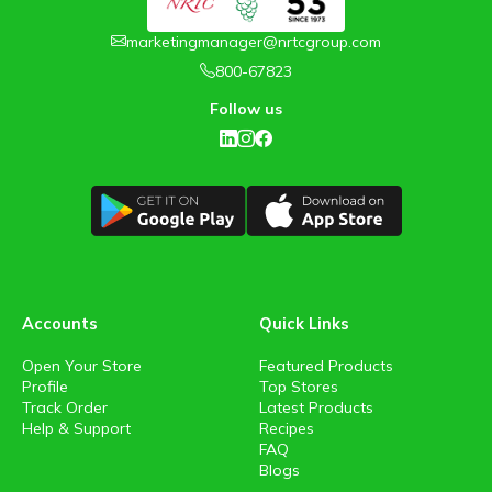
marketingmanager@nrtcgroup.com
800-67823
Follow us
Accounts
Quick Links
Open Your Store
Featured Products
Profile
Top Stores
Track Order
Latest Products
Help & Support
Recipes
FAQ
Blogs