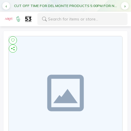
CUT OFF TIME FOR DEL MONTE PRODUCTS 5:00PM FOR NEXT DAY DELIVERY