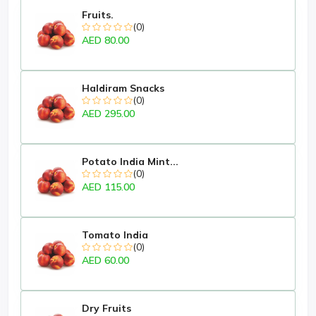
Fruits.
(0)
AED 80.00
Haldiram Snacks
(0)
AED 295.00
Potato India Mint...
(0)
AED 115.00
Tomato India
(0)
AED 60.00
Dry Fruits