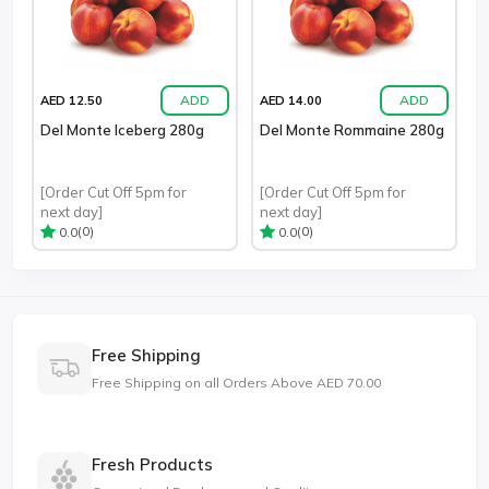
ADD
ADD
AED 12.50
AED 14.00
Del Monte Iceberg 280g
Del Monte Rommaine 280g
[Order Cut Off 5pm for
[Order Cut Off 5pm for
next day]
next day]
(0)
(0)
0.0
0.0
Free Shipping
Free Shipping on all Orders Above AED 70.00
Fresh Products