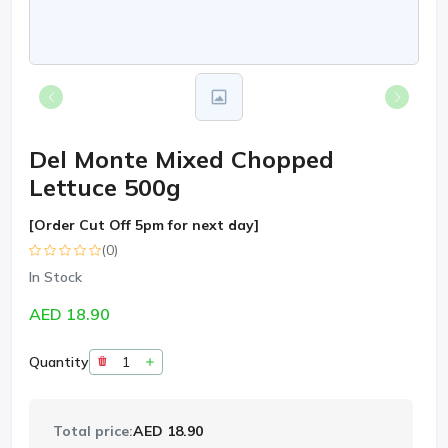
Del Monte Mixed Chopped
Lettuce 500g
[Order Cut Off 5pm for next day]
(0)
In Stock
AED 18.90
Quantity
Total price:
AED 18.90