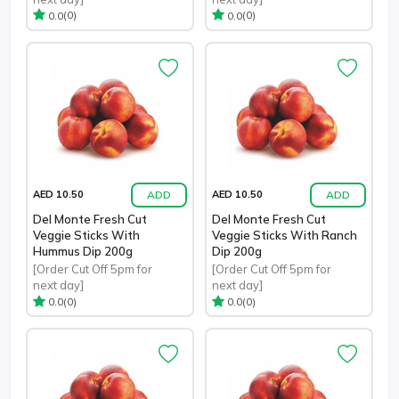
(0)
(0)
0.0
0.0
ADD
ADD
AED 10.50
AED 10.50
Del Monte Fresh Cut
Del Monte Fresh Cut
Veggie Sticks With
Veggie Sticks With Ranch
Hummus Dip 200g
Dip 200g
[Order Cut Off 5pm for
[Order Cut Off 5pm for
next day]
next day]
(0)
(0)
0.0
0.0