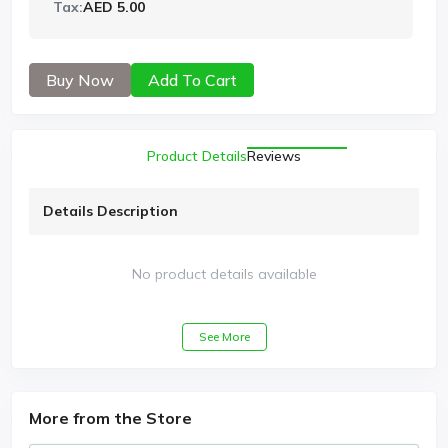
Tax:
AED 5.00
Buy Now
Add To Cart
Product Details
Reviews
Details Description
No product details available
See More
More from the Store