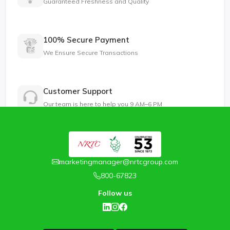
Guaranteed Freshness and Quality
100% Secure Payment
We Ensure Secure Transactions
Customer Support
Our team is here to help you 9 AM–6 PM
marketingmanager@nrtcgroup.com
800-67823
Follow us