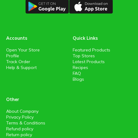
Accounts
Quick Links
Open Your Store
Featured Products
Profile
Top Stores
Track Order
Latest Products
Help & Support
Recipes
FAQ
Blogs
Other
About Company
Privacy Policy
Terms & Conditions
Refund policy
Return policy