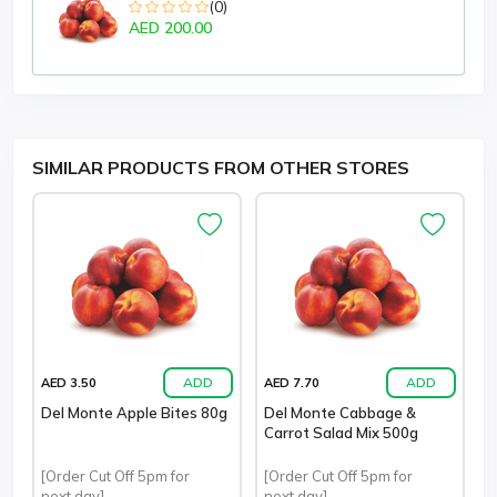
(0)
AED 200.00
SIMILAR PRODUCTS FROM OTHER STORES
ADD
ADD
AED 3.50
AED 7.70
Del Monte Apple Bites 80g
Del Monte Cabbage &
Carrot Salad Mix 500g
[Order Cut Off 5pm for
[Order Cut Off 5pm for
next day]
next day]