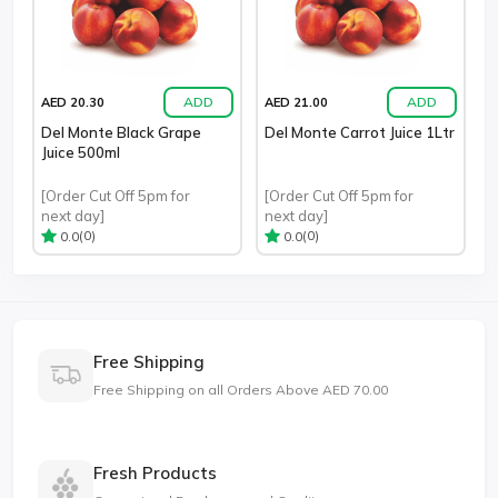
ADD
ADD
AED 20.30
AED 21.00
Del Monte Black Grape
Del Monte Carrot Juice 1Ltr
Juice 500ml
[Order Cut Off 5pm for
[Order Cut Off 5pm for
next day]
next day]
(0)
(0)
0.0
0.0
Free Shipping
Free Shipping on all Orders Above AED 70.00
Fresh Products