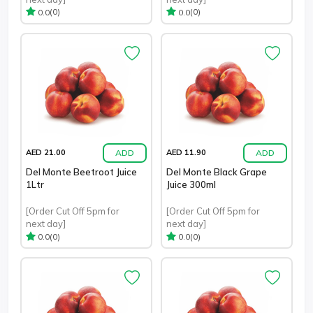
(0)
(0)
0.0
0.0
ADD
ADD
AED 21.00
AED 11.90
Del Monte Beetroot Juice
Del Monte Black Grape
1Ltr
Juice 300ml
[Order Cut Off 5pm for
[Order Cut Off 5pm for
next day]
next day]
(0)
(0)
0.0
0.0