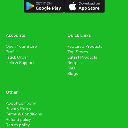
Accounts
Quick Links
Open Your Store
Featured Products
Profile
Top Stores
Track Order
Latest Products
Help & Support
Recipes
FAQ
Blogs
Other
About Company
Privacy Policy
Terms & Conditions
Refund policy
Return policy