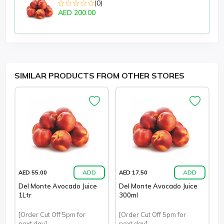
(0)
AED 200.00
SIMILAR PRODUCTS FROM OTHER STORES
ADD
ADD
AED 55.00
AED 17.50
Del Monte Avocado Juice
Del Monte Avocado Juice
1Ltr
300ml
[Order Cut Off 5pm for
[Order Cut Off 5pm for
next day]
next day]