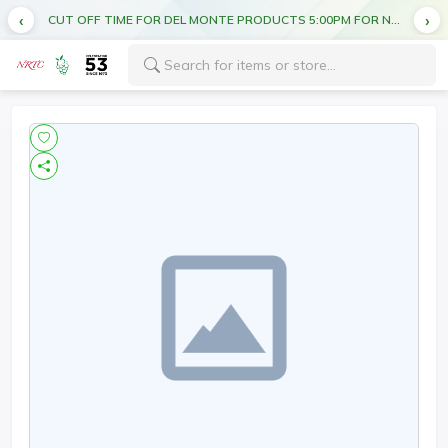
CUT OFF TIME FOR DEL MONTE PRODUCTS 5:00PM FOR NEXT DAY DELIVERY
FREE DELIVERY ON ALL ORDERS ABOVE AED 70