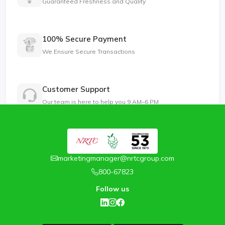
Guaranteed Freshness and Quality
100% Secure Payment
We Ensure Secure Transactions
Customer Support
Our team is here to help you 9 AM–6 PM
marketingmanager@nrtcgroup.com
800-67823
Follow us