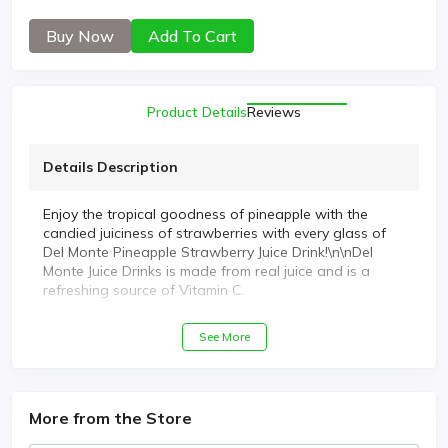
Buy Now
Add To Cart
Product Details
Reviews
Details Description
Enjoy the tropical goodness of pineapple with the
candied juiciness of strawberries with every glass of
Del Monte Pineapple Strawberry Juice Drink!\n\nDel
Monte Juice Drinks is made from real juice and is a
refreshing source of Vitamin C.
See More
More from the Store