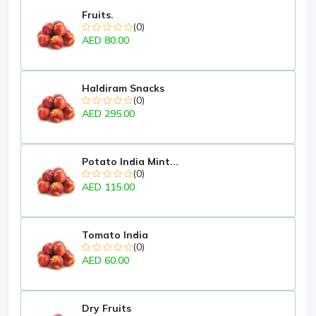
Fruits.
(0)
AED 80.00
Haldiram Snacks
(0)
AED 295.00
Potato India Mint...
(0)
AED 115.00
Tomato India
(0)
AED 60.00
Dry Fruits