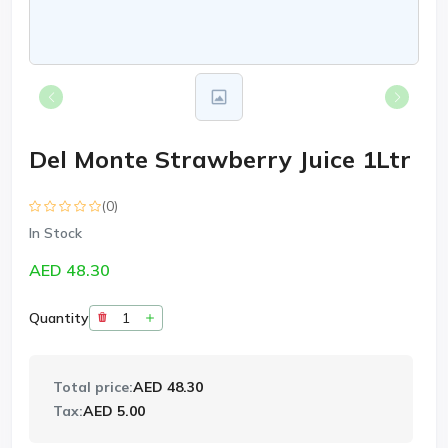
Del Monte Strawberry Juice 1Ltr
(0)
In Stock
AED 48.30
Quantity
Total price:
AED 48.30
Tax:
AED 5.00