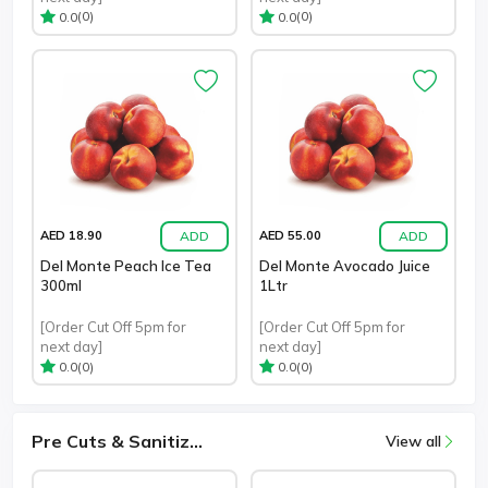
(0)
(0)
0.0
0.0
ADD
ADD
AED 18.90
AED 55.00
Del Monte Peach Ice Tea
Del Monte Avocado Juice
300ml
1Ltr
[Order Cut Off 5pm for
[Order Cut Off 5pm for
next day]
next day]
(0)
(0)
0.0
0.0
Pre Cuts & Sanitiz...
View all