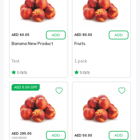
ADD
ADD
AED 60.00
AED 80.00
Banana New Product
Fruits.
Test
1 pack
(0)
(0)
0.0
0.0
AED 5.00 OFF
AED 295.00
ADD
ADD
AED 50.00
AED 300.00