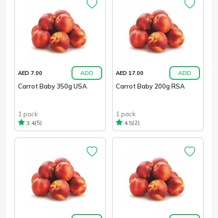
ADD
ADD
AED 7.00
AED 17.00
Carrot Baby 350g USA
Carrot Baby 200g RSA
1 pack
1 pack
(5)
(2)
3.4
4.5