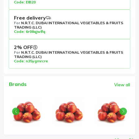
Code: EIB20
Free delivery
For
N.R.T.C. DUBAI INTERNATIONAL VEGETABLES & FRUITS
TRADING (LLC)
Code: 6r08qjwlfq
2% OFF
For
N.R.T.C. DUBAI INTERNATIONAL VEGETABLES & FRUITS
TRADING (LLC)
Code: n35ygmrcre
Brands
View all