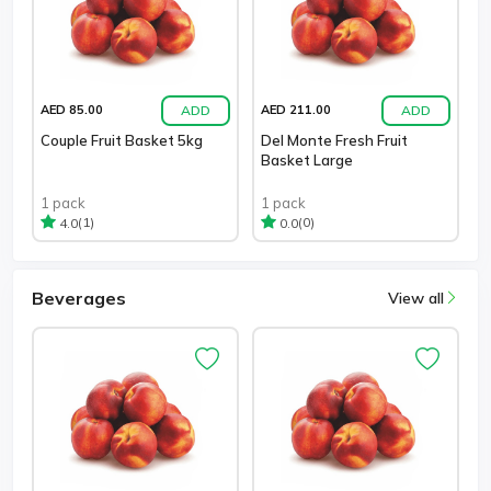
ADD
ADD
AED 85.00
AED 211.00
Couple Fruit Basket 5kg
Del Monte Fresh Fruit
Basket Large
1 pack
1 pack
(1)
(0)
4.0
0.0
Beverages
View all