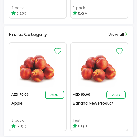
1 pack
1 pack
(6)
(4)
3.2
5.0
Fruits Category
View all
ADD
ADD
AED 70.00
AED 60.00
Apple
Banana New Product
1 pack
Test
(1)
(0)
5.0
0.0