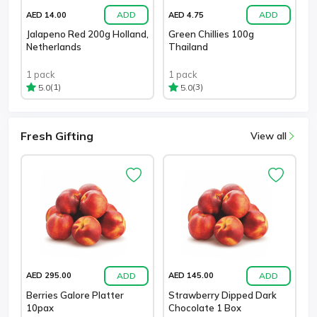
ADD
ADD
AED 14.00
AED 4.75
Jalapeno Red 200g Holland,
Green Chillies 100g
Netherlands
Thailand
1 pack
1 pack
(1)
(3)
5.0
5.0
Fresh Gifting
View all
ADD
ADD
AED 295.00
AED 145.00
Berries Galore Platter
Strawberry Dipped Dark
10pax
Chocolate 1 Box