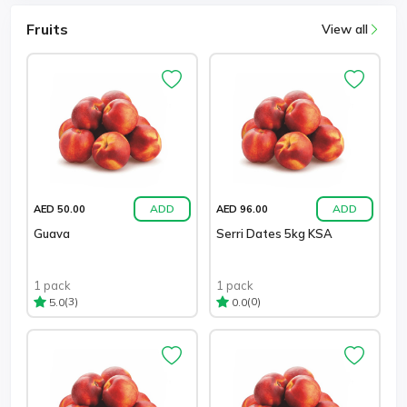
Fruits
View all
ADD
ADD
AED 50.00
AED 96.00
Guava
Serri Dates 5kg KSA
1 pack
1 pack
(3)
(0)
5.0
0.0