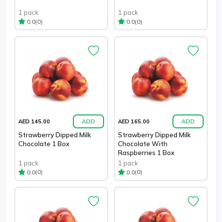
1 pack
1 pack
(0)
(0)
0.0
0.0
ADD
ADD
AED 145.00
AED 165.00
Strawberry Dipped Milk
Strawberry Dipped Milk
Chocolate 1 Box
Chocolate With
Raspberries 1 Box
1 pack
1 pack
(0)
(0)
0.0
0.0