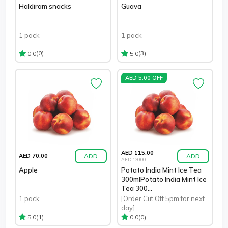
Haldiram snacks
Guava
1 pack
1 pack
(0)
(3)
0.0
5.0
AED 5.00 OFF
AED 115.00
ADD
ADD
AED 70.00
AED 120.00
Apple
Potato India Mint Ice Tea
300mlPotato India Mint Ice
Tea 300...
1 pack
[Order Cut Off 5pm for next
day]
(1)
(0)
5.0
0.0