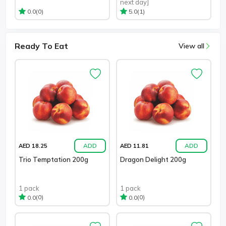
next day]
(0)
(1)
0.0
5.0
Ready To Eat
View all
ADD
ADD
AED 18.25
AED 11.81
Trio Temptation 200g
Dragon Delight 200g
1 pack
1 pack
(0)
(0)
0.0
0.0