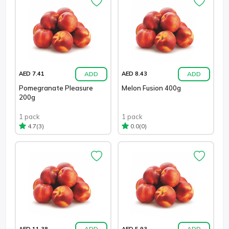
ADD
ADD
AED 7.41
AED 8.43
Pomegranate Pleasure
Melon Fusion 400g
200g
1 pack
1 pack
(3)
(0)
4.7
0.0
ADD
ADD
AED 11.38
AED 5.93