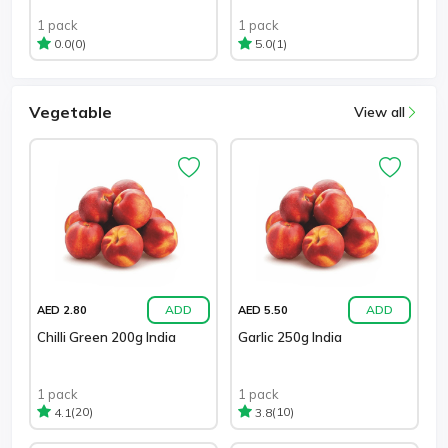
1 pack
1 pack
(0)
(1)
0.0
5.0
Vegetable
View all
ADD
ADD
AED 2.80
AED 5.50
Chilli Green 200g India
Garlic 250g India
1 pack
1 pack
(20)
(10)
4.1
3.8