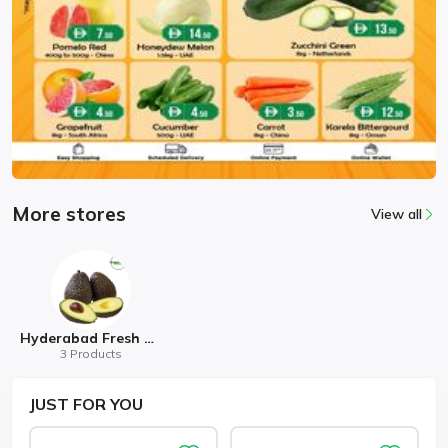
More stores
View all
Hyderabad Fresh Mart
3 Products
JUST
FOR YOU