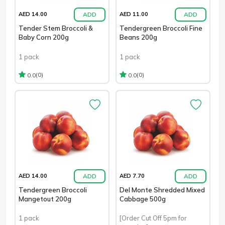
ADD
ADD
AED 14.00
AED 11.00
Tender Stem Broccoli &
Tendergreen Broccoli Fine
Baby Corn 200g
Beans 200g
1 pack
1 pack
(0)
(0)
0.0
0.0
ADD
ADD
AED 14.00
AED 7.70
Tendergreen Broccoli
Del Monte Shredded Mixed
Mangetout 200g
Cabbage 500g
1 pack
[Order Cut Off 5pm for