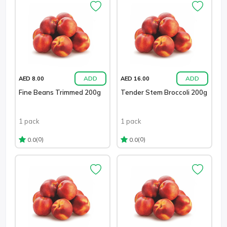
ADD
ADD
AED 8.00
AED 16.00
Fine Beans Trimmed 200g
Tender Stem Broccoli 200g
1 pack
1 pack
(0)
(0)
0.0
0.0