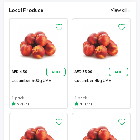
Local Produce
View all
ADD
ADD
AED 4.50
AED 35.00
Cucumber 500g UAE
Cucumber 4kg UAE
1 pack
1 pack
(23)
(27)
3.7
4.1