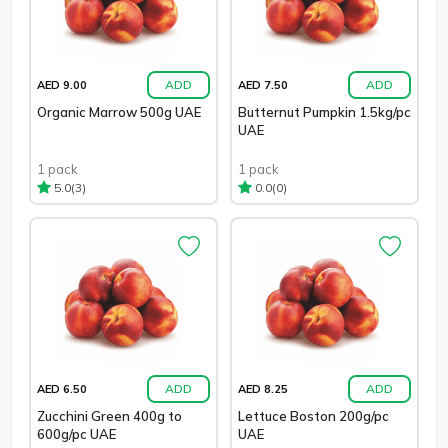
ADD
ADD
AED 9.00
AED 7.50
Organic Marrow 500g UAE
Butternut Pumpkin 1.5kg/pc
UAE
1 pack
1 pack
(3)
(0)
5.0
0.0
ADD
ADD
AED 6.50
AED 8.25
Zucchini Green 400g to
Lettuce Boston 200g/pc
600g/pc UAE
UAE