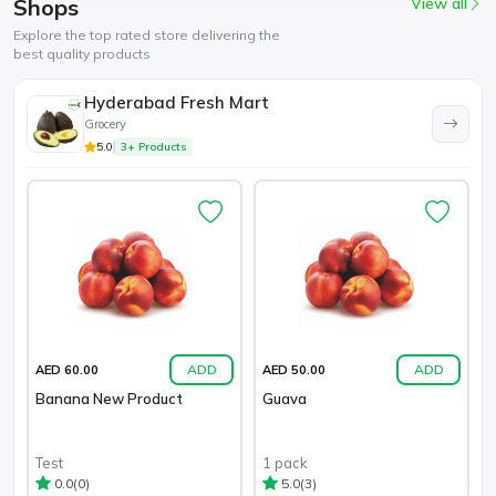
Shops
View all
Explore the top rated store delivering the
best quality products
Hyderabad Fresh Mart
Grocery
5.0
3+ Products
ADD
ADD
AED 60.00
AED 50.00
Banana New Product
Guava
Test
1 pack
(0)
(3)
0.0
5.0