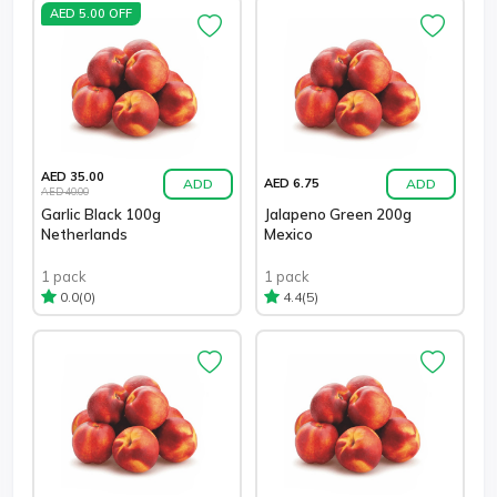
AED 5.00 OFF
AED 35.00
ADD
ADD
AED 6.75
AED 40.00
Garlic Black 100g
Jalapeno Green 200g
Netherlands
Mexico
1 pack
1 pack
(0)
(5)
0.0
4.4