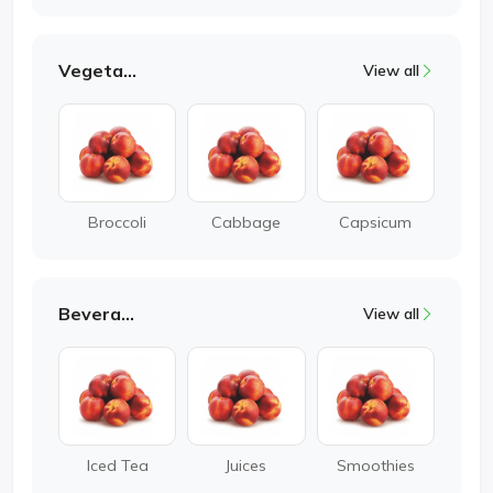
Vegetable
View all
Broccoli
Cabbage
Capsicum
Beverages
View all
Iced Tea
Juices
Smoothies