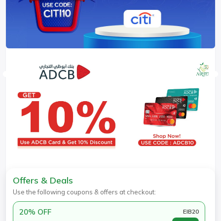
Offers & Deals
Use the following coupons & offers at checkout:
20% OFF
EIB20