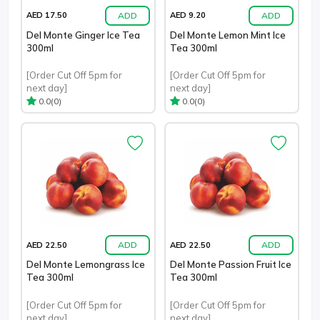
ADD
ADD
AED 17.50
AED 9.20
Del Monte Ginger Ice Tea
Del Monte Lemon Mint Ice
300ml
Tea 300ml
[Order Cut Off 5pm for
[Order Cut Off 5pm for
next day]
next day]
(0)
(0)
0.0
0.0
ADD
ADD
AED 22.50
AED 22.50
Del Monte Lemongrass Ice
Del Monte Passion Fruit Ice
Tea 300ml
Tea 300ml
[Order Cut Off 5pm for
[Order Cut Off 5pm for
next day]
next day]