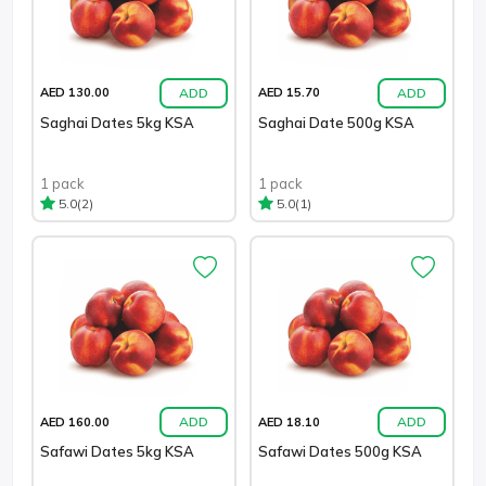
ADD
ADD
AED 130.00
AED 15.70
Saghai Dates 5kg KSA
Saghai Date 500g KSA
1 pack
1 pack
(2)
(1)
5.0
5.0
ADD
ADD
AED 160.00
AED 18.10
Safawi Dates 5kg KSA
Safawi Dates 500g KSA