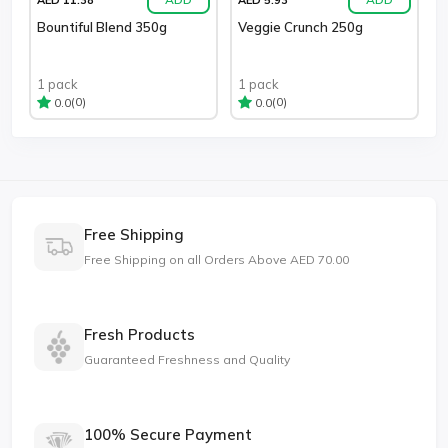
Bountiful Blend 350g
Veggie Crunch 250g
1 pack
1 pack
(0)
(0)
0.0
0.0
Free Shipping
Free Shipping on all Orders Above AED 70.00
Fresh Products
Guaranteed Freshness and Quality
100% Secure Payment