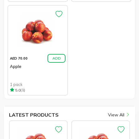
ADD
AED 70.00
Apple
1 pack
(1)
5.0
LATEST
PRODUCTS
View All