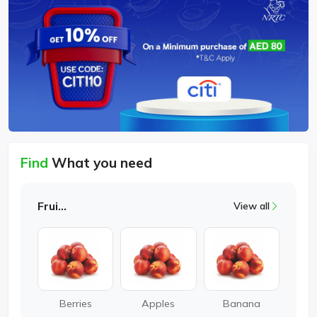
Find
What you need
Fruits
View all
Berries
Apples
Banana