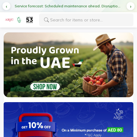
Service forecast: Scheduled maintenance ahead. Disruption in service expected.