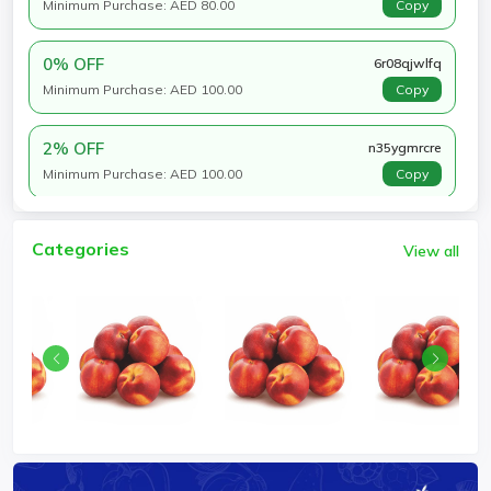
Minimum Purchase: AED 80.00
Copy
0% OFF
6r08qjwlfq
Minimum Purchase: AED 100.00
Copy
2% OFF
n35ygmrcre
Minimum Purchase: AED 100.00
Copy
Categories
View all