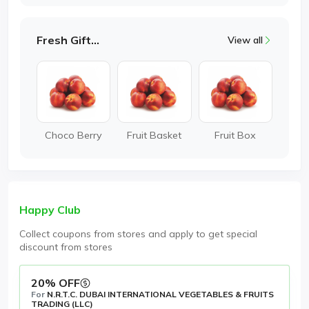
Fresh Gifting
View all
Choco Berry
Fruit Basket
Fruit Box
Happy Club
Collect coupons from stores and apply to get special
discount from stores
20% OFF
For
N.R.T.C. DUBAI INTERNATIONAL VEGETABLES & FRUITS
TRADING (LLC)