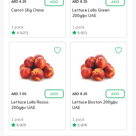
ADD
ADD
AED 4.25
AED 8.25
Carrot 1Kg China
Lettuce Lollo Green
200g/pc UAE
1 pack
1 pack
(27)
(7)
4.3
5.0
ADD
ADD
AED 7.00
AED 8.25
Lettuce Lollo Rosso
Lettuce Boston 200g/pc
200g/pc UAE
UAE
1 pack
1 pack
(3)
(4)
5.0
5.0