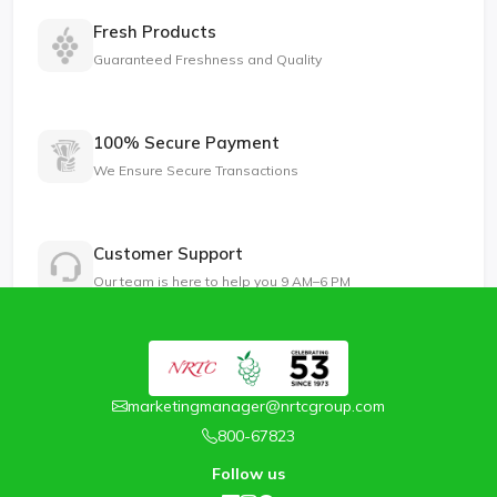
Fresh Products
Guaranteed Freshness and Quality
100% Secure Payment
We Ensure Secure Transactions
Customer Support
Our team is here to help you 9 AM–6 PM
marketingmanager@nrtcgroup.com
800-67823
Follow us