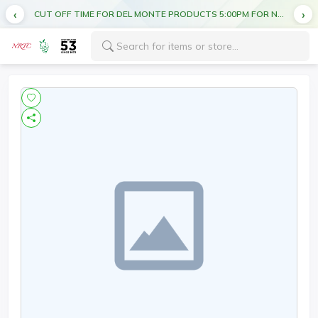
CUT OFF TIME FOR DEL MONTE PRODUCTS 5:00PM FOR NEXT DAY DELIVERY