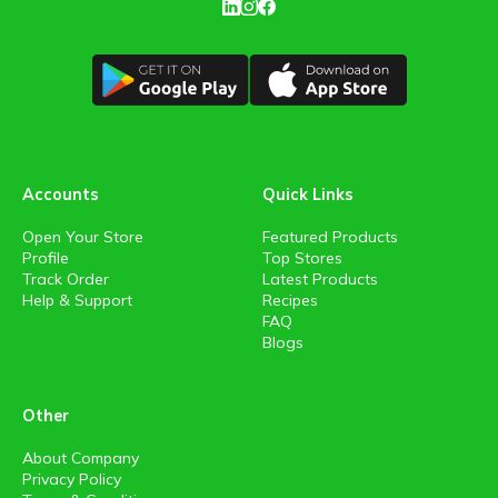
Accounts
Quick Links
Open Your Store
Featured Products
Profile
Top Stores
Track Order
Latest Products
Help & Support
Recipes
FAQ
Blogs
Other
About Company
Privacy Policy