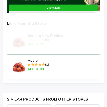
Visit Store
More from the Store
Banana New Product
(0)
AED 60.00
Apple
(1)
AED 70.00
SIMILAR PRODUCTS FROM OTHER STORES