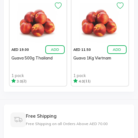
ADD
ADD
AED 19.00
AED 11.50
Guava 500g Thailand
Guava 1Kg Vietnam
1 pack
1 pack
(2)
(11)
3.0
4.0
Free Shipping
Free Shipping on all Orders Above AED 70.00