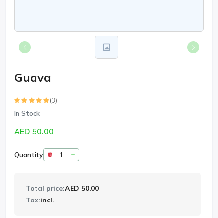
Guava
(3)
In Stock
AED 50.00
Quantity
Total price:
AED 50.00
Tax:
incl.