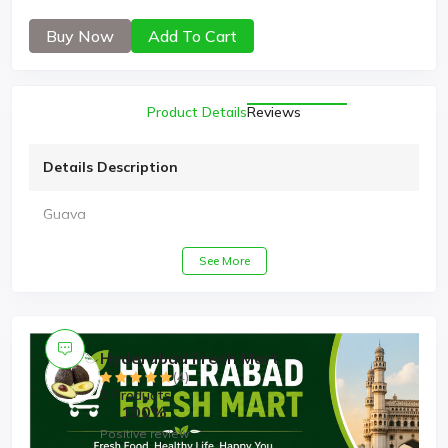
Buy Now
Add To Cart
Product Details
Reviews
Details Description
Guava
See More
Hyderabad Fresh Mart
(4)
3 Products
100%
Positive review