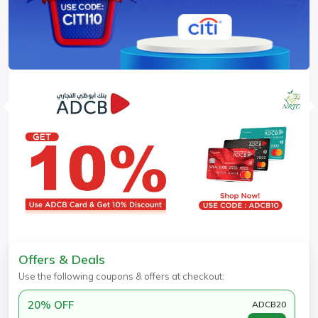
Offers & Deals
Use the following coupons & offers at checkout:
20% OFF
ADCB20