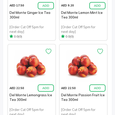
ADD
ADD
AED 17.50
AED 9.20
Del Monte Ginger Ice Tea
Del Monte Lemon Mint Ice
300ml
Tea 300ml
[Order Cut Off 5pm for
[Order Cut Off 5pm for
next day]
next day]
(0)
(0)
0.0
0.0
ADD
ADD
AED 22.50
AED 22.50
Del Monte Lemongrass Ice
Del Monte Passion Fruit Ice
Tea 300ml
Tea 300ml
[Order Cut Off 5pm for
[Order Cut Off 5pm for
next day]
next day]