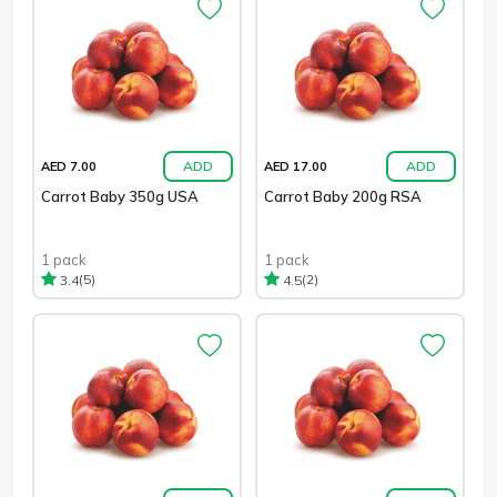
ADD
ADD
AED 7.00
AED 17.00
Carrot Baby 350g USA
Carrot Baby 200g RSA
1 pack
1 pack
(5)
(2)
3.4
4.5