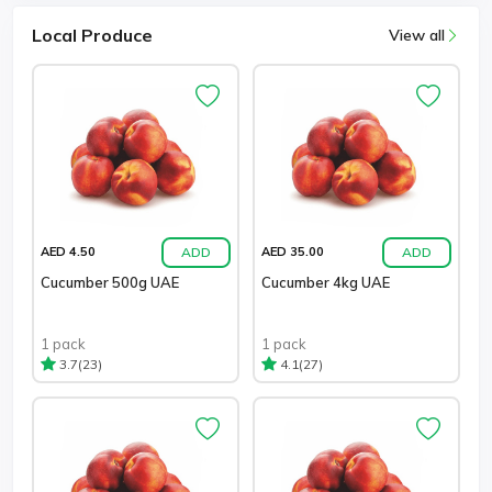
Local Produce
View all
ADD
ADD
AED 4.50
AED 35.00
Cucumber 500g UAE
Cucumber 4kg UAE
1 pack
1 pack
(23)
(27)
3.7
4.1