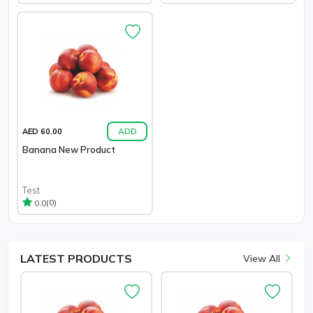
ADD
AED 60.00
Banana New Product
Test
(0)
0.0
LATEST
PRODUCTS
View All