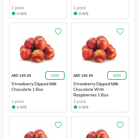
1 pack
1 pack
(0)
(0)
0.0
0.0
ADD
ADD
AED 145.00
AED 165.00
Strawberry Dipped Milk
Strawberry Dipped Milk
Chocolate 1 Box
Chocolate With
Raspberries 1 Box
1 pack
1 pack
(0)
(0)
0.0
0.0