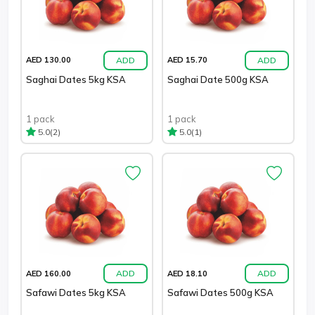
ADD
ADD
AED 130.00
AED 15.70
Saghai Dates 5kg KSA
Saghai Date 500g KSA
1 pack
1 pack
(2)
(1)
5.0
5.0
ADD
ADD
AED 160.00
AED 18.10
Safawi Dates 5kg KSA
Safawi Dates 500g KSA