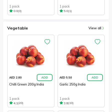
1 pack
1 pack
(0)
(1)
0.0
5.0
Vegetable
View all
ADD
ADD
AED 2.80
AED 5.50
Chilli Green 200g India
Garlic 250g India
1 pack
1 pack
(20)
(10)
4.1
3.8