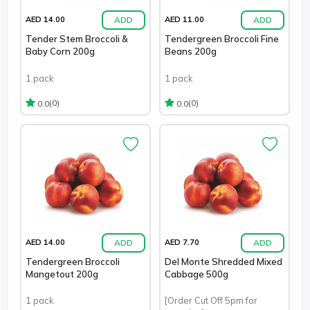
ADD
ADD
AED 14.00
AED 11.00
Tender Stem Broccoli &
Tendergreen Broccoli Fine
Baby Corn 200g
Beans 200g
1 pack
1 pack
(0)
(0)
0.0
0.0
ADD
ADD
AED 14.00
AED 7.70
Tendergreen Broccoli
Del Monte Shredded Mixed
Mangetout 200g
Cabbage 500g
1 pack
[Order Cut Off 5pm for