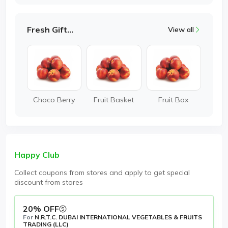
Fresh Gifting
View all
Choco Berry
Fruit Basket
Fruit Box
Happy Club
Collect coupons from stores and apply to get special
discount from stores
20% OFF
For
N.R.T.C. DUBAI INTERNATIONAL VEGETABLES & FRUITS
TRADING (LLC)