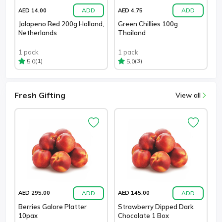
ADD
ADD
AED 14.00
AED 4.75
Jalapeno Red 200g Holland,
Green Chillies 100g
Netherlands
Thailand
1 pack
1 pack
(1)
(3)
5.0
5.0
Fresh Gifting
View all
ADD
ADD
AED 295.00
AED 145.00
Berries Galore Platter
Strawberry Dipped Dark
10pax
Chocolate 1 Box