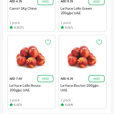
ADD
ADD
AED 4.25
AED 8.25
Carrot 1Kg China
Lettuce Lollo Green
200g/pc UAE
1 pack
1 pack
(27)
(7)
4.3
5.0
ADD
ADD
AED 7.00
AED 8.25
Lettuce Lollo Rosso
Lettuce Boston 200g/pc
200g/pc UAE
UAE
1 pack
1 pack
(3)
(4)
5.0
5.0