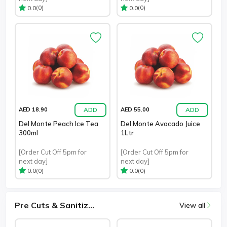
(0)
(0)
0.0
0.0
ADD
ADD
AED 18.90
AED 55.00
Del Monte Peach Ice Tea
Del Monte Avocado Juice
300ml
1Ltr
[Order Cut Off 5pm for
[Order Cut Off 5pm for
next day]
next day]
(0)
(0)
0.0
0.0
Pre Cuts & Sanitiz...
View all