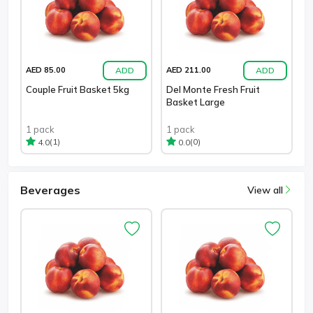
ADD
ADD
AED 85.00
AED 211.00
Couple Fruit Basket 5kg
Del Monte Fresh Fruit
Basket Large
1 pack
1 pack
(1)
(0)
4.0
0.0
Beverages
View all