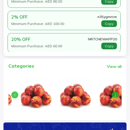
Minimum Purchase: AED 80.00
Copy
2% OFF
n35ygmrcre
Minimum Purchase: AED 100.00
Copy
20% OFF
NRTCNEWAPP20
Minimum Purchase: AED 60.00
Copy
Categories
View all