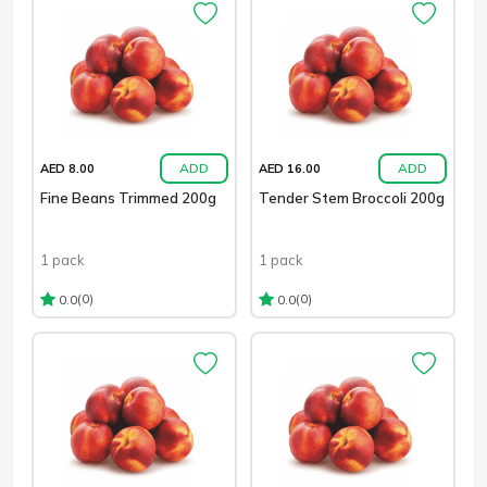
ADD
ADD
AED 8.00
AED 16.00
Fine Beans Trimmed 200g
Tender Stem Broccoli 200g
1 pack
1 pack
(0)
(0)
0.0
0.0