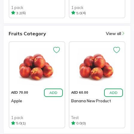
1 pack
1 pack
(6)
(4)
3.2
5.0
Fruits Category
View all
ADD
ADD
AED 70.00
AED 60.00
Apple
Banana New Product
1 pack
Test
(1)
(0)
5.0
0.0