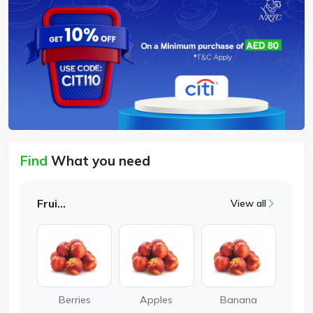
Find
What you need
Fruits
View all
Berries
Apples
Banana