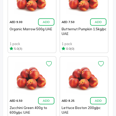
ADD
ADD
AED 9.00
AED 7.50
Organic Marrow 500g UAE
Butternut Pumpkin 1.5kg/pc
UAE
1 pack
1 pack
(3)
(0)
5.0
0.0
ADD
ADD
AED 6.50
AED 8.25
Zucchini Green 400g to
Lettuce Boston 200g/pc
600g/pc UAE
UAE