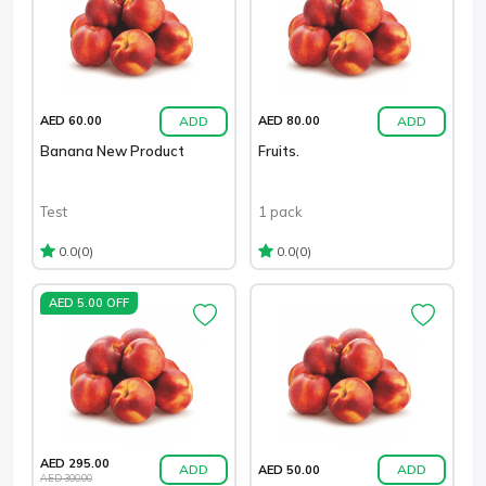
ADD
ADD
AED 60.00
AED 80.00
Banana New Product
Fruits.
Test
1 pack
(0)
(0)
0.0
0.0
AED 5.00 OFF
AED 295.00
ADD
ADD
AED 50.00
AED 300.00