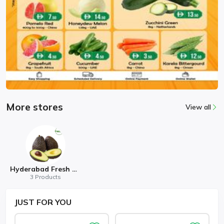
More stores
View all
Hyderabad Fresh Mart
3 Products
JUST
FOR YOU