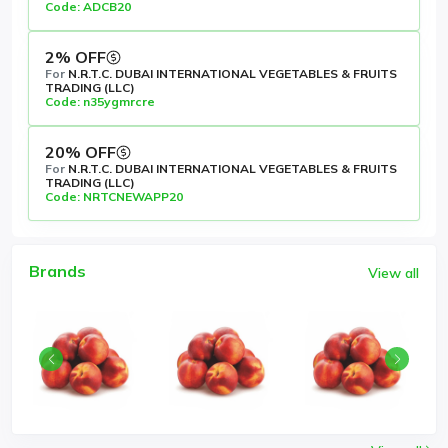
Code: ADCB20
2% OFF
For
N.R.T.C. DUBAI INTERNATIONAL VEGETABLES & FRUITS
TRADING (LLC)
Code: n35ygmrcre
20% OFF
For
N.R.T.C. DUBAI INTERNATIONAL VEGETABLES & FRUITS
TRADING (LLC)
Code: NRTCNEWAPP20
Brands
View all