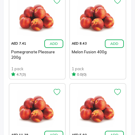
ADD
ADD
AED 7.41
AED 8.43
Pomegranate Pleasure
Melon Fusion 400g
200g
1 pack
1 pack
(3)
(0)
4.7
0.0
ADD
ADD
AED 11.38
AED 5.93