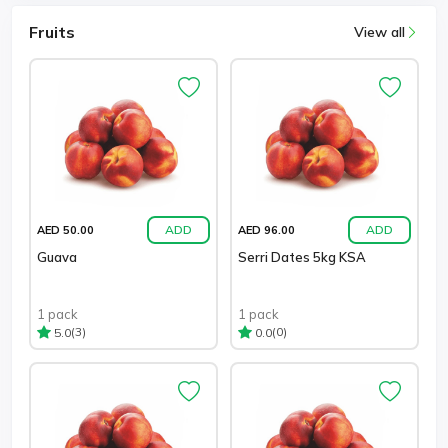
Fruits
View all
ADD
ADD
AED 50.00
AED 96.00
Guava
Serri Dates 5kg KSA
1 pack
1 pack
(3)
(0)
5.0
0.0