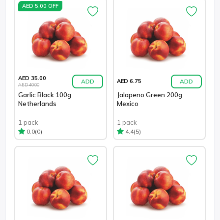
AED 5.00 OFF
AED 35.00
ADD
ADD
AED 6.75
AED 40.00
Garlic Black 100g
Jalapeno Green 200g
Netherlands
Mexico
1 pack
1 pack
(0)
(5)
0.0
4.4