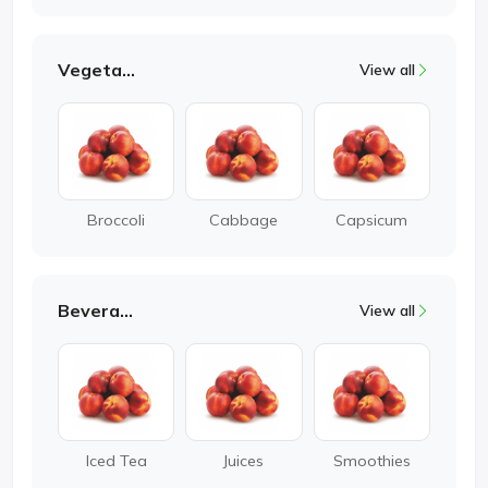
Vegetable
View all
Broccoli
Cabbage
Capsicum
Beverages
View all
Iced Tea
Juices
Smoothies