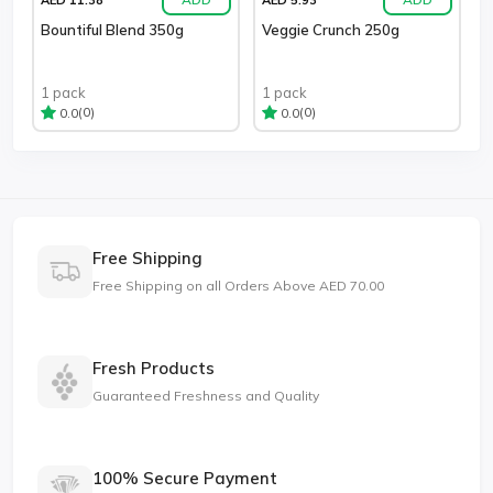
Bountiful Blend 350g
Veggie Crunch 250g
1 pack
1 pack
(0)
(0)
0.0
0.0
Free Shipping
Free Shipping on all Orders Above AED 70.00
Fresh Products
Guaranteed Freshness and Quality
100% Secure Payment