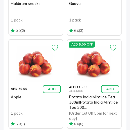
Haldiram snacks
Guava
1 pack
1 pack
(0)
(3)
0.0
5.0
AED 5.00 OFF
AED 115.00
ADD
ADD
AED 70.00
AED 120.00
Apple
Potato India Mint Ice Tea
300mlPotato India Mint Ice
Tea 300...
1 pack
[Order Cut Off 5pm for next
day]
(1)
(0)
5.0
0.0