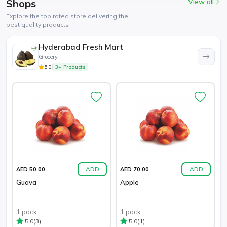
Shops
View all
Explore the top rated store delivering the
best quality products
Hyderabad Fresh Mart
Grocery
5.0
3+ Products
ADD
ADD
AED 50.00
AED 70.00
Guava
Apple
1 pack
1 pack
(3)
(1)
5.0
5.0