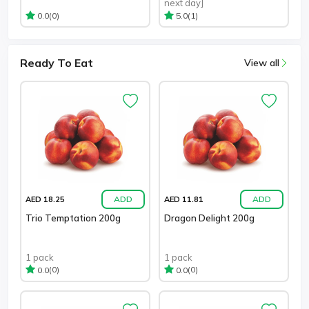
next day]
(0)
(1)
0.0
5.0
Ready To Eat
View all
ADD
ADD
AED 18.25
AED 11.81
Trio Temptation 200g
Dragon Delight 200g
1 pack
1 pack
(0)
(0)
0.0
0.0