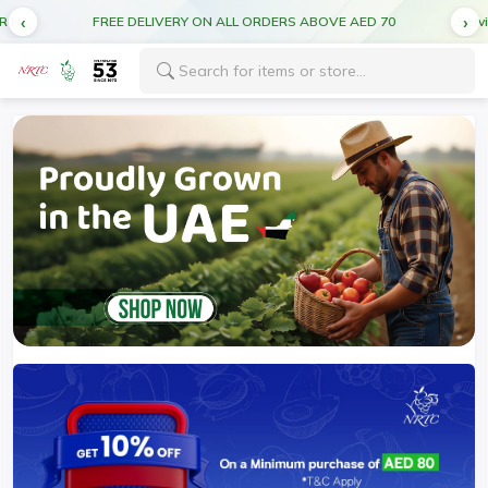
CUT OFF TIME FOR DEL MONTE PRODUCTS 5:00PM FOR NEXT DAY DELIVERY
FREE DELIVERY ON ALL ORDERS ABOVE AED 70