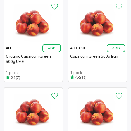
ADD
ADD
AED 3.33
AED 3.50
Organic Capsicum Green
Capsicum Green 500g Iran
500g UAE
1 pack
1 pack
(7)
(22)
3.7
4.6