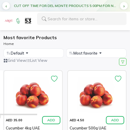
CUT OFF TIME FOR DEL MONTE PRODUCTS 5:00PM FOR NEXT DAY DELIVERY
Most favorite Products
Home
Default
Most favorite
Grid View
List View
ADD
ADD
AED 35.00
AED 4.50
Cucumber 4kg UAE
Cucumber 500g UAE