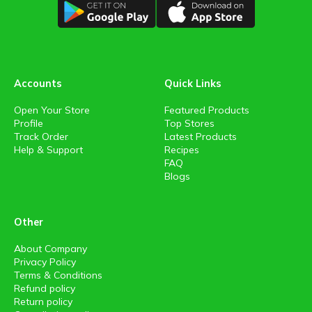
Accounts
Quick Links
Open Your Store
Featured Products
Profile
Top Stores
Track Order
Latest Products
Help & Support
Recipes
FAQ
Blogs
Other
About Company
Privacy Policy
Terms & Conditions
Refund policy
Return policy