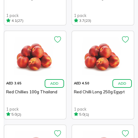
1 pack
1 pack
(27)
(23)
4.1
3.7
ADD
ADD
AED 3.65
AED 4.50
Red Chillies 100g Thailand
Red Chilli Long 250g Egypt
1 pack
1 pack
(2)
(1)
5.0
5.0