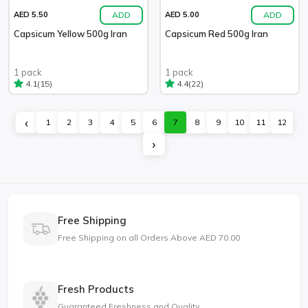
ADD
ADD
AED 5.50
AED 5.00
Capsicum Yellow 500g Iran
Capsicum Red 500g Iran
1 pack
1 pack
(15)
(22)
4.1
4.4
‹
1
2
3
4
5
6
7
8
9
10
11
12
›
Free Shipping
Free Shipping on all Orders Above AED 70.00
Fresh Products
Guaranteed Freshness and Quality