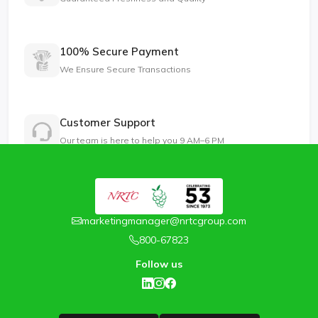
100% Secure Payment
We Ensure Secure Transactions
Customer Support
Our team is here to help you 9 AM–6 PM
marketingmanager@nrtcgroup.com
800-67823
Follow us