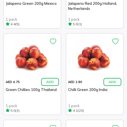
Jalapeno Green 200g Mexico
Jalapeno Red 200g Holland,
Netherlands
1 pack
1 pack
(5)
(1)
4.4
5.0
ADD
ADD
AED 4.75
AED 2.80
Green Chillies 100g Thailand
Chilli Green 200g India
1 pack
1 pack
(3)
(20)
5.0
4.1