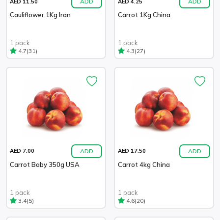
ADD
ADD
AED 11.50
AED 4.25
Cauliflower 1Kg Iran
Carrot 1Kg China
1 pack
1 pack
(31)
(27)
4.7
4.3
ADD
ADD
AED 7.00
AED 17.50
Carrot Baby 350g USA
Carrot 4kg China
1 pack
1 pack
(5)
(20)
3.4
4.6