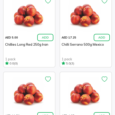
ADD
ADD
AED 5.00
AED 17.25
Chillies Long Red 250g Iran
Chilli Serrano 500g Mexico
1 pack
1 pack
(0)
(3)
0.0
5.0