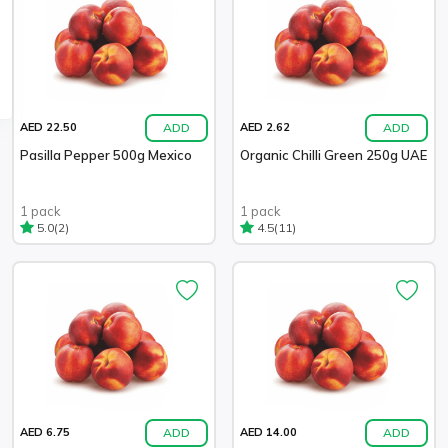
ADD
ADD
AED 22.50
AED 2.62
Pasilla Pepper 500g Mexico
Organic Chilli Green 250g UAE
1 pack
1 pack
(2)
(11)
5.0
4.5
ADD
ADD
AED 6.75
AED 14.00