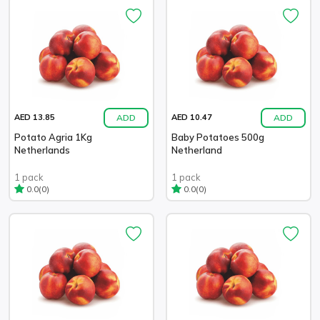
ADD
ADD
AED 13.85
AED 10.47
Potato Agria 1Kg
Baby Potatoes 500g
Netherlands
Netherland
1 pack
1 pack
(0)
(0)
0.0
0.0