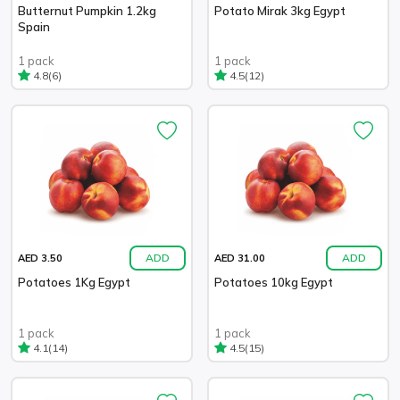
Butternut Pumpkin 1.2kg
Potato Mirak 3kg Egypt
Spain
1 pack
1 pack
(6)
(12)
4.8
4.5
ADD
ADD
AED 3.50
AED 31.00
Potatoes 1Kg Egypt
Potatoes 10kg Egypt
1 pack
1 pack
(14)
(15)
4.1
4.5