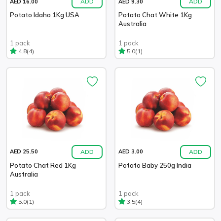
ADD
ADD
AED 16.00
AED 9.30
Potato Idaho 1Kg USA
Potato Chat White 1Kg
Australia
1 pack
1 pack
(4)
(1)
4.8
5.0
ADD
ADD
AED 25.50
AED 3.00
Potato Chat Red 1Kg
Potato Baby 250g India
Australia
1 pack
1 pack
(1)
(4)
5.0
3.5