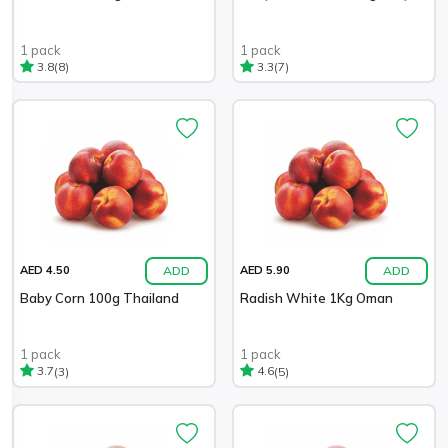
1 pack
1 pack
(8)
(7)
3.8
3.3
ADD
ADD
AED 4.50
AED 5.90
Baby Corn 100g Thailand
Radish White 1Kg Oman
1 pack
1 pack
(3)
(5)
3.7
4.6