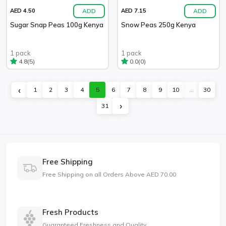
ADD
ADD
AED 4.50
AED 7.15
Sugar Snap Peas 100g Kenya
Snow Peas 250g Kenya
1 pack
1 pack
(5)
(0)
4.8
0.0
‹
1
2
3
4
5
6
7
8
9
10
...
30
›
31
Free Shipping
Free Shipping on all Orders Above AED 70.00
Fresh Products
Guaranteed Freshness and Quality