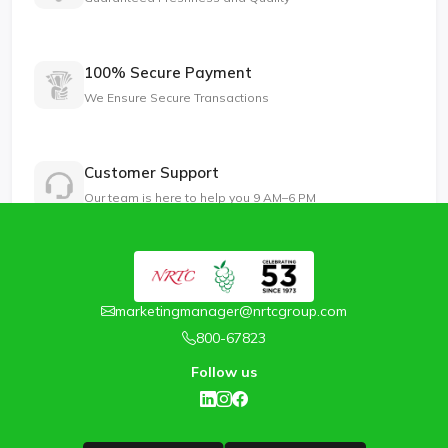
100% Secure Payment
We Ensure Secure Transactions
Customer Support
Our team is here to help you 9 AM–6 PM
marketingmanager@nrtcgroup.com
800-67823
Follow us