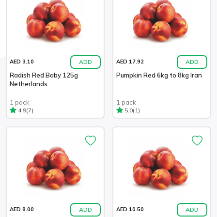
ADD
ADD
AED 3.10
AED 17.92
Radish Red Baby 125g
Pumpkin Red 6kg to 8kg Iran
Netherlands
1 pack
1 pack
(7)
(1)
4.9
5.0
ADD
ADD
AED 8.00
AED 10.50