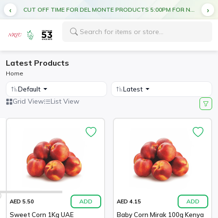
CUT OFF TIME FOR DEL MONTE PRODUCTS 5:00PM FOR NEXT DAY DELIVERY
Latest Products
Home
Default
Latest
Grid View
List View
ADD
ADD
AED 5.50
AED 4.15
Sweet Corn 1Kg UAE
Baby Corn Mirak 100g Kenya