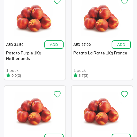
ADD
ADD
AED 31.50
AED 27.00
Potato Purple 1Kg
Potato La Ratte 1Kg France
Netherlands
1 pack
1 pack
(0)
(3)
0.0
3.7