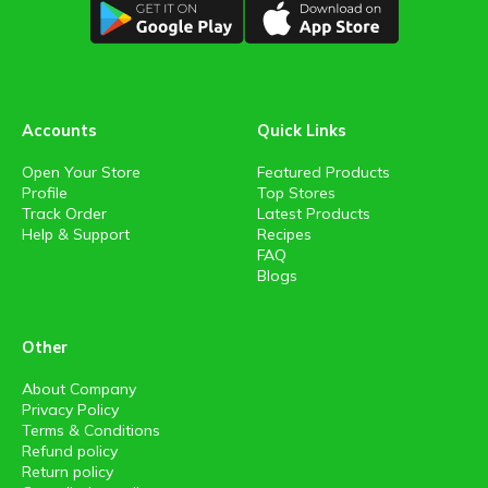
Accounts
Quick Links
Open Your Store
Featured Products
Profile
Top Stores
Track Order
Latest Products
Help & Support
Recipes
FAQ
Blogs
Other
About Company
Privacy Policy
Terms & Conditions
Refund policy
Return policy