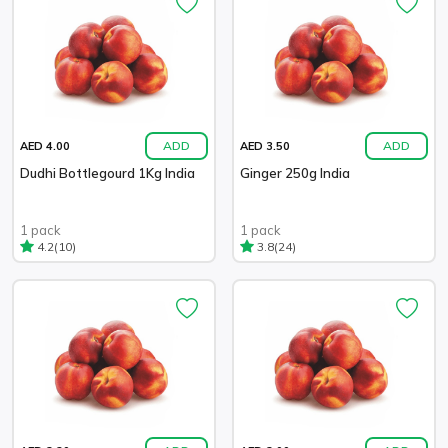
ADD
ADD
AED 4.00
AED 3.50
Dudhi Bottlegourd 1Kg India
Ginger 250g India
1 pack
1 pack
(10)
(24)
4.2
3.8