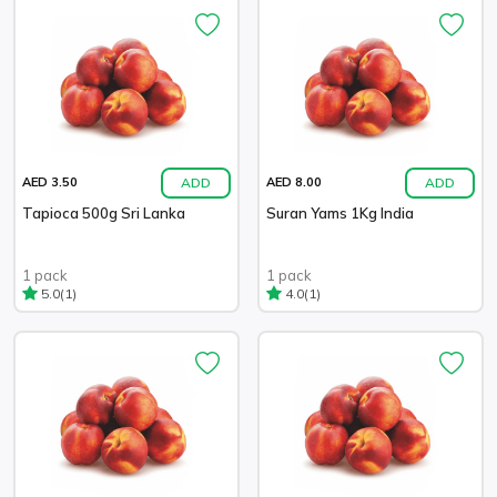
ADD
ADD
AED 3.50
AED 8.00
Tapioca 500g Sri Lanka
Suran Yams 1Kg India
1 pack
1 pack
(1)
(1)
5.0
4.0