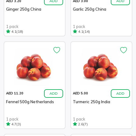
ADD
ADD
AED 3.20
AED 3.00
Ginger 250g China
Garlic 250g China
1 pack
1 pack
(18)
(14)
4.1
4.1
ADD
ADD
AED 11.20
AED 5.00
Fennel 500g Netherlands
Turmeric 250g India
1 pack
1 pack
(3)
(7)
4.7
2.6