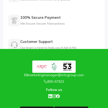
100% Secure Payment
We Ensure Secure Transactions
Customer Support
Our team is here to help you 9 AM–6 PM
marketingmanager@nrtcgroup.com
800-67823
Follow us