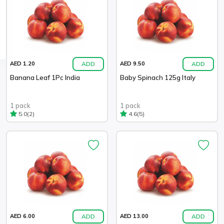
ADD
ADD
AED 1.20
AED 9.50
Banana Leaf 1Pc India
Baby Spinach 125g Italy
1 pack
1 pack
(2)
(5)
5.0
4.6
ADD
ADD
AED 6.00
AED 13.00