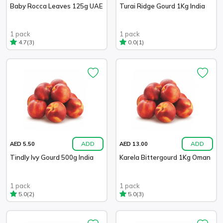
Baby Rocca Leaves 125g UAE
Turai Ridge Gourd 1Kg India
1 pack
1 pack
(3)
(1)
4.7
0.0
ADD
ADD
AED 5.50
AED 13.00
Tindly Ivy Gourd 500g India
Karela Bittergourd 1Kg Oman
1 pack
1 pack
(2)
(3)
5.0
5.0