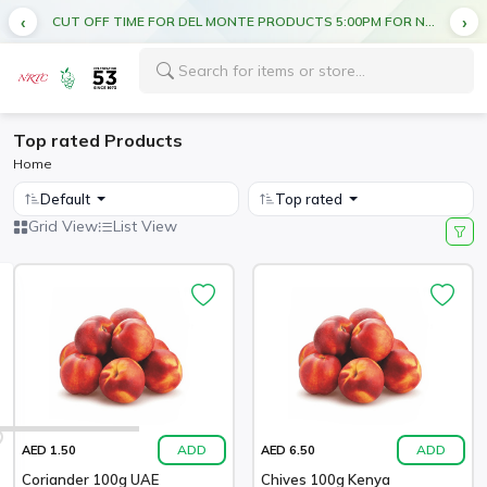
CUT OFF TIME FOR DEL MONTE PRODUCTS 5:00PM FOR NEXT DAY DELIVERY
Top rated Products
Home
Default
Top rated
Grid View
List View
ADD
ADD
AED 1.50
AED 6.50
Coriander 100g UAE
Chives 100g Kenya