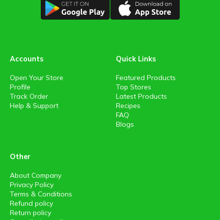
Accounts
Quick Links
Open Your Store
Featured Products
Profile
Top Stores
Track Order
Latest Products
Help & Support
Recipes
FAQ
Blogs
Other
About Company
Privacy Policy
Terms & Conditions
Refund policy
Return policy