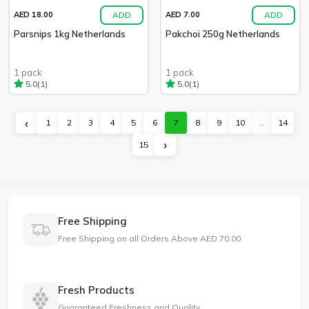
ADD
ADD
AED 18.00
AED 7.00
Parsnips 1kg Netherlands
Pakchoi 250g Netherlands
1 pack
1 pack
(1)
(1)
5.0
5.0
‹
1
2
3
4
5
6
7
8
9
10
...
14
›
15
Free Shipping
Free Shipping on all Orders Above AED 70.00
Fresh Products
Guaranteed Freshness and Quality