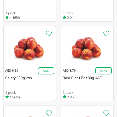
1 pack
1 pack
(50)
(4)
4.1
3.0
ADD
ADD
AED 8.50
AED 3.70
Celery 900g Iran
Basil Plant Pot 30g UAE
1 pack
1 pack
(15)
(2)
4.5
2.0