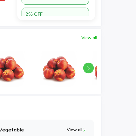
2% OFF
n35ygmrcre
Minimum Purchase:
Copy
AED 100.00
View all
Vegetable
View all