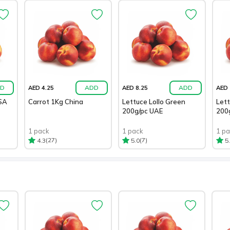
D
ADD
ADD
AED 4.25
AED 8.25
AED 
SA
Carrot 1Kg China
Lettuce Lollo Green
Lett
200g/pc UAE
200
1 pack
1 pack
1 p
(27)
(7)
4.3
5.0
5