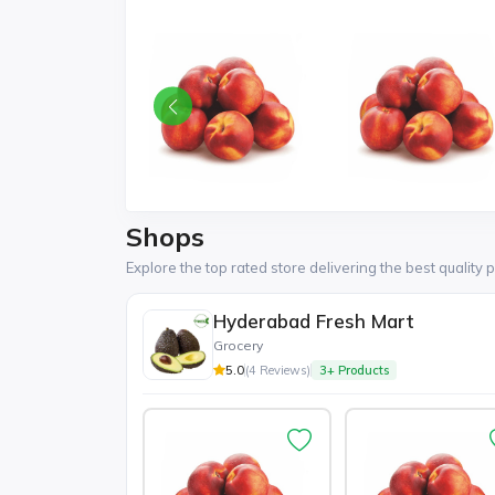
Shops
Explore the top rated store delivering the best quality 
Hyderabad Fresh Mart
Grocery
5.0
(4 Reviews)
3+ Products