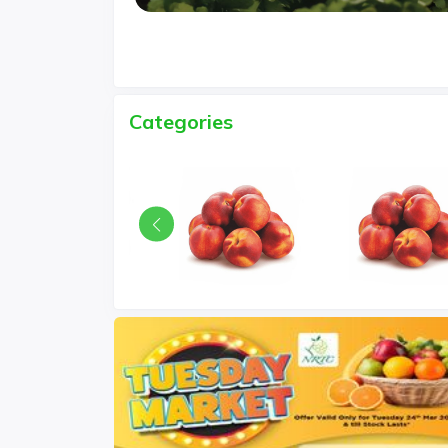
Categories