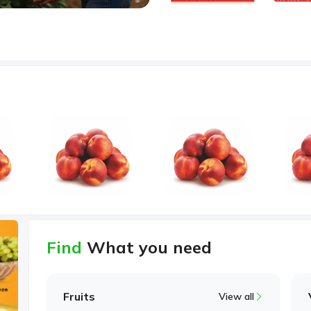
Find
What you need
Fruits
View all