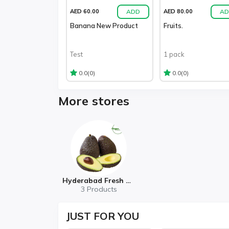
ADD
AD
AED 60.00
AED 80.00
Banana New Product
Fruits.
Test
1 pack
(0)
(0)
0.0
0.0
More stores
Hyderabad Fresh Mart
3 Products
JUST
FOR YOU