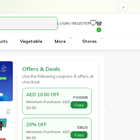
cted.
LOGIN / REGISTER
0
uits
Vegetable
More
Stores
Offers & Deals
Use the following coupons & offers at
checkout:
AED 10.00 OFF
FO0308
Minimum Purchase: AED
Copy
50.00
20% OFF
EIB20
Minimum Purchase: AED
Copy
80.00