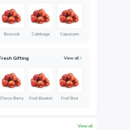
Broccoli
Cabbage
Capsicum
Fresh Gifting
View all
Choco Berry
Fruit Basket
Fruit Box
View all