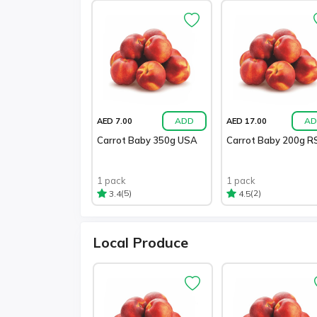
ADD
AD
AED 7.00
AED 17.00
Carrot Baby 350g USA
Carrot Baby 200g R
1 pack
1 pack
(5)
(2)
3.4
4.5
Local Produce