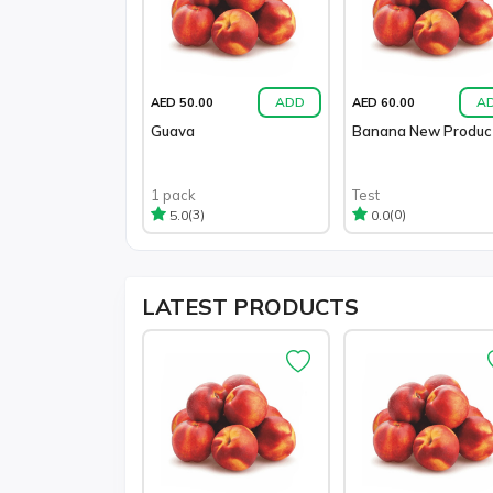
ADD
A
AED 50.00
AED 60.00
Guava
Banana New Produc
1 pack
Test
(3)
(0)
5.0
0.0
LATEST
PRODUCTS