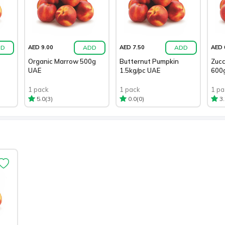
DD
ADD
ADD
AED 9.00
AED 7.50
AED 
Organic Marrow 500g
Butternut Pumpkin
Zucc
UAE
1.5kg/pc UAE
600
1 pack
1 pack
1 pa
(3)
(0)
5.0
0.0
3.