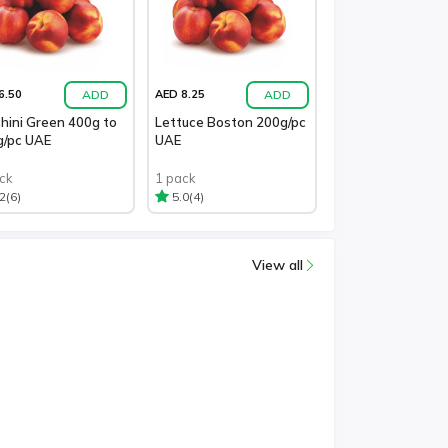
ADD
ADD
6.50
AED 8.25
hini Green 400g to
Lettuce Boston 200g/pc
g/pc UAE
UAE
ck
1 pack
(6)
(4)
2
5.0
View all