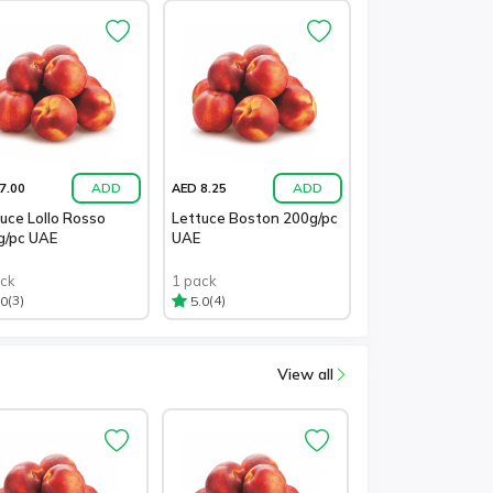
ADD
ADD
7.00
AED 8.25
uce Lollo Rosso
Lettuce Boston 200g/pc
g/pc UAE
UAE
ack
1 pack
(3)
(4)
.0
5.0
View all