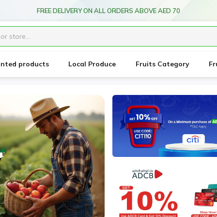
ice forecast: Scheduled maintenance ahead. Disruption in service expe
unted products
Local Produce
Fruits Category
Fr