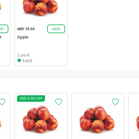
DD
ADD
AED 70.00
t
Apple
1 pack
(1)
5.0
AED 5.00 OFF