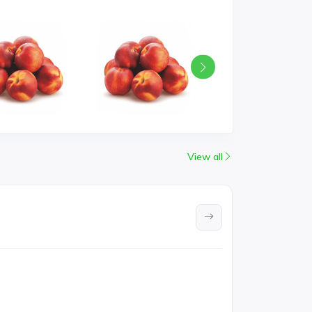
View all