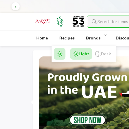
Serv
Home
Recipes
Brands
Disco
Light
Dark