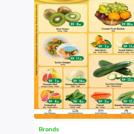
Brands