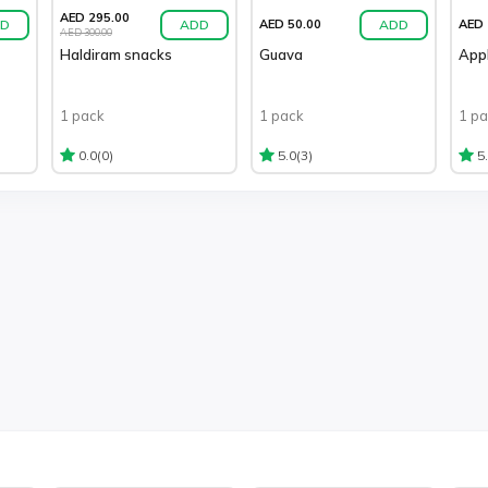
AED 295.00
D
ADD
ADD
AED 50.00
AED 
AED 300.00
Haldiram snacks
Guava
App
1 pack
1 pack
1 p
(0)
(3)
0.0
5.0
5