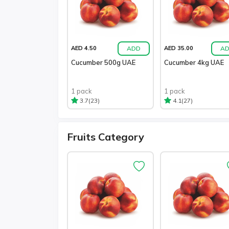
ADD
A
AED 4.50
AED 35.00
Cucumber 500g UAE
Cucumber 4kg UAE
1 pack
1 pack
(23)
(27)
3.7
4.1
Fruits Category