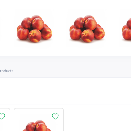
products