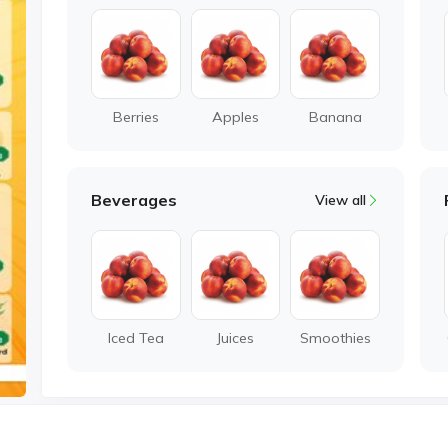
Berries
Apples
Banana
Beverages
View all
Iced Tea
Juices
Smoothies