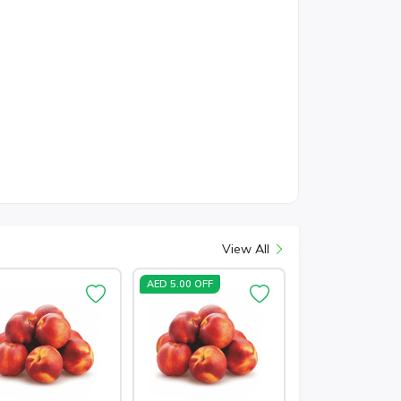
View All
AED 5.00 OFF