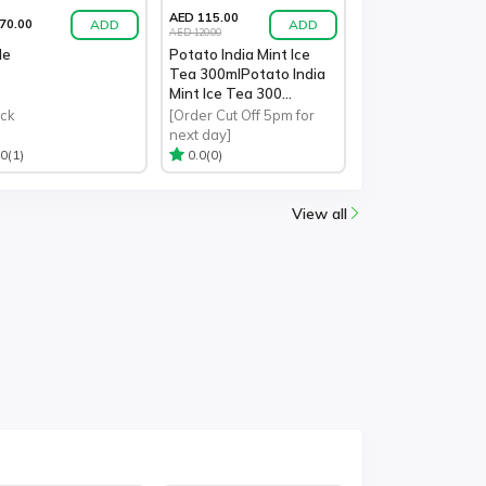
AED 115.00
ADD
ADD
70.00
AED 120.00
le
Potato India Mint Ice
Tea 300mlPotato India
Mint Ice Tea 300...
ack
[Order Cut Off 5pm for
next day]
(1)
(0)
.0
0.0
View all