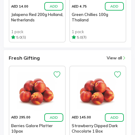
ADD
ADD
AED 14.00
AED 4.75
Jalapeno Red 200g Holland,
Green Chillies 100g
Netherlands
Thailand
1 pack
1 pack
(1)
(3)
5.0
5.0
Fresh Gifting
View all
ADD
ADD
AED 295.00
AED 145.00
Berries Galore Platter
Strawberry Dipped Dark
10pax
Chocolate 1 Box