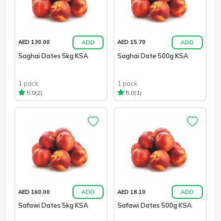
ADD
ADD
AED 130.00
AED 15.70
Saghai Dates 5kg KSA
Saghai Date 500g KSA
1 pack
1 pack
(2)
(1)
5.0
5.0
ADD
ADD
AED 160.00
AED 18.10
Safawi Dates 5kg KSA
Safawi Dates 500g KSA