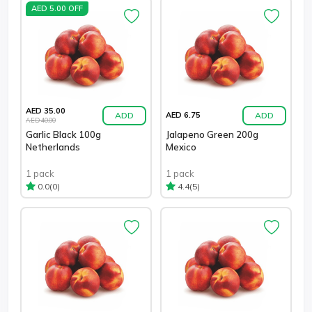
AED 5.00 OFF
AED 35.00
ADD
ADD
AED 6.75
AED 40.00
Garlic Black 100g
Jalapeno Green 200g
Netherlands
Mexico
1 pack
1 pack
(0)
(5)
0.0
4.4