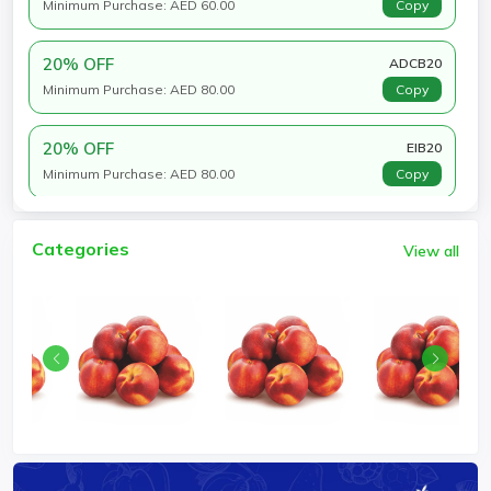
Minimum Purchase: AED 60.00
Copy
20% OFF
ADCB20
Minimum Purchase: AED 80.00
Copy
20% OFF
EIB20
Minimum Purchase: AED 80.00
Copy
Categories
View all