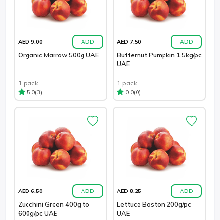
ADD
ADD
AED 9.00
AED 7.50
Organic Marrow 500g UAE
Butternut Pumpkin 1.5kg/pc
UAE
1 pack
1 pack
(3)
(0)
5.0
0.0
ADD
ADD
AED 6.50
AED 8.25
Zucchini Green 400g to
Lettuce Boston 200g/pc
600g/pc UAE
UAE