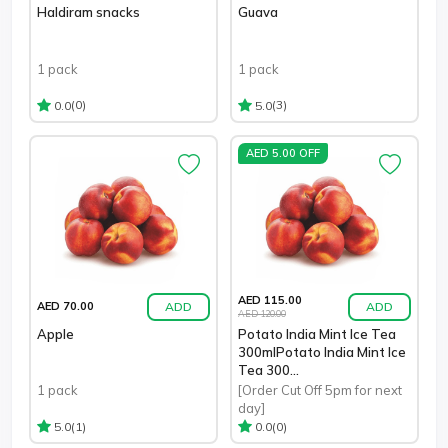
Haldiram snacks
Guava
1 pack
1 pack
(0)
(3)
0.0
5.0
AED 5.00 OFF
AED 115.00
ADD
ADD
AED 70.00
AED 120.00
Apple
Potato India Mint Ice Tea
300mlPotato India Mint Ice
Tea 300...
1 pack
[Order Cut Off 5pm for next
day]
(1)
(0)
5.0
0.0