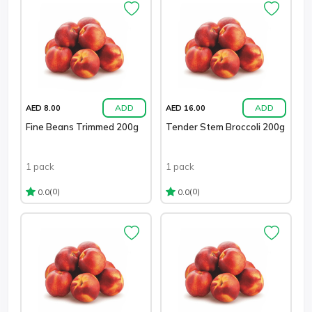
ADD
ADD
AED 8.00
AED 16.00
Fine Beans Trimmed 200g
Tender Stem Broccoli 200g
1 pack
1 pack
(0)
(0)
0.0
0.0