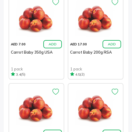
ADD
ADD
AED 7.00
AED 17.00
Carrot Baby 350g USA
Carrot Baby 200g RSA
1 pack
1 pack
(5)
(2)
3.4
4.5