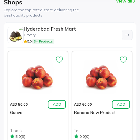
Shops
View all
Explore the top rated store delivering the
best quality products
Hyderabad Fresh Mart
Grocery
5.0
3+ Products
ADD
ADD
AED 50.00
AED 60.00
Guava
Banana New Product
1 pack
Test
(3)
(0)
5.0
0.0