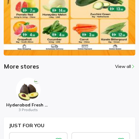
More stores
View all
Hyderabad Fresh Mart
3 Products
JUST
FOR YOU