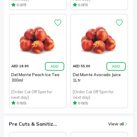
(0)
(0)
0.0
0.0
ADD
ADD
AED 18.90
AED 55.00
Del Monte Peach Ice Tea
Del Monte Avocado Juice
300ml
1Ltr
[Order Cut Off 5pm for
[Order Cut Off 5pm for
next day]
next day]
(0)
(0)
0.0
0.0
Pre Cuts & Sanitiz...
View all