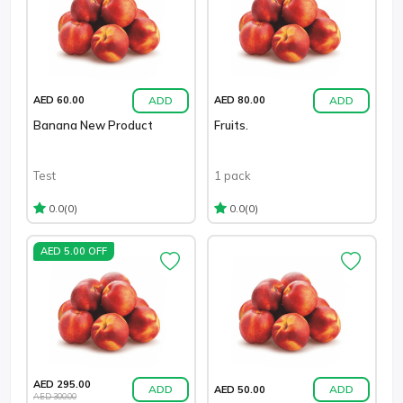
ADD
ADD
AED 60.00
AED 80.00
Banana New Product
Fruits.
Test
1 pack
(0)
(0)
0.0
0.0
AED 5.00 OFF
AED 295.00
ADD
ADD
AED 50.00
AED 300.00