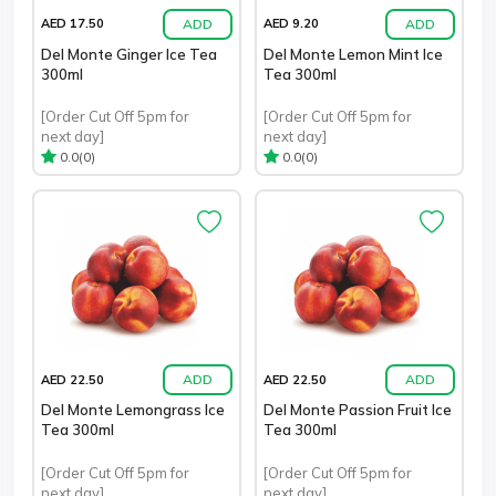
ADD
ADD
AED 17.50
AED 9.20
Del Monte Ginger Ice Tea
Del Monte Lemon Mint Ice
300ml
Tea 300ml
[Order Cut Off 5pm for
[Order Cut Off 5pm for
next day]
next day]
(0)
(0)
0.0
0.0
ADD
ADD
AED 22.50
AED 22.50
Del Monte Lemongrass Ice
Del Monte Passion Fruit Ice
Tea 300ml
Tea 300ml
[Order Cut Off 5pm for
[Order Cut Off 5pm for
next day]
next day]