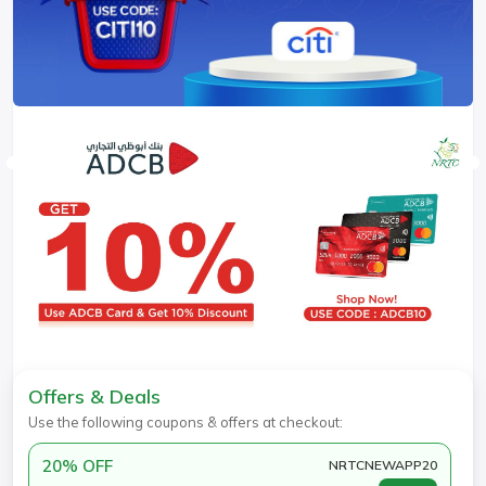
Offers & Deals
Use the following coupons & offers at checkout:
20% OFF
NRTCNEWAPP20