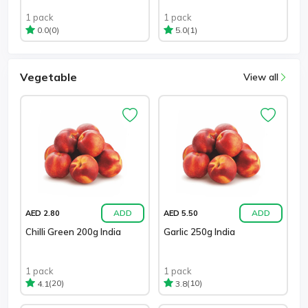
1 pack
1 pack
(0)
(1)
0.0
5.0
Vegetable
View all
ADD
ADD
AED 2.80
AED 5.50
Chilli Green 200g India
Garlic 250g India
1 pack
1 pack
(20)
(10)
4.1
3.8