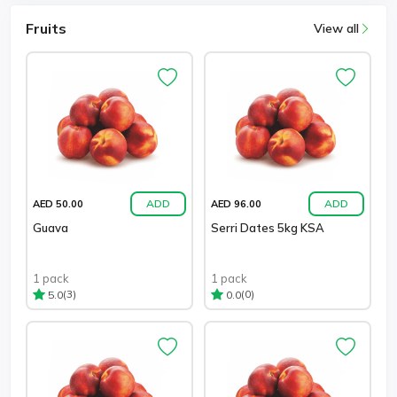
Fruits
View all
ADD
ADD
AED 50.00
AED 96.00
Guava
Serri Dates 5kg KSA
1 pack
1 pack
(3)
(0)
5.0
0.0