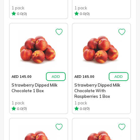
1 pack
1 pack
(0)
(0)
0.0
0.0
ADD
ADD
AED 145.00
AED 165.00
Strawberry Dipped Milk
Strawberry Dipped Milk
Chocolate 1 Box
Chocolate With
Raspberries 1 Box
1 pack
1 pack
(0)
(0)
0.0
0.0