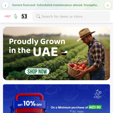
Service forecast: Scheduled maintenance ahead. Disruption in service expected.