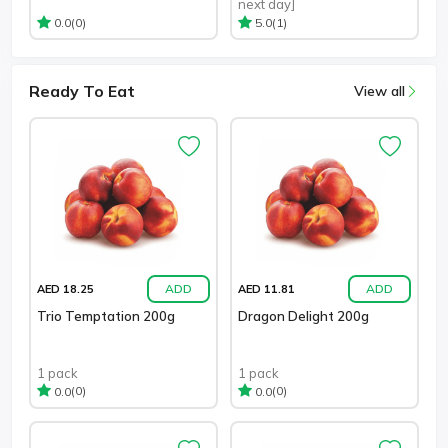
next day]
(0)
(1)
0.0
5.0
Ready To Eat
View all
ADD
ADD
AED 18.25
AED 11.81
Trio Temptation 200g
Dragon Delight 200g
1 pack
1 pack
(0)
(0)
0.0
0.0