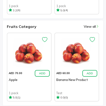
1 pack
1 pack
(6)
(4)
3.2
5.0
Fruits Category
View all
ADD
ADD
AED 70.00
AED 60.00
Apple
Banana New Product
1 pack
Test
(1)
(0)
5.0
0.0