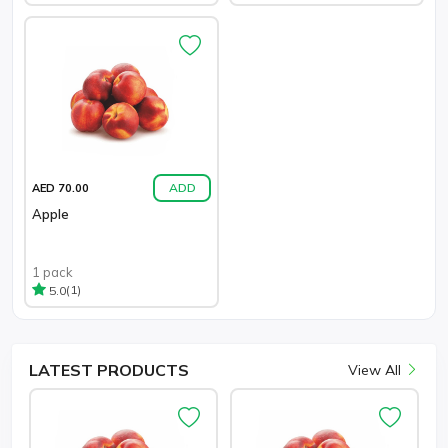
ADD
AED 70.00
Apple
1 pack
(1)
5.0
LATEST
PRODUCTS
View All