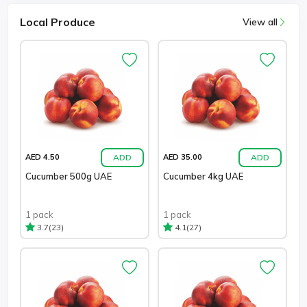
Local Produce
View all
ADD
ADD
AED 4.50
AED 35.00
Cucumber 500g UAE
Cucumber 4kg UAE
1 pack
1 pack
(23)
(27)
3.7
4.1