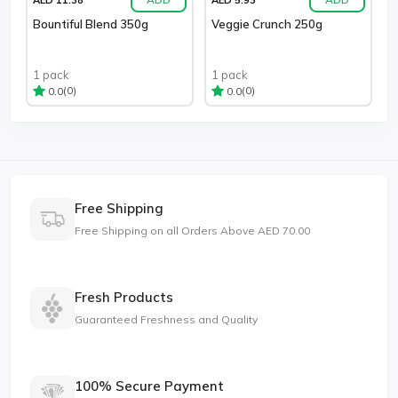
Bountiful Blend 350g
Veggie Crunch 250g
1 pack
1 pack
(0)
(0)
0.0
0.0
Free Shipping
Free Shipping on all Orders Above AED 70.00
Fresh Products
Guaranteed Freshness and Quality
100% Secure Payment