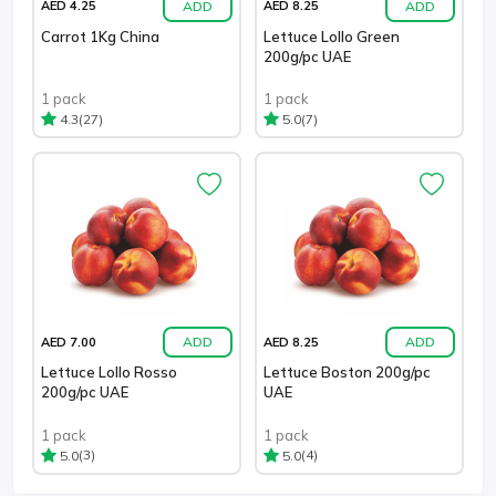
ADD
ADD
AED 4.25
AED 8.25
Carrot 1Kg China
Lettuce Lollo Green
200g/pc UAE
1 pack
1 pack
(27)
(7)
4.3
5.0
ADD
ADD
AED 7.00
AED 8.25
Lettuce Lollo Rosso
Lettuce Boston 200g/pc
200g/pc UAE
UAE
1 pack
1 pack
(3)
(4)
5.0
5.0