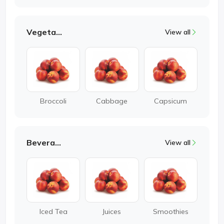
Vegetable
View all
Broccoli
Cabbage
Capsicum
Beverages
View all
Iced Tea
Juices
Smoothies