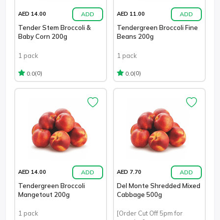
ADD
ADD
AED 14.00
AED 11.00
Tender Stem Broccoli &
Tendergreen Broccoli Fine
Baby Corn 200g
Beans 200g
1 pack
1 pack
(0)
(0)
0.0
0.0
ADD
ADD
AED 14.00
AED 7.70
Tendergreen Broccoli
Del Monte Shredded Mixed
Mangetout 200g
Cabbage 500g
1 pack
[Order Cut Off 5pm for