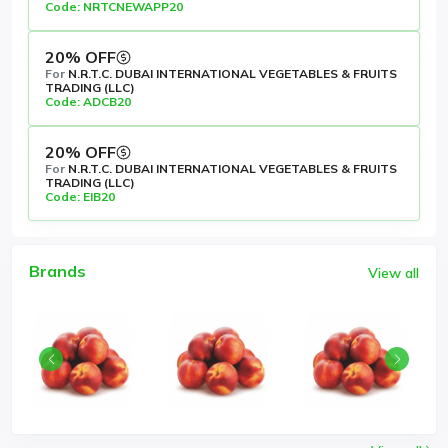
Code: NRTCNEWAPP20
20% OFF
For
N.R.T.C. DUBAI INTERNATIONAL VEGETABLES & FRUITS
TRADING (LLC)
Code: ADCB20
20% OFF
For
N.R.T.C. DUBAI INTERNATIONAL VEGETABLES & FRUITS
TRADING (LLC)
Code: EIB20
Brands
View all