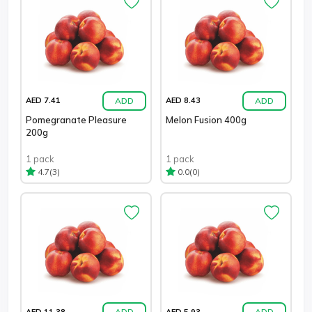
ADD
ADD
AED 7.41
AED 8.43
Pomegranate Pleasure
Melon Fusion 400g
200g
1 pack
1 pack
(3)
(0)
4.7
0.0
ADD
ADD
AED 11.38
AED 5.93