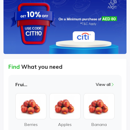
Find
What you need
Fruits
View all
Berries
Apples
Banana