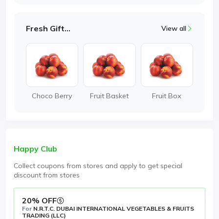
Fresh Gifting
View all
Choco Berry
Fruit Basket
Fruit Box
Happy Club
Collect coupons from stores and apply to get special
discount from stores
20% OFF
For
N.R.T.C. DUBAI INTERNATIONAL VEGETABLES & FRUITS
TRADING (LLC)