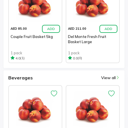
ADD
ADD
AED 85.00
AED 211.00
Couple Fruit Basket 5kg
Del Monte Fresh Fruit
Basket Large
1 pack
1 pack
(1)
(0)
4.0
0.0
Beverages
View all