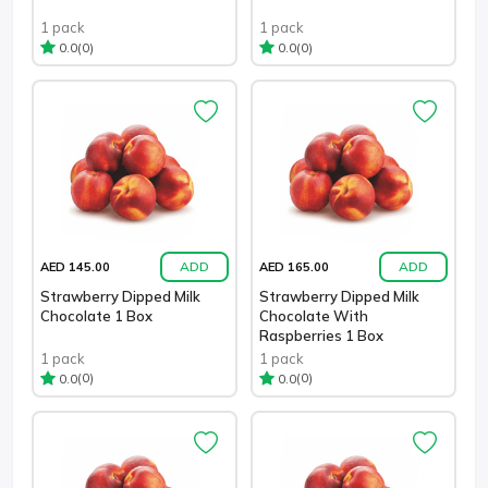
1 pack
1 pack
(0)
(0)
0.0
0.0
ADD
ADD
AED 145.00
AED 165.00
Strawberry Dipped Milk
Strawberry Dipped Milk
Chocolate 1 Box
Chocolate With
Raspberries 1 Box
1 pack
1 pack
(0)
(0)
0.0
0.0