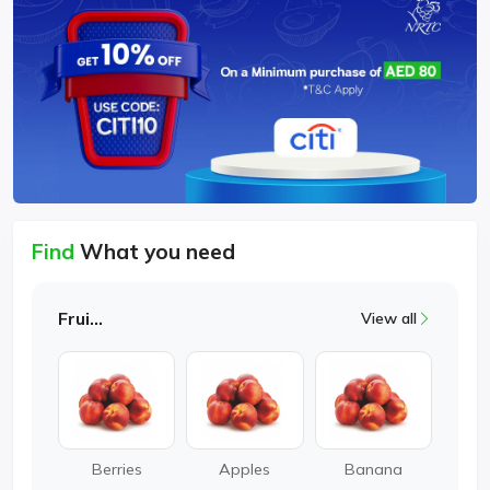
Find
What you need
Fruits
View all
Berries
Apples
Banana