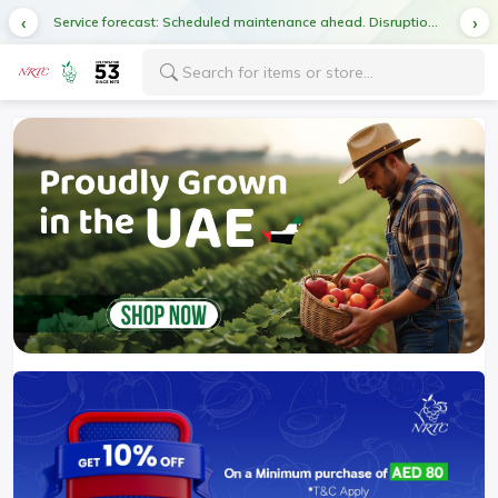
Service forecast: Scheduled maintenance ahead. Disruption in service expected.