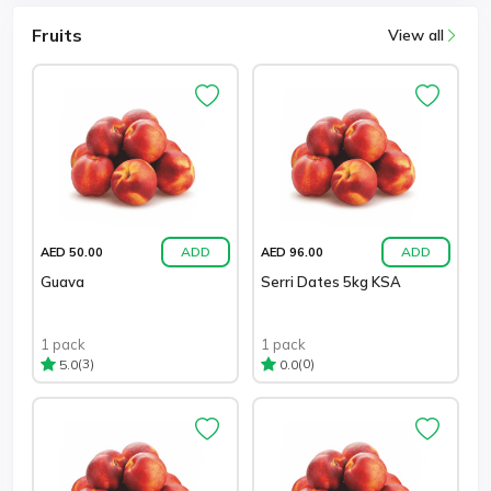
Fruits
View all
ADD
ADD
AED 50.00
AED 96.00
Guava
Serri Dates 5kg KSA
1 pack
1 pack
(3)
(0)
5.0
0.0