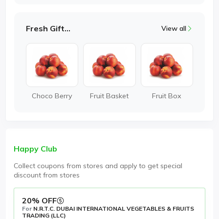
Fresh Gifting
View all
Choco Berry
Fruit Basket
Fruit Box
Happy Club
Collect coupons from stores and apply to get special
discount from stores
20% OFF
For
N.R.T.C. DUBAI INTERNATIONAL VEGETABLES & FRUITS
TRADING (LLC)