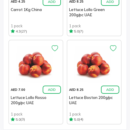
ADD
ADD
AED 4.25
AED 8.25
Carrot 1Kg China
Lettuce Lollo Green
200g/pc UAE
1 pack
1 pack
(27)
(7)
4.3
5.0
ADD
ADD
AED 7.00
AED 8.25
Lettuce Lollo Rosso
Lettuce Boston 200g/pc
200g/pc UAE
UAE
1 pack
1 pack
(3)
(4)
5.0
5.0