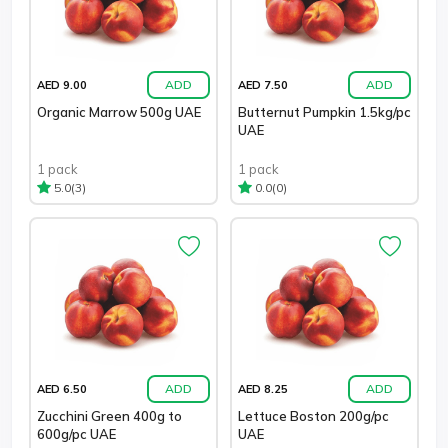
ADD
ADD
AED 9.00
AED 7.50
Organic Marrow 500g UAE
Butternut Pumpkin 1.5kg/pc
UAE
1 pack
1 pack
(3)
(0)
5.0
0.0
ADD
ADD
AED 6.50
AED 8.25
Zucchini Green 400g to
Lettuce Boston 200g/pc
600g/pc UAE
UAE