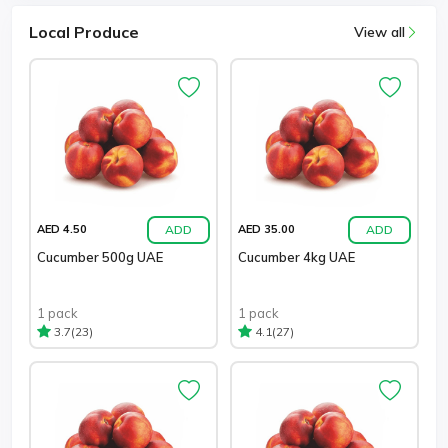
Local Produce
View all
ADD
ADD
AED 4.50
AED 35.00
Cucumber 500g UAE
Cucumber 4kg UAE
1 pack
1 pack
(23)
(27)
3.7
4.1