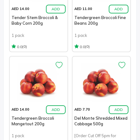
ADD
ADD
AED 14.00
AED 11.00
Tender Stem Broccoli &
Tendergreen Broccoli Fine
Baby Corn 200g
Beans 200g
1 pack
1 pack
(0)
(0)
0.0
0.0
ADD
ADD
AED 14.00
AED 7.70
Tendergreen Broccoli
Del Monte Shredded Mixed
Mangetout 200g
Cabbage 500g
1 pack
[Order Cut Off 5pm for