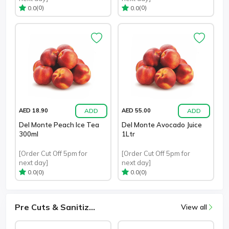
(0)
(0)
0.0
0.0
ADD
ADD
AED 18.90
AED 55.00
Del Monte Peach Ice Tea
Del Monte Avocado Juice
300ml
1Ltr
[Order Cut Off 5pm for
[Order Cut Off 5pm for
next day]
next day]
(0)
(0)
0.0
0.0
Pre Cuts & Sanitiz...
View all