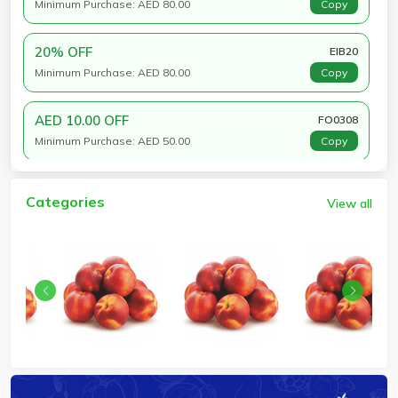
Minimum Purchase: AED 80.00
Copy
20% OFF
EIB20
Minimum Purchase: AED 80.00
Copy
AED 10.00 OFF
FO0308
Minimum Purchase: AED 50.00
Copy
Categories
View all