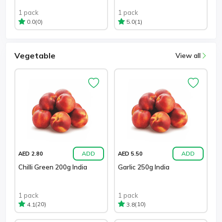
1 pack
1 pack
(0)
(1)
0.0
5.0
Vegetable
View all
ADD
ADD
AED 2.80
AED 5.50
Chilli Green 200g India
Garlic 250g India
1 pack
1 pack
(20)
(10)
4.1
3.8