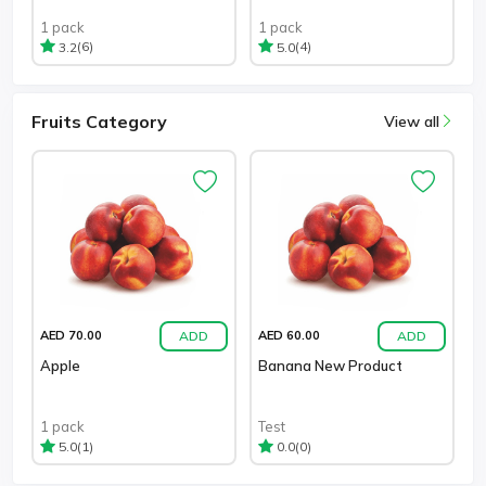
1 pack
1 pack
(6)
(4)
3.2
5.0
Fruits Category
View all
ADD
ADD
AED 70.00
AED 60.00
Apple
Banana New Product
1 pack
Test
(1)
(0)
5.0
0.0