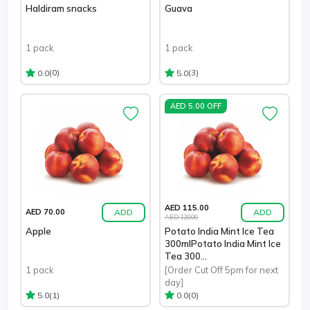
Haldiram snacks
Guava
1 pack
1 pack
(0)
(3)
0.0
5.0
AED 5.00 OFF
AED 115.00
ADD
ADD
AED 70.00
AED 120.00
Apple
Potato India Mint Ice Tea
300mlPotato India Mint Ice
Tea 300...
1 pack
[Order Cut Off 5pm for next
day]
(1)
(0)
5.0
0.0