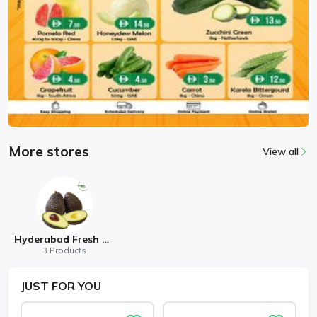
More stores
View all
Hyderabad Fresh Mart
3 Products
JUST
FOR YOU