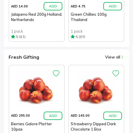
ADD
ADD
AED 14.00
AED 4.75
Jalapeno Red 200g Holland,
Green Chillies 100g
Netherlands
Thailand
1 pack
1 pack
(1)
(3)
5.0
5.0
Fresh Gifting
View all
ADD
ADD
AED 295.00
AED 145.00
Berries Galore Platter
Strawberry Dipped Dark
10pax
Chocolate 1 Box