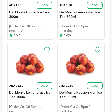
ADD
ADD
AED 17.50
AED 9.20
Del Monte Ginger Ice Tea
Del Monte Lemon Mint Ice
300ml
Tea 300ml
[Order Cut Off 5pm for
[Order Cut Off 5pm for
next day]
next day]
(0)
(0)
0.0
0.0
ADD
ADD
AED 22.50
AED 22.50
Del Monte Lemongrass Ice
Del Monte Passion Fruit Ice
Tea 300ml
Tea 300ml
[Order Cut Off 5pm for
[Order Cut Off 5pm for
next day]
next day]