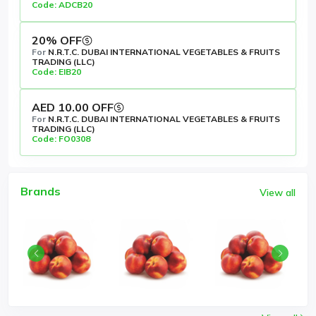
Code: ADCB20
20% OFF
For
N.R.T.C. DUBAI INTERNATIONAL VEGETABLES & FRUITS
TRADING (LLC)
Code: EIB20
AED 10.00 OFF
For
N.R.T.C. DUBAI INTERNATIONAL VEGETABLES & FRUITS
TRADING (LLC)
Code: FO0308
Brands
View all