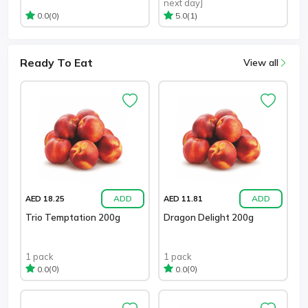
next day]
(0)
(1)
0.0
5.0
Ready To Eat
View all
ADD
ADD
AED 18.25
AED 11.81
Trio Temptation 200g
Dragon Delight 200g
1 pack
1 pack
(0)
(0)
0.0
0.0