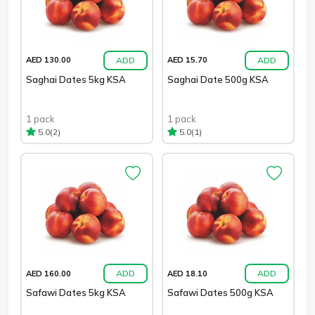
ADD
ADD
AED 130.00
AED 15.70
Saghai Dates 5kg KSA
Saghai Date 500g KSA
1 pack
1 pack
(2)
(1)
5.0
5.0
ADD
ADD
AED 160.00
AED 18.10
Safawi Dates 5kg KSA
Safawi Dates 500g KSA