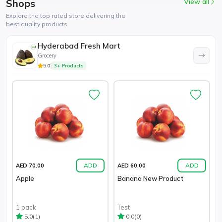
Shops
View all
Explore the top rated store delivering the
best quality products
Hyderabad Fresh Mart
Grocery
5.0
3+ Products
ADD
ADD
AED 70.00
AED 60.00
Apple
Banana New Product
1 pack
Test
(1)
(0)
5.0
0.0