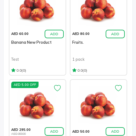
ADD
ADD
AED 60.00
AED 80.00
Banana New Product
Fruits.
Test
1 pack
(0)
(0)
0.0
0.0
AED 5.00 OFF
AED 295.00
ADD
ADD
AED 50.00
AED 300.00