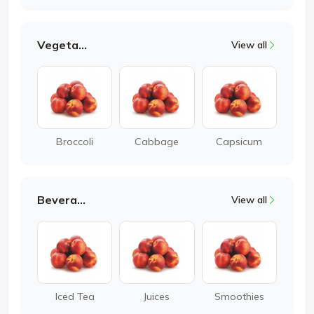
Vegetable
View all
Broccoli
Cabbage
Capsicum
Beverages
View all
Iced Tea
Juices
Smoothies