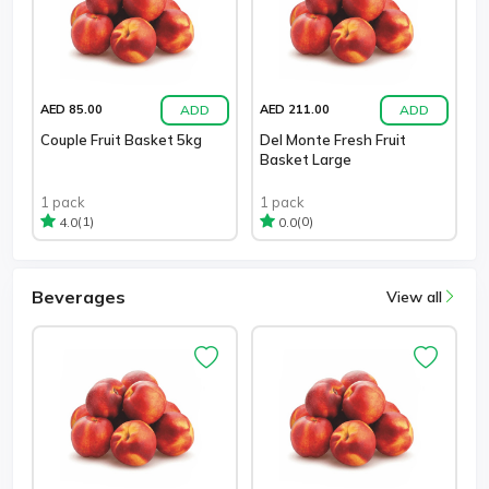
ADD
ADD
AED 85.00
AED 211.00
Couple Fruit Basket 5kg
Del Monte Fresh Fruit
Basket Large
1 pack
1 pack
(1)
(0)
4.0
0.0
Beverages
View all