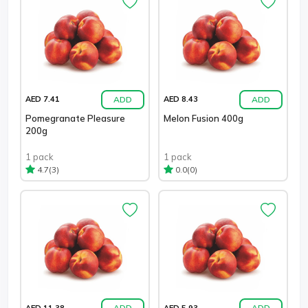
ADD
ADD
AED 7.41
AED 8.43
Pomegranate Pleasure
Melon Fusion 400g
200g
1 pack
1 pack
(3)
(0)
4.7
0.0
ADD
ADD
AED 11.38
AED 5.93