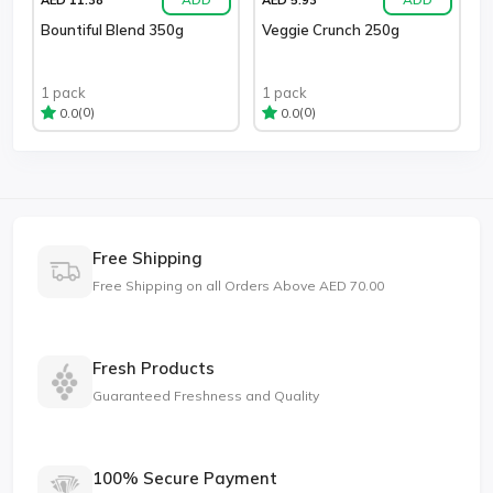
Bountiful Blend 350g
Veggie Crunch 250g
1 pack
1 pack
(0)
(0)
0.0
0.0
Free Shipping
Free Shipping on all Orders Above AED 70.00
Fresh Products
Guaranteed Freshness and Quality
100% Secure Payment