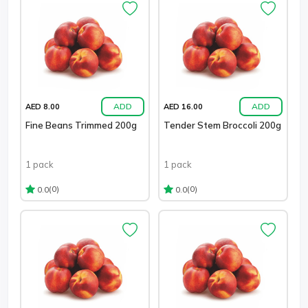
ADD
ADD
AED 8.00
AED 16.00
Fine Beans Trimmed 200g
Tender Stem Broccoli 200g
1 pack
1 pack
(0)
(0)
0.0
0.0