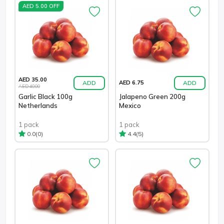
AED 5.00 OFF
AED 35.00
ADD
ADD
AED 6.75
AED 40.00
Garlic Black 100g
Jalapeno Green 200g
Netherlands
Mexico
1 pack
1 pack
(0)
(5)
0.0
4.4