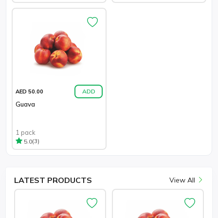
ADD
AED 50.00
Guava
1 pack
(3)
5.0
LATEST
PRODUCTS
View All