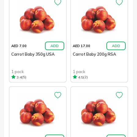
ADD
ADD
AED 7.00
AED 17.00
Carrot Baby 350g USA
Carrot Baby 200g RSA
1 pack
1 pack
(5)
(2)
3.4
4.5