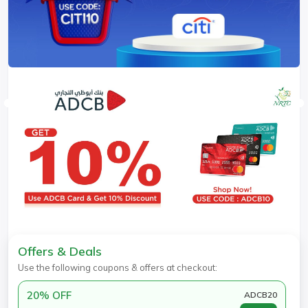
Offers & Deals
Use the following coupons & offers at checkout:
20% OFF
ADCB20