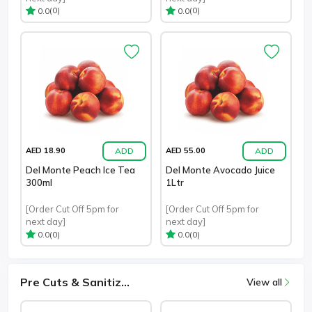
(0)
(0)
0.0
0.0
ADD
ADD
AED 18.90
AED 55.00
Del Monte Peach Ice Tea
Del Monte Avocado Juice
300ml
1Ltr
[Order Cut Off 5pm for
[Order Cut Off 5pm for
next day]
next day]
(0)
(0)
0.0
0.0
Pre Cuts & Sanitiz...
View all