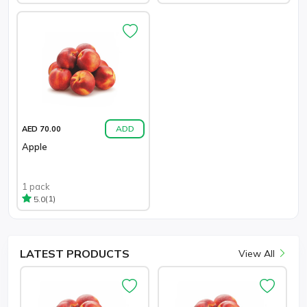
ADD
AED 70.00
Apple
1 pack
(1)
5.0
LATEST
PRODUCTS
View All