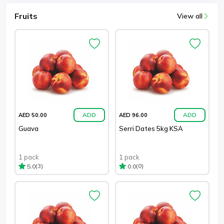
Fruits
View all
ADD
ADD
AED 50.00
AED 96.00
Guava
Serri Dates 5kg KSA
1 pack
1 pack
(3)
(0)
5.0
0.0