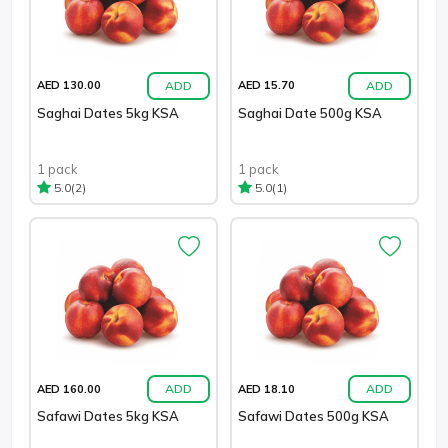
ADD
ADD
AED 130.00
AED 15.70
Saghai Dates 5kg KSA
Saghai Date 500g KSA
1 pack
1 pack
(2)
(1)
5.0
5.0
ADD
ADD
AED 160.00
AED 18.10
Safawi Dates 5kg KSA
Safawi Dates 500g KSA