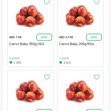
ADD
ADD
AED 7.00
AED 17.00
Carrot Baby 350g USA
Carrot Baby 200g RSA
1 pack
1 pack
(5)
(2)
3.4
4.5