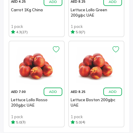
ADD
ADD
AED 4.25
AED 8.25
Carrot 1Kg China
Lettuce Lollo Green
200g/pc UAE
1 pack
1 pack
(27)
(7)
4.3
5.0
ADD
ADD
AED 7.00
AED 8.25
Lettuce Lollo Rosso
Lettuce Boston 200g/pc
200g/pc UAE
UAE
1 pack
1 pack
(3)
(4)
5.0
5.0