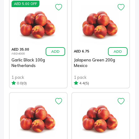
AED 5.00 OFF
AED 35.00
ADD
ADD
AED 6.75
AED 40.00
Garlic Black 100g
Jalapeno Green 200g
Netherlands
Mexico
1 pack
1 pack
(0)
(5)
0.0
4.4