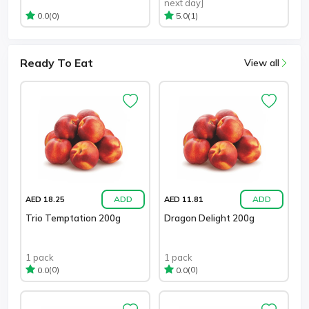
next day]
(0)
(1)
0.0
5.0
Ready To Eat
View all
ADD
ADD
AED 18.25
AED 11.81
Trio Temptation 200g
Dragon Delight 200g
1 pack
1 pack
(0)
(0)
0.0
0.0