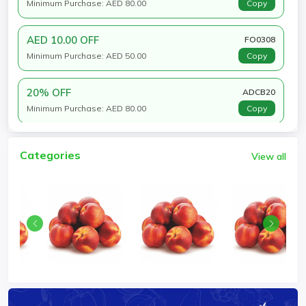
Minimum Purchase: AED 80.00
Copy
AED 10.00 OFF
FO0308
Minimum Purchase: AED 50.00
Copy
20% OFF
ADCB20
Minimum Purchase: AED 80.00
Copy
Categories
View all