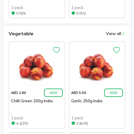
1 pack
1 pack
(0)
(1)
0.0
5.0
Vegetable
View all
ADD
ADD
AED 2.80
AED 5.50
Chilli Green 200g India
Garlic 250g India
1 pack
1 pack
(20)
(10)
4.1
3.8