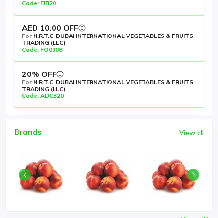
Code: EIB20
AED 10.00 OFF
For
N.R.T.C. DUBAI INTERNATIONAL VEGETABLES & FRUITS
TRADING (LLC)
Code: FO0308
20% OFF
For
N.R.T.C. DUBAI INTERNATIONAL VEGETABLES & FRUITS
TRADING (LLC)
Code: ADCB20
Brands
View all