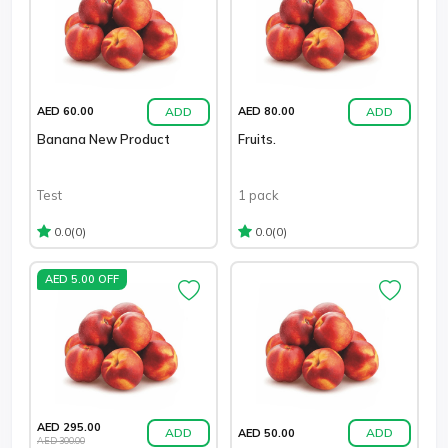
ADD
ADD
AED 60.00
AED 80.00
Banana New Product
Fruits.
Test
1 pack
(0)
(0)
0.0
0.0
AED 5.00 OFF
AED 295.00
ADD
ADD
AED 50.00
AED 300.00