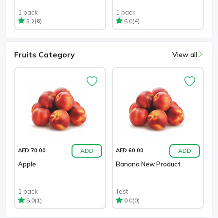
1 pack
1 pack
(6)
(4)
3.2
5.0
Fruits Category
View all
ADD
ADD
AED 70.00
AED 60.00
Apple
Banana New Product
1 pack
Test
(1)
(0)
5.0
0.0