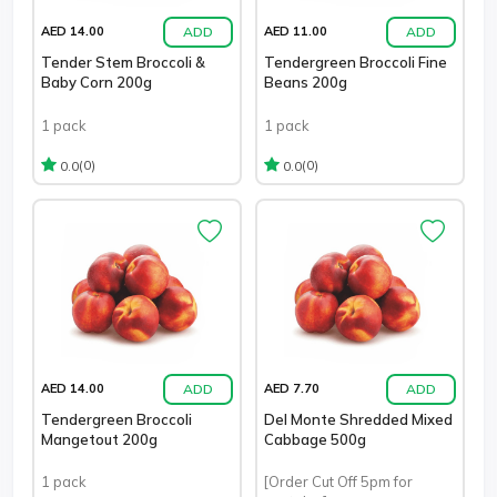
ADD
ADD
AED 14.00
AED 11.00
Tender Stem Broccoli &
Tendergreen Broccoli Fine
Baby Corn 200g
Beans 200g
1 pack
1 pack
(0)
(0)
0.0
0.0
ADD
ADD
AED 14.00
AED 7.70
Tendergreen Broccoli
Del Monte Shredded Mixed
Mangetout 200g
Cabbage 500g
1 pack
[Order Cut Off 5pm for