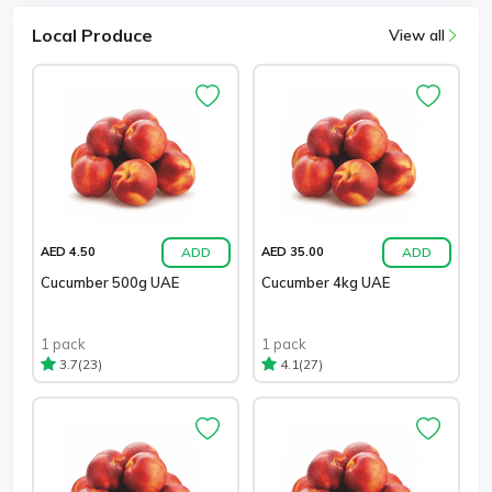
Local Produce
View all
ADD
ADD
AED 4.50
AED 35.00
Cucumber 500g UAE
Cucumber 4kg UAE
1 pack
1 pack
(23)
(27)
3.7
4.1