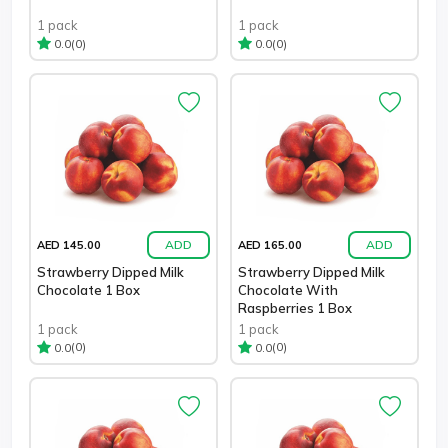
1 pack
1 pack
(0)
(0)
0.0
0.0
ADD
ADD
AED 145.00
AED 165.00
Strawberry Dipped Milk
Strawberry Dipped Milk
Chocolate 1 Box
Chocolate With
Raspberries 1 Box
1 pack
1 pack
(0)
(0)
0.0
0.0