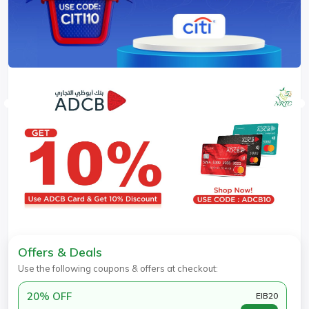
Offers & Deals
Use the following coupons & offers at checkout:
20% OFF
EIB20