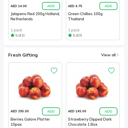
ADD
ADD
AED 14.00
AED 4.75
Jalapeno Red 200g Holland,
Green Chillies 100g
Netherlands
Thailand
1 pack
1 pack
(1)
(3)
5.0
5.0
Fresh Gifting
View all
ADD
ADD
AED 295.00
AED 145.00
Berries Galore Platter
Strawberry Dipped Dark
10pax
Chocolate 1 Box