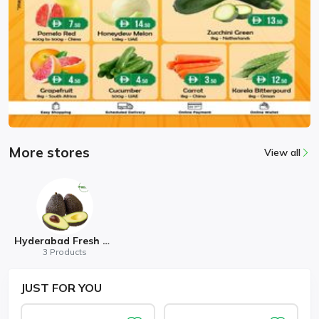
More stores
View all
Hyderabad Fresh Mart
3 Products
JUST
FOR YOU