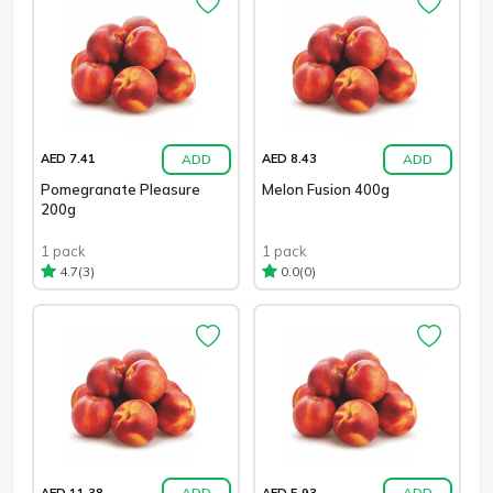
ADD
ADD
AED 7.41
AED 8.43
Pomegranate Pleasure
Melon Fusion 400g
200g
1 pack
1 pack
(3)
(0)
4.7
0.0
ADD
ADD
AED 11.38
AED 5.93