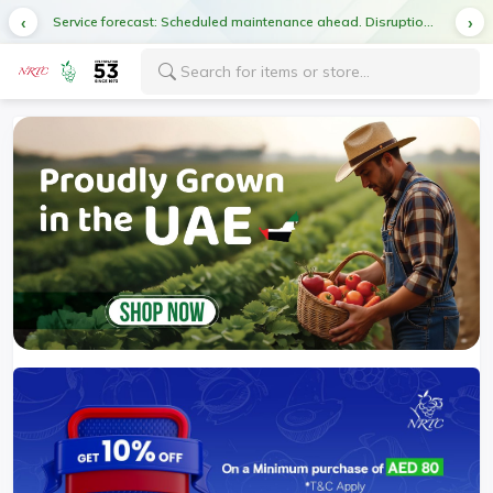
Service forecast: Scheduled maintenance ahead. Disruption in service expected.