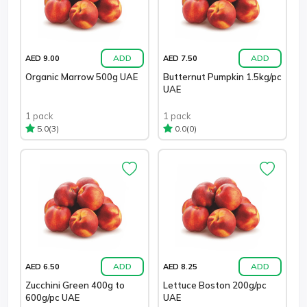
ADD
ADD
AED 9.00
AED 7.50
Organic Marrow 500g UAE
Butternut Pumpkin 1.5kg/pc
UAE
1 pack
1 pack
(3)
(0)
5.0
0.0
ADD
ADD
AED 6.50
AED 8.25
Zucchini Green 400g to
Lettuce Boston 200g/pc
600g/pc UAE
UAE