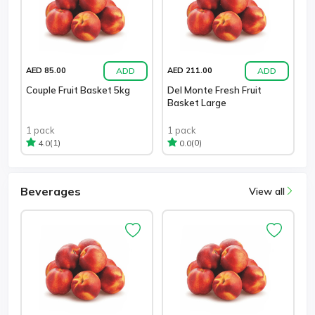
ADD
ADD
AED 85.00
AED 211.00
Couple Fruit Basket 5kg
Del Monte Fresh Fruit
Basket Large
1 pack
1 pack
(1)
(0)
4.0
0.0
Beverages
View all