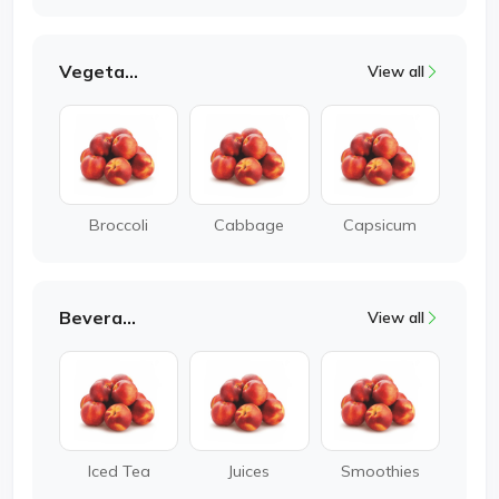
Vegetable
View all
Broccoli
Cabbage
Capsicum
Beverages
View all
Iced Tea
Juices
Smoothies