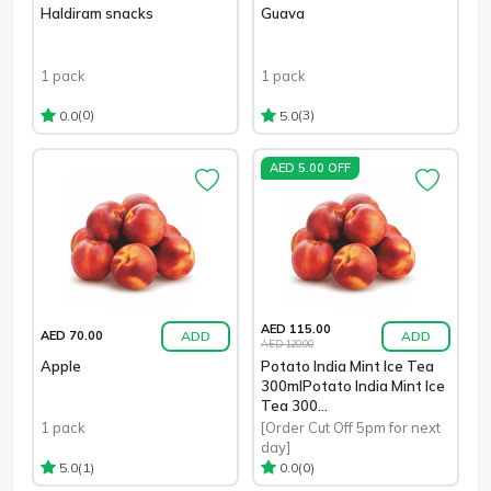
Haldiram snacks
Guava
1 pack
1 pack
(0)
(3)
0.0
5.0
AED 5.00 OFF
AED 115.00
ADD
ADD
AED 70.00
AED 120.00
Apple
Potato India Mint Ice Tea
300mlPotato India Mint Ice
Tea 300...
1 pack
[Order Cut Off 5pm for next
day]
(1)
(0)
5.0
0.0