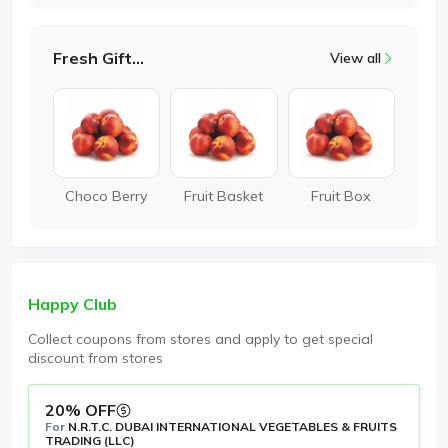
Fresh Gifting
View all
Choco Berry
Fruit Basket
Fruit Box
Happy Club
Collect coupons from stores and apply to get special
discount from stores
20% OFF
For
N.R.T.C. DUBAI INTERNATIONAL VEGETABLES & FRUITS
TRADING (LLC)