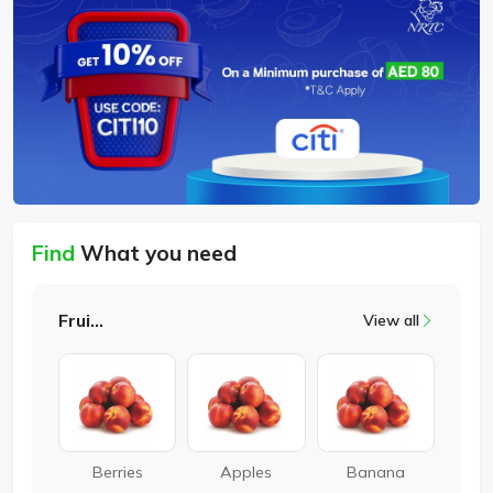
Find
What you need
Fruits
View all
Berries
Apples
Banana