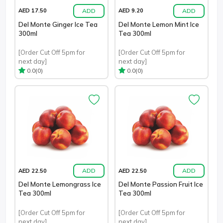
ADD
ADD
AED 17.50
AED 9.20
Del Monte Ginger Ice Tea
Del Monte Lemon Mint Ice
300ml
Tea 300ml
[Order Cut Off 5pm for
[Order Cut Off 5pm for
next day]
next day]
(0)
(0)
0.0
0.0
ADD
ADD
AED 22.50
AED 22.50
Del Monte Lemongrass Ice
Del Monte Passion Fruit Ice
Tea 300ml
Tea 300ml
[Order Cut Off 5pm for
[Order Cut Off 5pm for
next day]
next day]