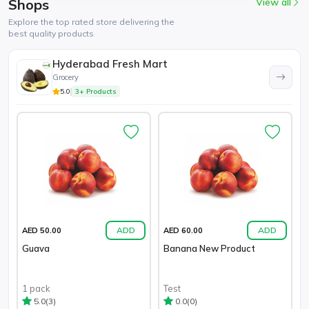
Shops
View all
Explore the top rated store delivering the
best quality products
Hyderabad Fresh Mart
Grocery
5.0
3+ Products
ADD
ADD
AED 50.00
AED 60.00
Guava
Banana New Product
1 pack
Test
(3)
(0)
5.0
0.0