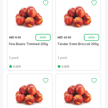
ADD
ADD
AED 8.00
AED 16.00
Fine Beans Trimmed 200g
Tender Stem Broccoli 200g
1 pack
1 pack
(0)
(0)
0.0
0.0