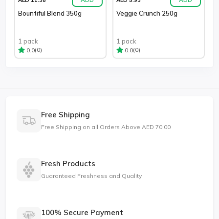
Bountiful Blend 350g
Veggie Crunch 250g
1 pack
1 pack
(0)
(0)
0.0
0.0
Free Shipping
Free Shipping on all Orders Above AED 70.00
Fresh Products
Guaranteed Freshness and Quality
100% Secure Payment