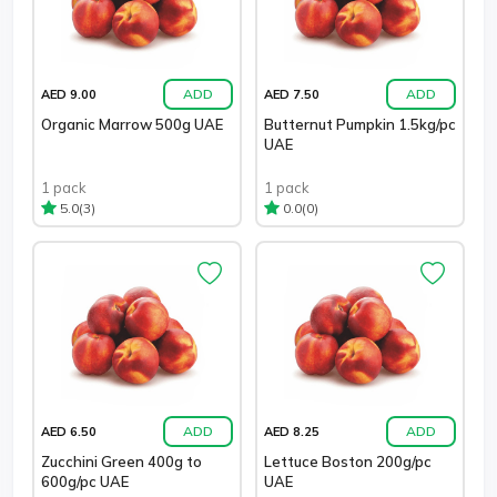
ADD
ADD
AED 9.00
AED 7.50
Organic Marrow 500g UAE
Butternut Pumpkin 1.5kg/pc
UAE
1 pack
1 pack
(3)
(0)
5.0
0.0
ADD
ADD
AED 6.50
AED 8.25
Zucchini Green 400g to
Lettuce Boston 200g/pc
600g/pc UAE
UAE