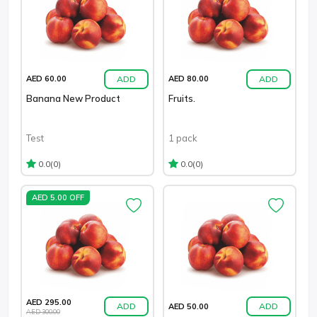
ADD
ADD
AED 60.00
AED 80.00
Banana New Product
Fruits.
Test
1 pack
(0)
(0)
0.0
0.0
AED 5.00 OFF
AED 295.00
ADD
ADD
AED 50.00
AED 300.00