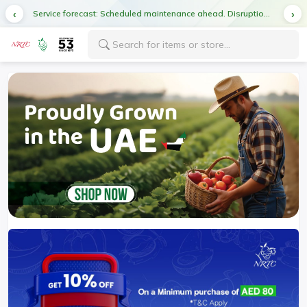
Service forecast: Scheduled maintenance ahead. Disruption in service expected.