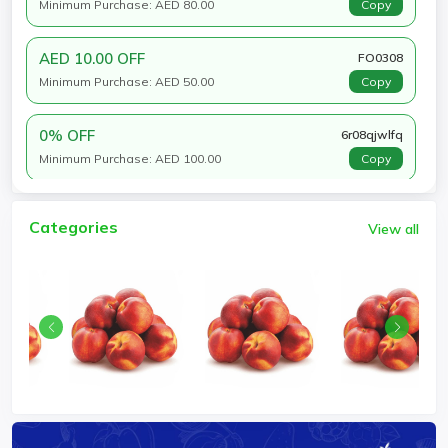
Minimum Purchase: AED 80.00
Copy
AED 10.00 OFF
FO0308
Minimum Purchase: AED 50.00
Copy
0% OFF
6r08qjwlfq
Minimum Purchase: AED 100.00
Copy
Categories
View all