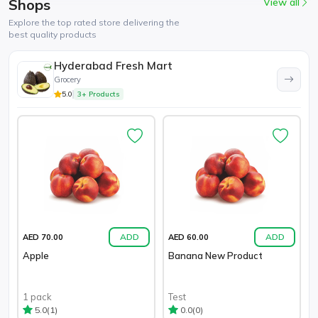
Shops
View all
Explore the top rated store delivering the
best quality products
Hyderabad Fresh Mart
Grocery
5.0
3+ Products
ADD
ADD
AED 70.00
AED 60.00
Apple
Banana New Product
1 pack
Test
(1)
(0)
5.0
0.0