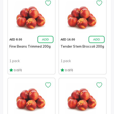
ADD
ADD
AED 8.00
AED 16.00
Fine Beans Trimmed 200g
Tender Stem Broccoli 200g
1 pack
1 pack
(0)
(0)
0.0
0.0