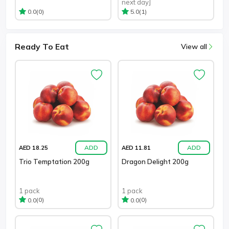
next day]
(0)
(1)
0.0
5.0
Ready To Eat
View all
ADD
ADD
AED 18.25
AED 11.81
Trio Temptation 200g
Dragon Delight 200g
1 pack
1 pack
(0)
(0)
0.0
0.0