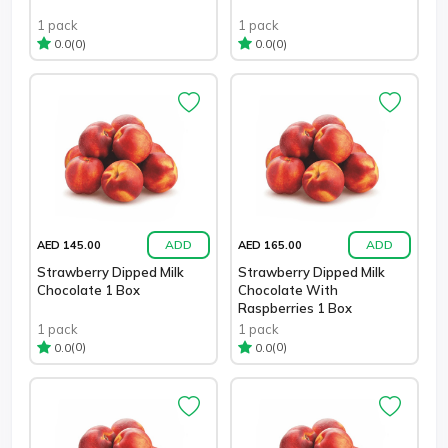
1 pack
1 pack
(0)
(0)
0.0
0.0
ADD
ADD
AED 145.00
AED 165.00
Strawberry Dipped Milk
Strawberry Dipped Milk
Chocolate 1 Box
Chocolate With
Raspberries 1 Box
1 pack
1 pack
(0)
(0)
0.0
0.0