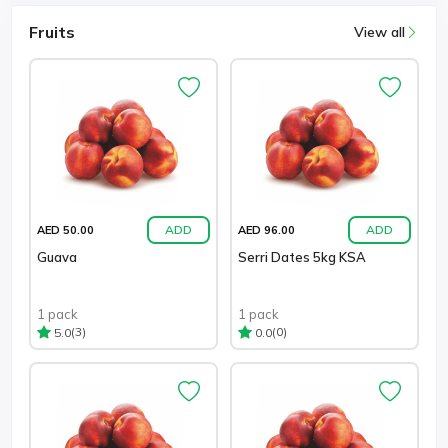
Fruits
View all
ADD
ADD
AED 50.00
AED 96.00
Guava
Serri Dates 5kg KSA
1 pack
1 pack
(3)
(0)
5.0
0.0