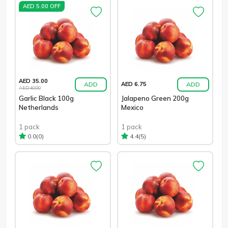
AED 5.00 OFF
AED 35.00
ADD
ADD
AED 6.75
AED 40.00
Garlic Black 100g
Jalapeno Green 200g
Netherlands
Mexico
1 pack
1 pack
(0)
(5)
0.0
4.4