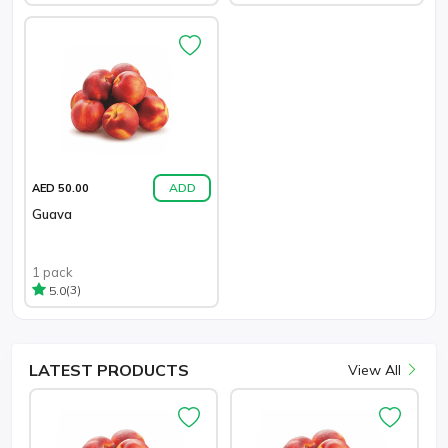
ADD
AED 50.00
Guava
1 pack
(3)
5.0
LATEST
PRODUCTS
View All