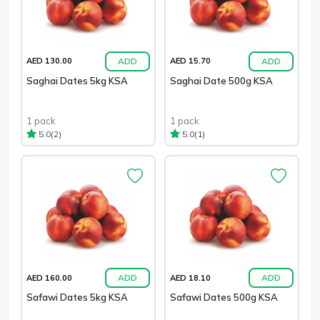
ADD
ADD
AED 130.00
AED 15.70
Saghai Dates 5kg KSA
Saghai Date 500g KSA
1 pack
1 pack
(2)
(1)
5.0
5.0
ADD
ADD
AED 160.00
AED 18.10
Safawi Dates 5kg KSA
Safawi Dates 500g KSA