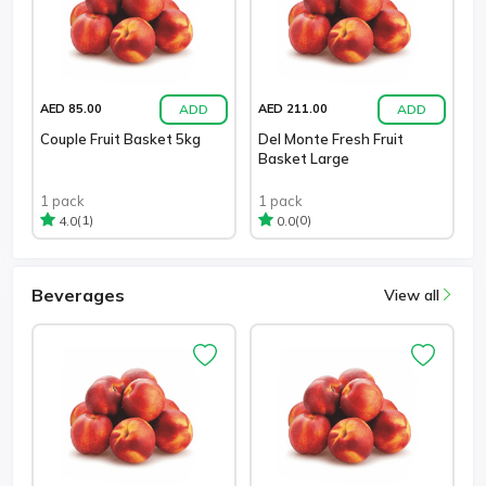
ADD
ADD
AED 85.00
AED 211.00
Couple Fruit Basket 5kg
Del Monte Fresh Fruit
Basket Large
1 pack
1 pack
(1)
(0)
4.0
0.0
Beverages
View all