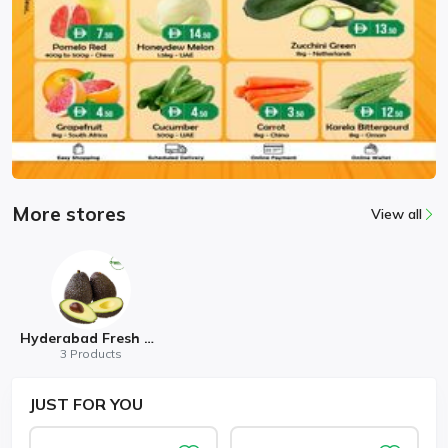
More stores
View all
Hyderabad Fresh Mart
3 Products
JUST
FOR YOU