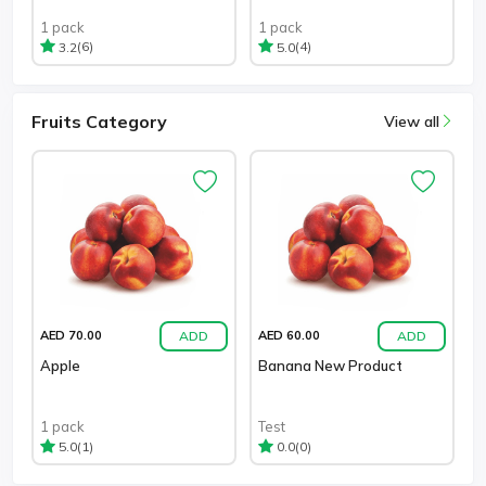
1 pack
1 pack
(6)
(4)
3.2
5.0
Fruits Category
View all
ADD
ADD
AED 70.00
AED 60.00
Apple
Banana New Product
1 pack
Test
(1)
(0)
5.0
0.0