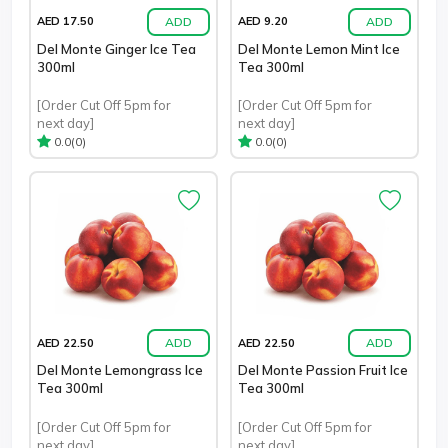
ADD
ADD
AED 17.50
AED 9.20
Del Monte Ginger Ice Tea
Del Monte Lemon Mint Ice
300ml
Tea 300ml
[Order Cut Off 5pm for
[Order Cut Off 5pm for
next day]
next day]
(0)
(0)
0.0
0.0
ADD
ADD
AED 22.50
AED 22.50
Del Monte Lemongrass Ice
Del Monte Passion Fruit Ice
Tea 300ml
Tea 300ml
[Order Cut Off 5pm for
[Order Cut Off 5pm for
next day]
next day]