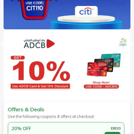
Offers & Deals
Use the following coupons & offers at checkout:
20% OFF
EIB20