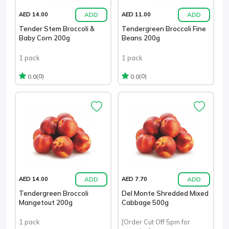
ADD
ADD
AED 14.00
AED 11.00
Tender Stem Broccoli &
Tendergreen Broccoli Fine
Baby Corn 200g
Beans 200g
1 pack
1 pack
(0)
(0)
0.0
0.0
ADD
ADD
AED 14.00
AED 7.70
Tendergreen Broccoli
Del Monte Shredded Mixed
Mangetout 200g
Cabbage 500g
1 pack
[Order Cut Off 5pm for