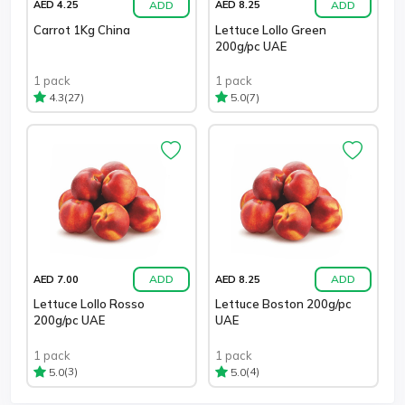
ADD
ADD
AED 4.25
AED 8.25
Carrot 1Kg China
Lettuce Lollo Green
200g/pc UAE
1 pack
1 pack
(27)
(7)
4.3
5.0
ADD
ADD
AED 7.00
AED 8.25
Lettuce Lollo Rosso
Lettuce Boston 200g/pc
200g/pc UAE
UAE
1 pack
1 pack
(3)
(4)
5.0
5.0