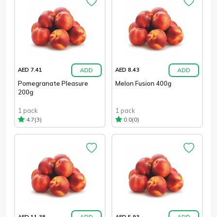
ADD
ADD
AED 7.41
AED 8.43
Pomegranate Pleasure
Melon Fusion 400g
200g
1 pack
1 pack
(3)
(0)
4.7
0.0
ADD
ADD
AED 11.38
AED 5.93