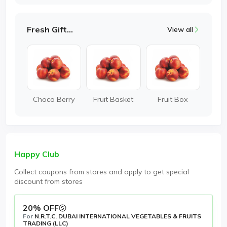
Fresh Gifting
View all
Choco Berry
Fruit Basket
Fruit Box
Happy Club
Collect coupons from stores and apply to get special
discount from stores
20% OFF
For
N.R.T.C. DUBAI INTERNATIONAL VEGETABLES & FRUITS
TRADING (LLC)