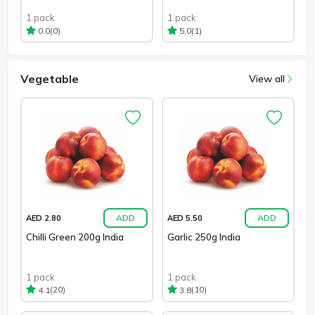
1 pack
1 pack
(0)
(1)
0.0
5.0
Vegetable
View all
ADD
ADD
AED 2.80
AED 5.50
Chilli Green 200g India
Garlic 250g India
1 pack
1 pack
(20)
(10)
4.1
3.8