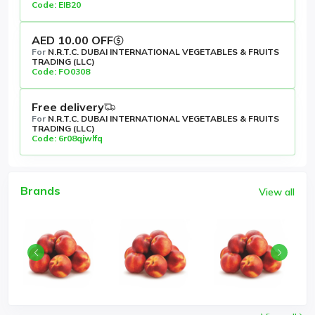
Code: EIB20
AED 10.00 OFF
For
N.R.T.C. DUBAI INTERNATIONAL VEGETABLES & FRUITS
TRADING (LLC)
Code: FO0308
Free delivery
For
N.R.T.C. DUBAI INTERNATIONAL VEGETABLES & FRUITS
TRADING (LLC)
Code: 6r08qjwlfq
Brands
View all