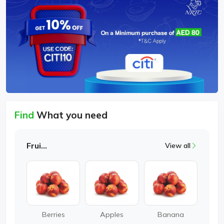
Find
What you need
Fruits
View all
Berries
Apples
Banana