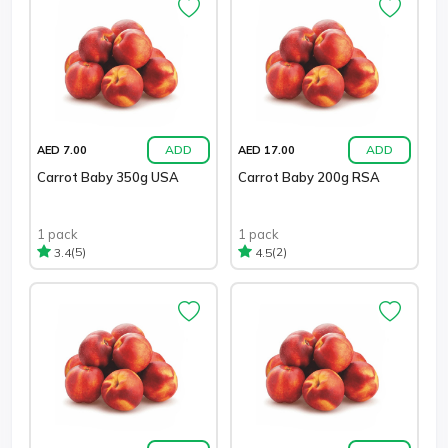
ADD
ADD
AED 7.00
AED 17.00
Carrot Baby 350g USA
Carrot Baby 200g RSA
1 pack
1 pack
(5)
(2)
3.4
4.5