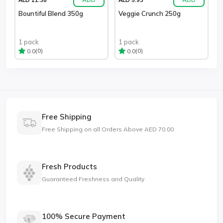
Bountiful Blend 350g
Veggie Crunch 250g
1 pack
1 pack
(0)
(0)
0.0
0.0
Free Shipping
Free Shipping on all Orders Above AED 70.00
Fresh Products
Guaranteed Freshness and Quality
100% Secure Payment