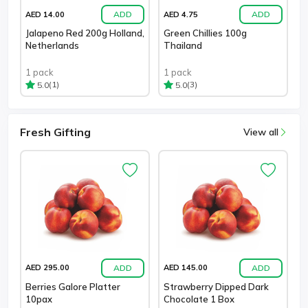
ADD
ADD
AED 14.00
AED 4.75
Jalapeno Red 200g Holland,
Green Chillies 100g
Netherlands
Thailand
1 pack
1 pack
(1)
(3)
5.0
5.0
Fresh Gifting
View all
ADD
ADD
AED 295.00
AED 145.00
Berries Galore Platter
Strawberry Dipped Dark
10pax
Chocolate 1 Box