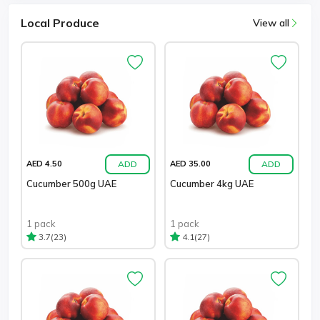
Local Produce
View all
ADD
ADD
AED 4.50
AED 35.00
Cucumber 500g UAE
Cucumber 4kg UAE
1 pack
1 pack
(23)
(27)
3.7
4.1