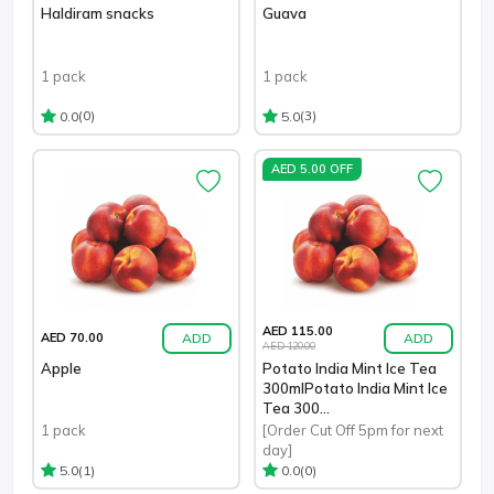
Haldiram snacks
Guava
1 pack
1 pack
(0)
(3)
0.0
5.0
AED 5.00 OFF
AED 115.00
ADD
ADD
AED 70.00
AED 120.00
Apple
Potato India Mint Ice Tea
300mlPotato India Mint Ice
Tea 300...
1 pack
[Order Cut Off 5pm for next
day]
(1)
(0)
5.0
0.0