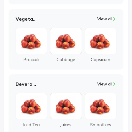
Vegetable
View all
Broccoli
Cabbage
Capsicum
Beverages
View all
Iced Tea
Juices
Smoothies