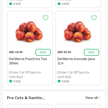
(0)
(0)
0.0
0.0
ADD
ADD
AED 18.90
AED 55.00
Del Monte Peach Ice Tea
Del Monte Avocado Juice
300ml
1Ltr
[Order Cut Off 5pm for
[Order Cut Off 5pm for
next day]
next day]
(0)
(0)
0.0
0.0
Pre Cuts & Sanitiz...
View all