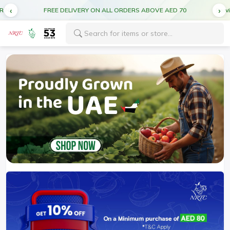
Service forecast: Scheduled maintenance ahead. Disruption in service expected.