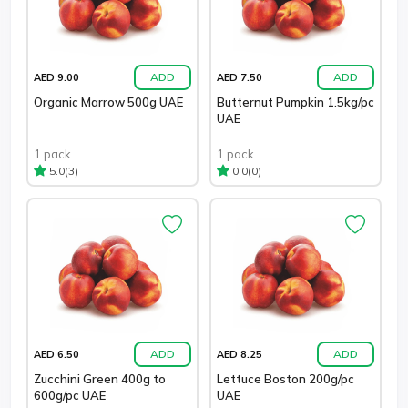
ADD
ADD
AED 9.00
AED 7.50
Organic Marrow 500g UAE
Butternut Pumpkin 1.5kg/pc
UAE
1 pack
1 pack
(3)
(0)
5.0
0.0
ADD
ADD
AED 6.50
AED 8.25
Zucchini Green 400g to
Lettuce Boston 200g/pc
600g/pc UAE
UAE