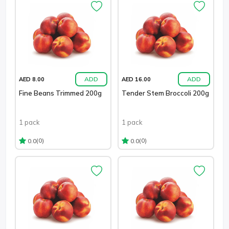
ADD
ADD
AED 8.00
AED 16.00
Fine Beans Trimmed 200g
Tender Stem Broccoli 200g
1 pack
1 pack
(0)
(0)
0.0
0.0