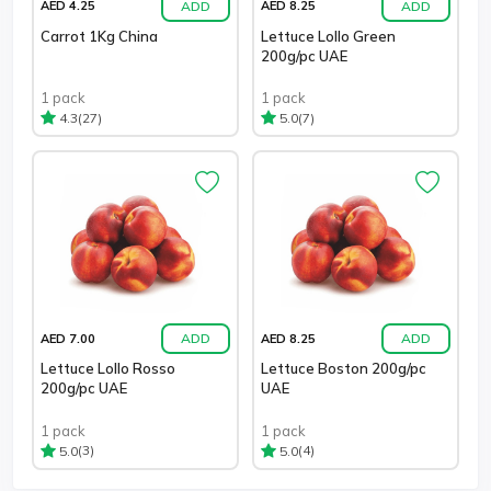
ADD
ADD
AED 4.25
AED 8.25
Carrot 1Kg China
Lettuce Lollo Green
200g/pc UAE
1 pack
1 pack
(27)
(7)
4.3
5.0
ADD
ADD
AED 7.00
AED 8.25
Lettuce Lollo Rosso
Lettuce Boston 200g/pc
200g/pc UAE
UAE
1 pack
1 pack
(3)
(4)
5.0
5.0