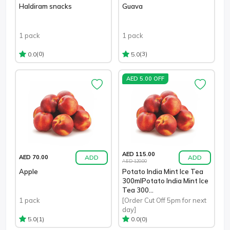
Haldiram snacks
Guava
1 pack
1 pack
(0)
(3)
0.0
5.0
AED 5.00 OFF
AED 115.00
ADD
ADD
AED 70.00
AED 120.00
Apple
Potato India Mint Ice Tea
300mlPotato India Mint Ice
Tea 300...
1 pack
[Order Cut Off 5pm for next
day]
(1)
(0)
5.0
0.0