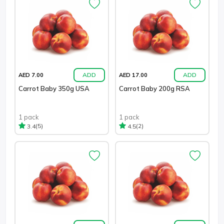
ADD
ADD
AED 7.00
AED 17.00
Carrot Baby 350g USA
Carrot Baby 200g RSA
1 pack
1 pack
(5)
(2)
3.4
4.5