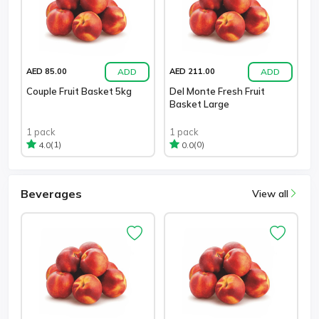
ADD
ADD
AED 85.00
AED 211.00
Couple Fruit Basket 5kg
Del Monte Fresh Fruit
Basket Large
1 pack
1 pack
(1)
(0)
4.0
0.0
Beverages
View all