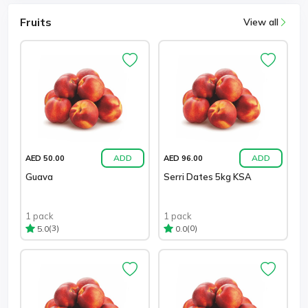
Fruits
View all
ADD
ADD
AED 50.00
AED 96.00
Guava
Serri Dates 5kg KSA
1 pack
1 pack
(3)
(0)
5.0
0.0