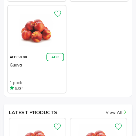
ADD
AED 50.00
Guava
1 pack
(3)
5.0
LATEST
PRODUCTS
View All