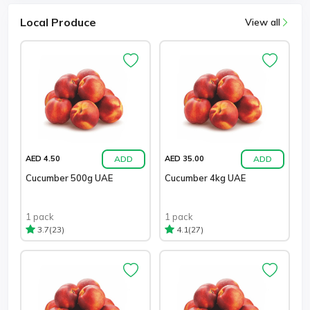
Local Produce
View all
ADD
ADD
AED 4.50
AED 35.00
Cucumber 500g UAE
Cucumber 4kg UAE
1 pack
1 pack
(23)
(27)
3.7
4.1