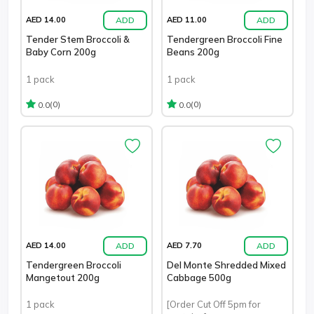
ADD
ADD
AED 14.00
AED 11.00
Tender Stem Broccoli &
Tendergreen Broccoli Fine
Baby Corn 200g
Beans 200g
1 pack
1 pack
(0)
(0)
0.0
0.0
ADD
ADD
AED 14.00
AED 7.70
Tendergreen Broccoli
Del Monte Shredded Mixed
Mangetout 200g
Cabbage 500g
1 pack
[Order Cut Off 5pm for