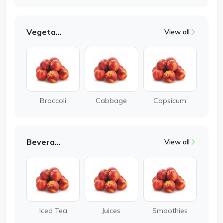
Vegetable
View all
Broccoli
Cabbage
Capsicum
Beverages
View all
Iced Tea
Juices
Smoothies