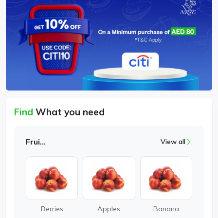
Find
What you need
Fruits
View all
Berries
Apples
Banana