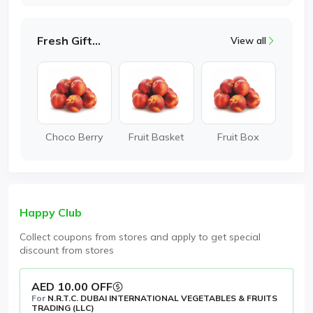
Fresh Gifting
View all
Choco Berry
Fruit Basket
Fruit Box
Happy Club
Collect coupons from stores and apply to get special
discount from stores
AED 10.00 OFF
For
N.R.T.C. DUBAI INTERNATIONAL VEGETABLES & FRUITS
TRADING (LLC)