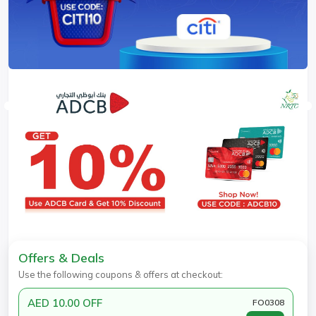
Offers & Deals
Use the following coupons & offers at checkout:
AED 10.00 OFF
FO0308