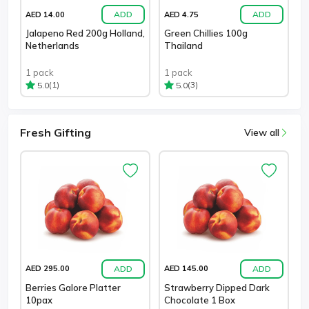
ADD
ADD
AED 14.00
AED 4.75
Jalapeno Red 200g Holland,
Green Chillies 100g
Netherlands
Thailand
1 pack
1 pack
(1)
(3)
5.0
5.0
Fresh Gifting
View all
ADD
ADD
AED 295.00
AED 145.00
Berries Galore Platter
Strawberry Dipped Dark
10pax
Chocolate 1 Box