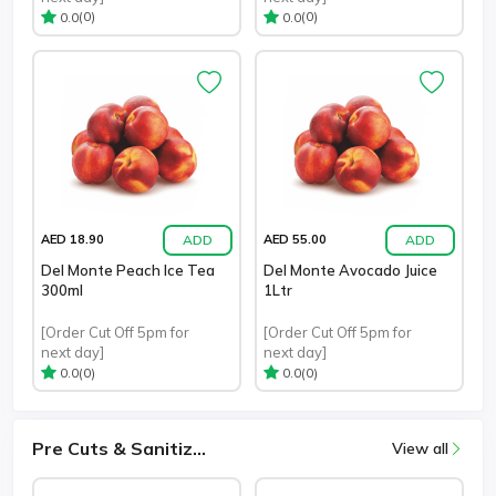
(0)
(0)
0.0
0.0
ADD
ADD
AED 18.90
AED 55.00
Del Monte Peach Ice Tea
Del Monte Avocado Juice
300ml
1Ltr
[Order Cut Off 5pm for
[Order Cut Off 5pm for
next day]
next day]
(0)
(0)
0.0
0.0
Pre Cuts & Sanitiz...
View all