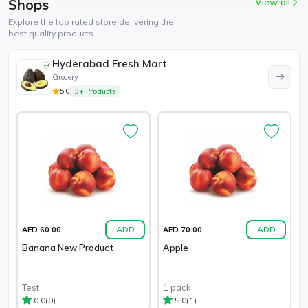
Shops
View all
Explore the top rated store delivering the
best quality products
Hyderabad Fresh Mart
Grocery
5.0
3+ Products
ADD
ADD
AED 60.00
AED 70.00
Banana New Product
Apple
Test
1 pack
(0)
(1)
0.0
5.0