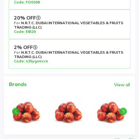
Code: FO0308
20% OFF
For
N.R.T.C. DUBAI INTERNATIONAL VEGETABLES & FRUITS
TRADING (LLC)
Code: EIB20
2% OFF
For
N.R.T.C. DUBAI INTERNATIONAL VEGETABLES & FRUITS
TRADING (LLC)
Code: n35ygmrcre
Brands
View all