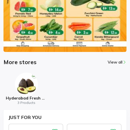
More stores
View all
Hyderabad Fresh Mart
3 Products
JUST
FOR YOU