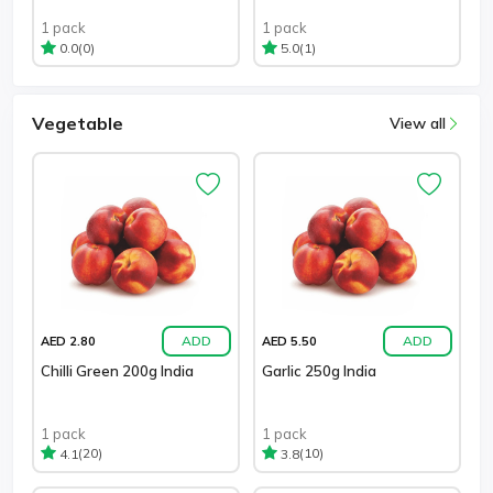
1 pack
1 pack
(0)
(1)
0.0
5.0
Vegetable
View all
ADD
ADD
AED 2.80
AED 5.50
Chilli Green 200g India
Garlic 250g India
1 pack
1 pack
(20)
(10)
4.1
3.8