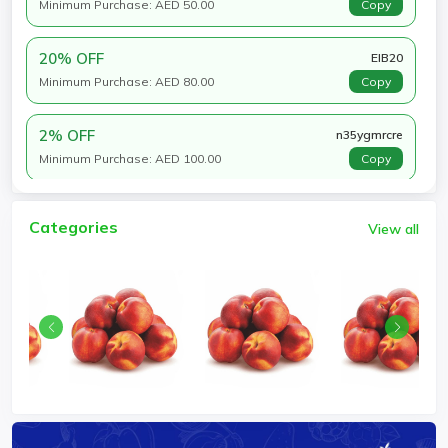
Minimum Purchase: AED 50.00
Copy
20% OFF
EIB20
Minimum Purchase: AED 80.00
Copy
2% OFF
n35ygmrcre
Minimum Purchase: AED 100.00
Copy
Categories
View all