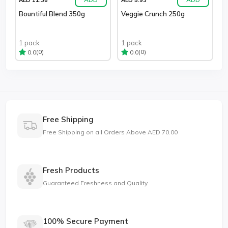
Bountiful Blend 350g
Veggie Crunch 250g
1 pack
1 pack
(0)
(0)
0.0
0.0
Free Shipping
Free Shipping on all Orders Above AED 70.00
Fresh Products
Guaranteed Freshness and Quality
100% Secure Payment