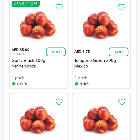
AED 5.00 OFF
AED 35.00
ADD
ADD
AED 6.75
AED 40.00
Garlic Black 100g
Jalapeno Green 200g
Netherlands
Mexico
1 pack
1 pack
(0)
(5)
0.0
4.4