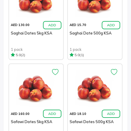
ADD
ADD
AED 130.00
AED 15.70
Saghai Dates 5kg KSA
Saghai Date 500g KSA
1 pack
1 pack
(2)
(1)
5.0
5.0
ADD
ADD
AED 160.00
AED 18.10
Safawi Dates 5kg KSA
Safawi Dates 500g KSA