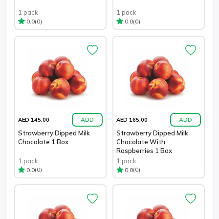
1 pack
1 pack
(0)
(0)
0.0
0.0
ADD
ADD
AED 145.00
AED 165.00
Strawberry Dipped Milk
Strawberry Dipped Milk
Chocolate 1 Box
Chocolate With
Raspberries 1 Box
1 pack
1 pack
(0)
(0)
0.0
0.0