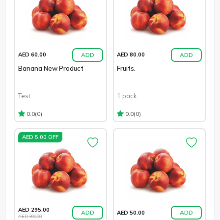
ADD
ADD
AED 60.00
AED 80.00
Banana New Product
Fruits.
Test
1 pack
(0)
(0)
0.0
0.0
AED 5.00 OFF
AED 295.00
ADD
ADD
AED 50.00
AED 300.00