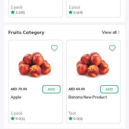
1 pack
1 pack
(6)
(4)
3.2
5.0
Fruits Category
View all
ADD
ADD
AED 70.00
AED 60.00
Apple
Banana New Product
1 pack
Test
(1)
(0)
5.0
0.0