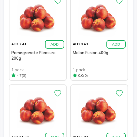
ADD
ADD
AED 7.41
AED 8.43
Pomegranate Pleasure
Melon Fusion 400g
200g
1 pack
1 pack
(3)
(0)
4.7
0.0
ADD
ADD
AED 11.38
AED 5.93