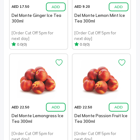
ADD
ADD
AED 17.50
AED 9.20
Del Monte Ginger Ice Tea
Del Monte Lemon Mint Ice
300ml
Tea 300ml
[Order Cut Off 5pm for
[Order Cut Off 5pm for
next day]
next day]
(0)
(0)
0.0
0.0
ADD
ADD
AED 22.50
AED 22.50
Del Monte Lemongrass Ice
Del Monte Passion Fruit Ice
Tea 300ml
Tea 300ml
[Order Cut Off 5pm for
[Order Cut Off 5pm for
next day]
next day]