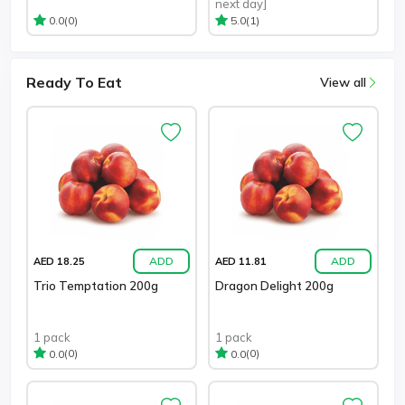
next day]
(0)
(1)
0.0
5.0
Ready To Eat
View all
ADD
ADD
AED 18.25
AED 11.81
Trio Temptation 200g
Dragon Delight 200g
1 pack
1 pack
(0)
(0)
0.0
0.0