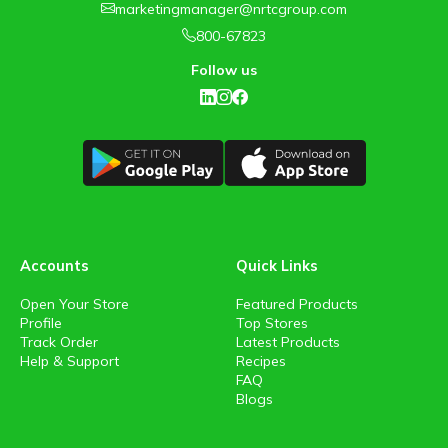
marketingmanager@nrtcgroup.com
800-67823
Follow us
Accounts
Quick Links
Open Your Store
Featured Products
Profile
Top Stores
Track Order
Latest Products
Help & Support
Recipes
FAQ
Blogs