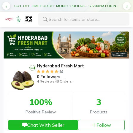
CUT OFF TIME FOR DEL MONTE PRODUCTS 5:00PM FOR NEXT DAY DELIVERY
Hyderabad Fresh Mart
(5)
0
Followers
4 Reviews
48 Orders
100%
3
Positive Review
Products
Chat With Seller
Follow