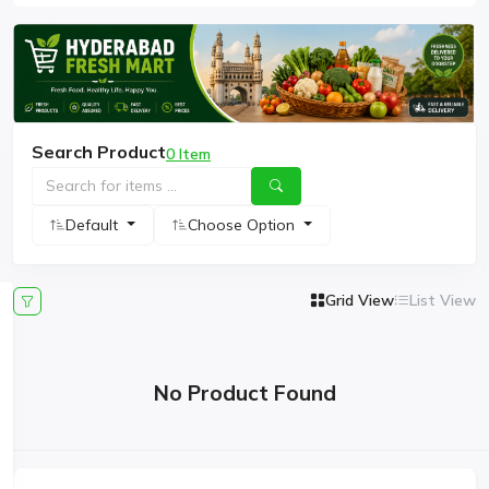
Search Product
0 Item
Default
Choose Option
Grid View
List View
No Product Found