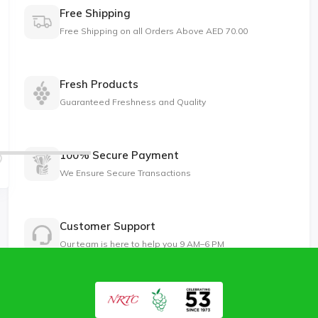
Free Shipping
Free Shipping on all Orders Above AED 70.00
Fresh Products
Guaranteed Freshness and Quality
100% Secure Payment
We Ensure Secure Transactions
Customer Support
Our team is here to help you 9 AM–6 PM