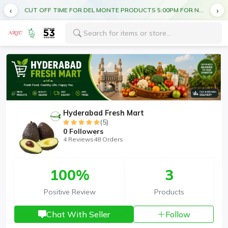
CUT OFF TIME FOR DEL MONTE PRODUCTS 5:00PM FOR NEXT DAY DELIVERY
Hyderabad Fresh Mart
(5)
0
Followers
4 Reviews
48 Orders
100%
3
Positive Review
Products
Chat With Seller
Follow