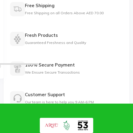
Free Shipping
Free Shipping on all Orders Above AED 70.00
Fresh Products
Guaranteed Freshness and Quality
100% Secure Payment
We Ensure Secure Transactions
Customer Support
Our team is here to help you 9 AM–6 PM