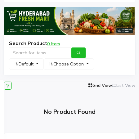
Search Product
0 Item
Default
Choose Option
Grid View
List View
No Product Found