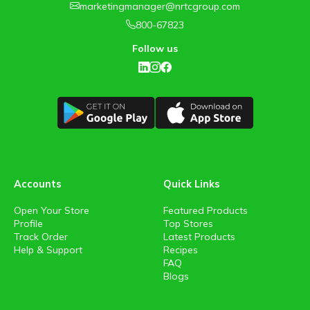
marketingmanager@nrtcgroup.com
800-67823
Follow us
Accounts
Quick Links
Open Your Store
Featured Products
Profile
Top Stores
Track Order
Latest Products
Help & Support
Recipes
FAQ
Blogs