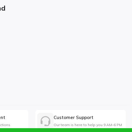
nd
ent
Customer Support
ctions
Our team is here to help you 9 AM–6 PM