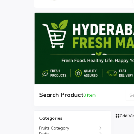
Search Product
0 Item
Grid V
Categories
Fruits Category
Fruits