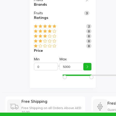
Brands
Fruits
3
Ratings
2
0
0
0
0
Price
Min
Max
-
Free Shipping
Fres
Free Shipping on all Orders Above AED
Guara
70.00