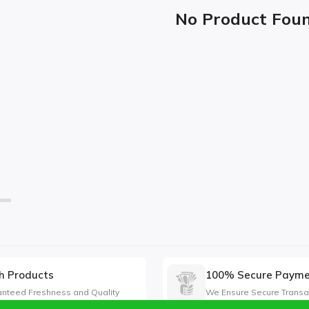
No Product Fou
h Products
100% Secure Paym
nteed Freshness and Quality
We Ensure Secure Transa