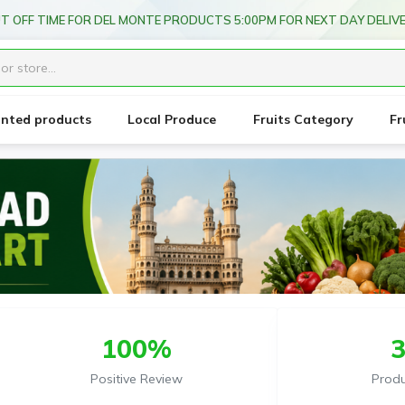
T OFF TIME FOR DEL MONTE PRODUCTS 5:00PM FOR NEXT DAY DELIV
unted products
Local Produce
Fruits Category
Fr
100%
Positive Review
Prod