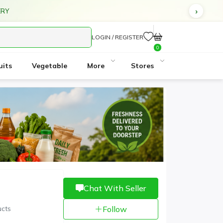
ERY
LOGIN / REGISTER
0
uits
Vegetable
More
Stores
3
Chat With Seller
ucts
Follow