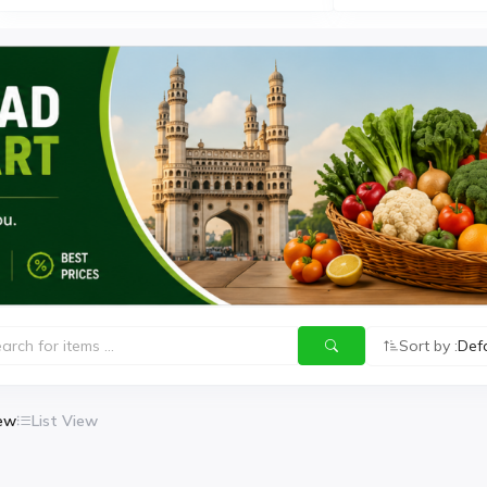
Sort by :
Def
iew
List View