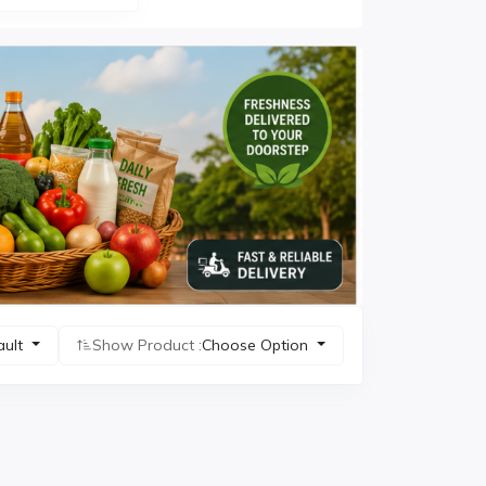
ault
Show Product :
Choose Option