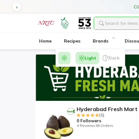
CU
Home
Recipes
Brands
Disco
Light
Dark
Hyderabad Fresh Mart
(5)
0
Followers
4 Reviews
48 Orders