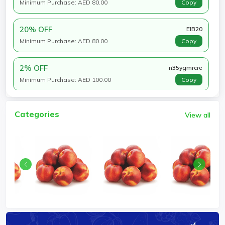
Minimum Purchase: AED 80.00
Copy
20% OFF
EIB20
Minimum Purchase: AED 80.00
Copy
2% OFF
n35ygmrcre
Minimum Purchase: AED 100.00
Copy
Categories
View all