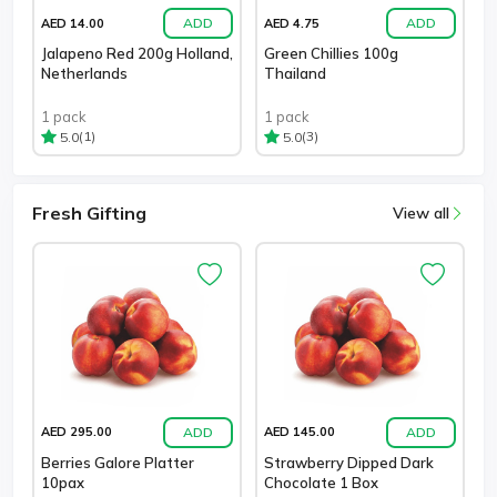
ADD
ADD
AED 14.00
AED 4.75
Jalapeno Red 200g Holland,
Green Chillies 100g
Netherlands
Thailand
1 pack
1 pack
(1)
(3)
5.0
5.0
Fresh Gifting
View all
ADD
ADD
AED 295.00
AED 145.00
Berries Galore Platter
Strawberry Dipped Dark
10pax
Chocolate 1 Box