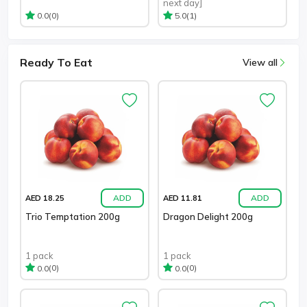
next day]
(0)
(1)
0.0
5.0
Ready To Eat
View all
ADD
ADD
AED 18.25
AED 11.81
Trio Temptation 200g
Dragon Delight 200g
1 pack
1 pack
(0)
(0)
0.0
0.0