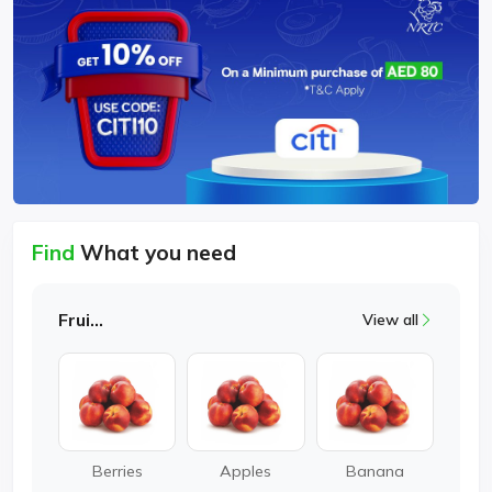
Find
What you need
Fruits
View all
Berries
Apples
Banana