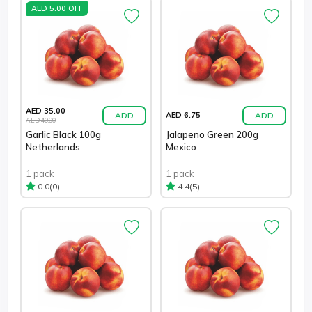
AED 5.00 OFF
AED 35.00
ADD
ADD
AED 6.75
AED 40.00
Garlic Black 100g
Jalapeno Green 200g
Netherlands
Mexico
1 pack
1 pack
(0)
(5)
0.0
4.4