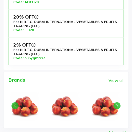
Code: ADCB20
20% OFF
For
N.R.T.C. DUBAI INTERNATIONAL VEGETABLES & FRUITS
TRADING (LLC)
Code: EIB20
2% OFF
For
N.R.T.C. DUBAI INTERNATIONAL VEGETABLES & FRUITS
TRADING (LLC)
Code: n35ygmrcre
Brands
View all