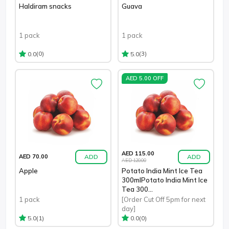
Haldiram snacks
Guava
1 pack
1 pack
(0)
(3)
0.0
5.0
AED 5.00 OFF
AED 115.00
ADD
ADD
AED 70.00
AED 120.00
Apple
Potato India Mint Ice Tea
300mlPotato India Mint Ice
Tea 300...
1 pack
[Order Cut Off 5pm for next
day]
(1)
(0)
5.0
0.0