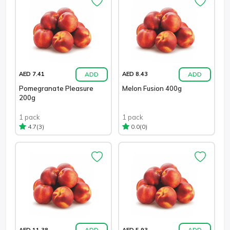
ADD
ADD
AED 7.41
AED 8.43
Pomegranate Pleasure
Melon Fusion 400g
200g
1 pack
1 pack
(3)
(0)
4.7
0.0
ADD
ADD
AED 11.38
AED 5.93