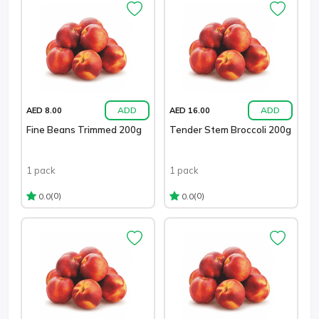
ADD
ADD
AED 8.00
AED 16.00
Fine Beans Trimmed 200g
Tender Stem Broccoli 200g
1 pack
1 pack
(0)
(0)
0.0
0.0