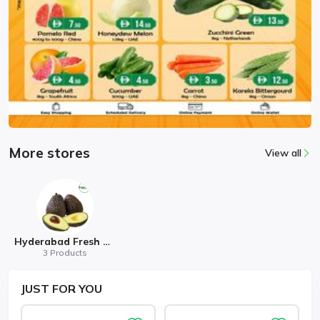
More stores
View all
Hyderabad Fresh Mart
3 Products
JUST
FOR YOU