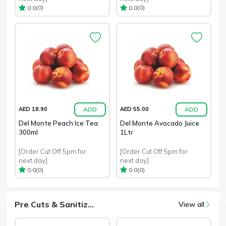
(0)
(0)
0.0
0.0
ADD
ADD
AED 18.90
AED 55.00
Del Monte Peach Ice Tea
Del Monte Avocado Juice
300ml
1Ltr
[Order Cut Off 5pm for
[Order Cut Off 5pm for
next day]
next day]
(0)
(0)
0.0
0.0
Pre Cuts & Sanitiz...
View all