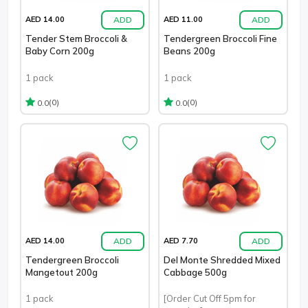
ADD
ADD
AED 14.00
AED 11.00
Tender Stem Broccoli &
Tendergreen Broccoli Fine
Baby Corn 200g
Beans 200g
1 pack
1 pack
(0)
(0)
0.0
0.0
ADD
ADD
AED 14.00
AED 7.70
Tendergreen Broccoli
Del Monte Shredded Mixed
Mangetout 200g
Cabbage 500g
1 pack
[Order Cut Off 5pm for