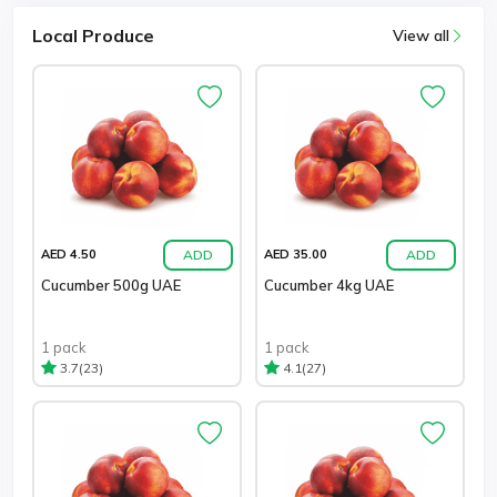
Local Produce
View all
ADD
ADD
AED 4.50
AED 35.00
Cucumber 500g UAE
Cucumber 4kg UAE
1 pack
1 pack
(23)
(27)
3.7
4.1