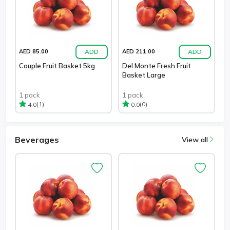
ADD
ADD
AED 85.00
AED 211.00
Couple Fruit Basket 5kg
Del Monte Fresh Fruit
Basket Large
1 pack
1 pack
(1)
(0)
4.0
0.0
Beverages
View all