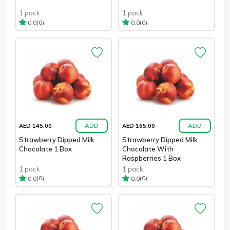
1 pack
1 pack
(0)
(0)
0.0
0.0
ADD
ADD
AED 145.00
AED 165.00
Strawberry Dipped Milk
Strawberry Dipped Milk
Chocolate 1 Box
Chocolate With
Raspberries 1 Box
1 pack
1 pack
(0)
(0)
0.0
0.0