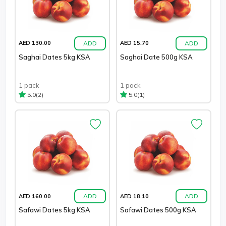
ADD
ADD
AED 130.00
AED 15.70
Saghai Dates 5kg KSA
Saghai Date 500g KSA
1 pack
1 pack
(2)
(1)
5.0
5.0
ADD
ADD
AED 160.00
AED 18.10
Safawi Dates 5kg KSA
Safawi Dates 500g KSA