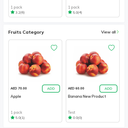
1 pack
1 pack
(6)
(4)
3.2
5.0
Fruits Category
View all
ADD
ADD
AED 70.00
AED 60.00
Apple
Banana New Product
1 pack
Test
(1)
(0)
5.0
0.0