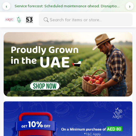
Service forecast: Scheduled maintenance ahead. Disruption in service expected.