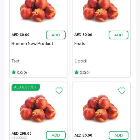
ADD
ADD
AED 60.00
AED 80.00
Banana New Product
Fruits.
Test
1 pack
(0)
(0)
0.0
0.0
AED 5.00 OFF
AED 295.00
ADD
ADD
AED 50.00
AED 300.00