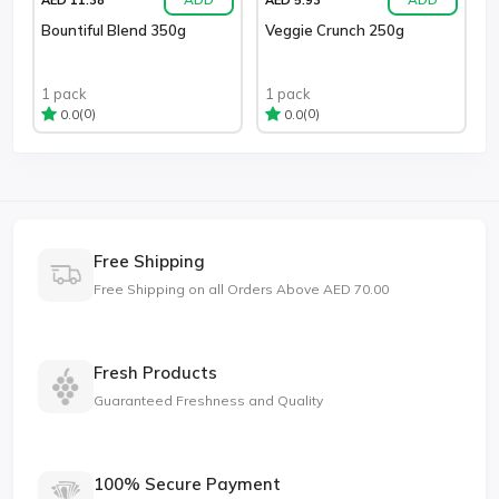
Bountiful Blend 350g
Veggie Crunch 250g
1 pack
1 pack
(0)
(0)
0.0
0.0
Free Shipping
Free Shipping on all Orders Above AED 70.00
Fresh Products
Guaranteed Freshness and Quality
100% Secure Payment