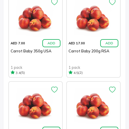
ADD
ADD
AED 7.00
AED 17.00
Carrot Baby 350g USA
Carrot Baby 200g RSA
1 pack
1 pack
(5)
(2)
3.4
4.5