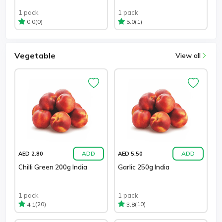
1 pack
1 pack
(0)
(1)
0.0
5.0
Vegetable
View all
ADD
ADD
AED 2.80
AED 5.50
Chilli Green 200g India
Garlic 250g India
1 pack
1 pack
(20)
(10)
4.1
3.8