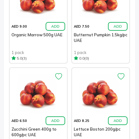
ADD
ADD
AED 9.00
AED 7.50
Organic Marrow 500g UAE
Butternut Pumpkin 1.5kg/pc
UAE
1 pack
1 pack
(3)
(0)
5.0
0.0
ADD
ADD
AED 6.50
AED 8.25
Zucchini Green 400g to
Lettuce Boston 200g/pc
600g/pc UAE
UAE