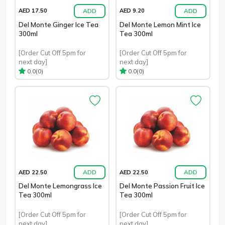
ADD
ADD
AED 17.50
AED 9.20
Del Monte Ginger Ice Tea
Del Monte Lemon Mint Ice
300ml
Tea 300ml
[Order Cut Off 5pm for
[Order Cut Off 5pm for
next day]
next day]
(0)
(0)
0.0
0.0
ADD
ADD
AED 22.50
AED 22.50
Del Monte Lemongrass Ice
Del Monte Passion Fruit Ice
Tea 300ml
Tea 300ml
[Order Cut Off 5pm for
[Order Cut Off 5pm for
next day]
next day]