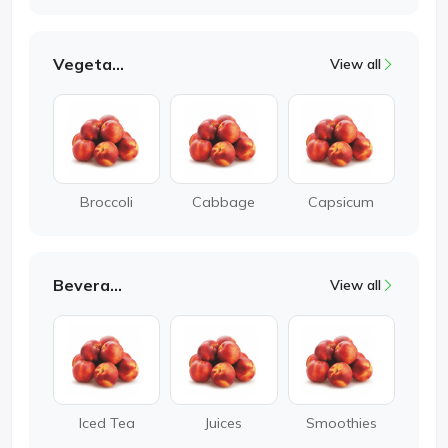
Vegetable
View all
Broccoli
Cabbage
Capsicum
Beverages
View all
Iced Tea
Juices
Smoothies