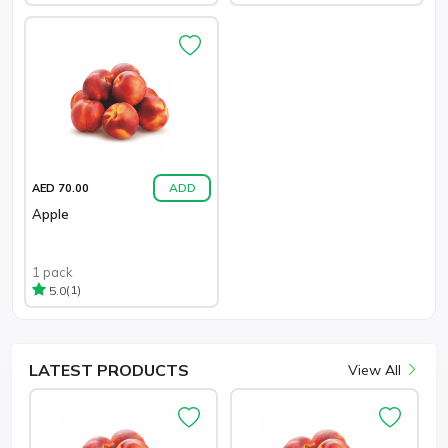
ADD
AED 70.00
Apple
1 pack
(1)
5.0
LATEST
PRODUCTS
View All