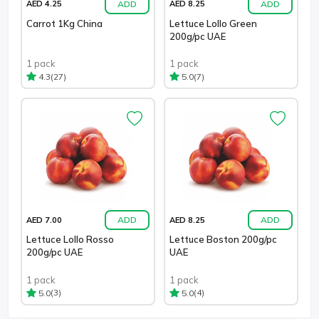
ADD
ADD
AED 4.25
AED 8.25
Carrot 1Kg China
Lettuce Lollo Green
200g/pc UAE
1 pack
1 pack
(27)
(7)
4.3
5.0
ADD
ADD
AED 7.00
AED 8.25
Lettuce Lollo Rosso
Lettuce Boston 200g/pc
200g/pc UAE
UAE
1 pack
1 pack
(3)
(4)
5.0
5.0