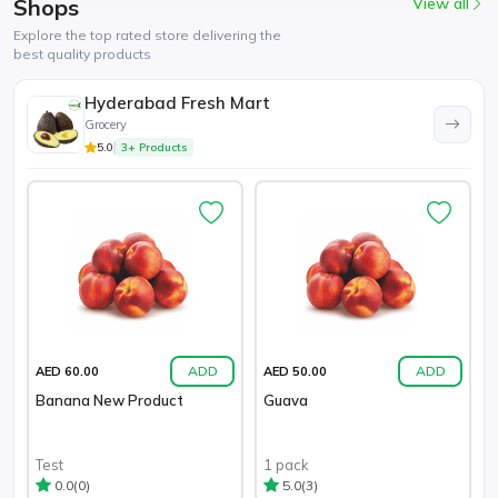
Shops
View all
Explore the top rated store delivering the
best quality products
Hyderabad Fresh Mart
Grocery
5.0
3+ Products
ADD
ADD
AED 60.00
AED 50.00
Banana New Product
Guava
Test
1 pack
(0)
(3)
0.0
5.0