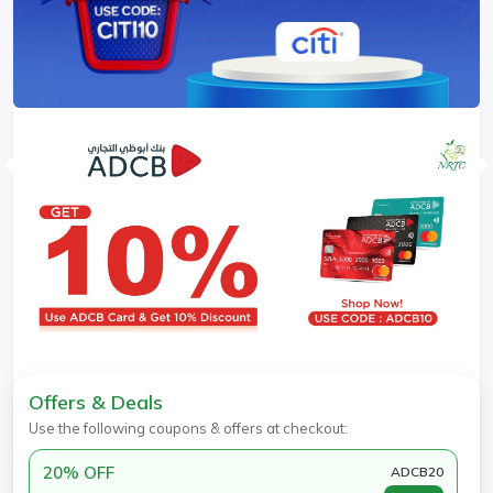
Offers & Deals
Use the following coupons & offers at checkout:
20% OFF
ADCB20