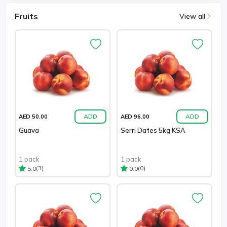
Fruits
View all
ADD
ADD
AED 50.00
AED 96.00
Guava
Serri Dates 5kg KSA
1 pack
1 pack
(3)
(0)
5.0
0.0