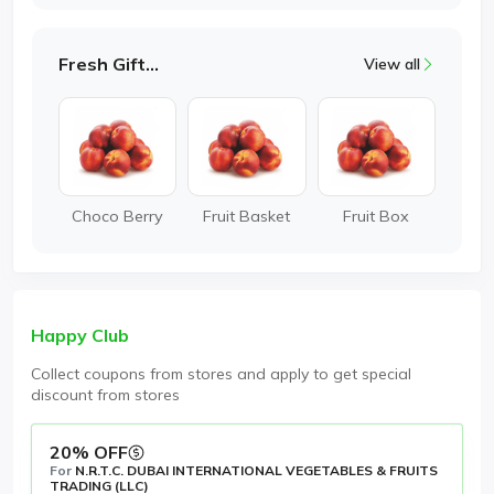
Fresh Gifting
View all
Choco Berry
Fruit Basket
Fruit Box
Happy Club
Collect coupons from stores and apply to get special
discount from stores
20% OFF
For
N.R.T.C. DUBAI INTERNATIONAL VEGETABLES & FRUITS
TRADING (LLC)