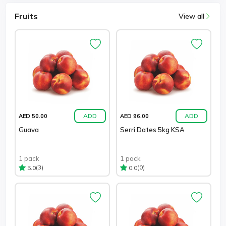
Fruits
View all
ADD
ADD
AED 50.00
AED 96.00
Guava
Serri Dates 5kg KSA
1 pack
1 pack
(3)
(0)
5.0
0.0