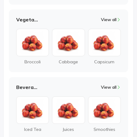
Vegetable
View all
Broccoli
Cabbage
Capsicum
Beverages
View all
Iced Tea
Juices
Smoothies