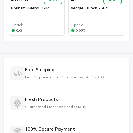
Bountiful Blend 350g
Veggie Crunch 250g
1 pack
1 pack
(0)
(0)
0.0
0.0
Free Shipping
Free Shipping on all Orders Above AED 70.00
Fresh Products
Guaranteed Freshness and Quality
100% Secure Payment