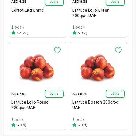
ADD
ADD
AED 4.25
AED 8.25
Carrot 1Kg China
Lettuce Lollo Green
200g/pc UAE
1 pack
1 pack
(27)
(7)
4.3
5.0
ADD
ADD
AED 7.00
AED 8.25
Lettuce Lollo Rosso
Lettuce Boston 200g/pc
200g/pc UAE
UAE
1 pack
1 pack
(3)
(4)
5.0
5.0