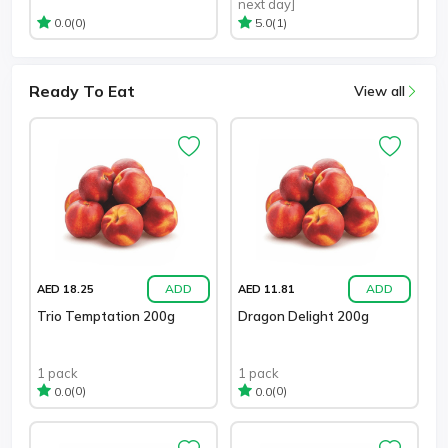
next day]
(0)
(1)
0.0
5.0
Ready To Eat
View all
ADD
ADD
AED 18.25
AED 11.81
Trio Temptation 200g
Dragon Delight 200g
1 pack
1 pack
(0)
(0)
0.0
0.0