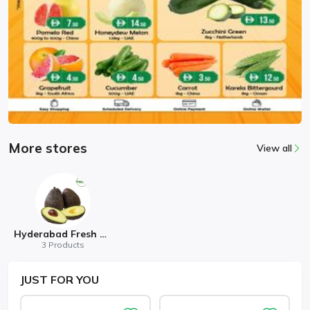
More stores
View all
Hyderabad Fresh Mart
3 Products
JUST
FOR YOU