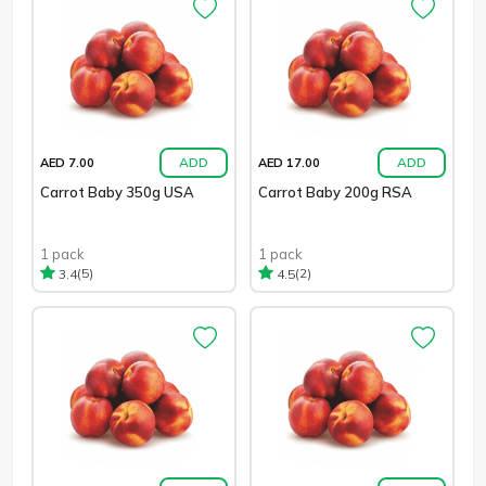
ADD
ADD
AED 7.00
AED 17.00
Carrot Baby 350g USA
Carrot Baby 200g RSA
1 pack
1 pack
(5)
(2)
3.4
4.5