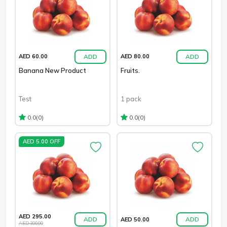
ADD
ADD
AED 60.00
AED 80.00
Banana New Product
Fruits.
Test
1 pack
(0)
(0)
0.0
0.0
AED 5.00 OFF
AED 295.00
ADD
ADD
AED 50.00
AED 300.00