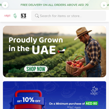
Service forecast: Scheduled maintenance ahead. Disruption in service expected.