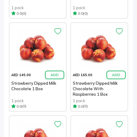
1 pack
1 pack
(0)
(0)
0.0
0.0
ADD
ADD
AED 145.00
AED 165.00
Strawberry Dipped Milk
Strawberry Dipped Milk
Chocolate 1 Box
Chocolate With
Raspberries 1 Box
1 pack
1 pack
(0)
(0)
0.0
0.0