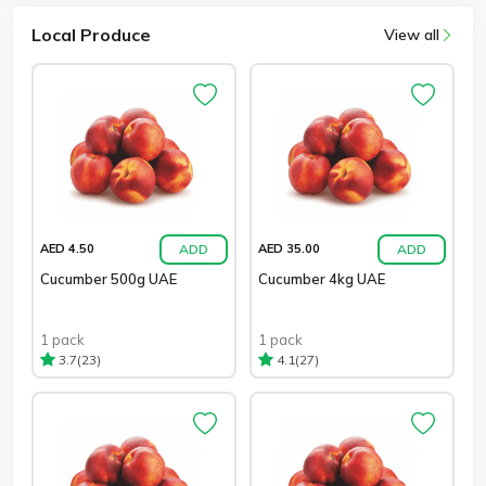
Local Produce
View all
ADD
ADD
AED 4.50
AED 35.00
Cucumber 500g UAE
Cucumber 4kg UAE
1 pack
1 pack
(23)
(27)
3.7
4.1