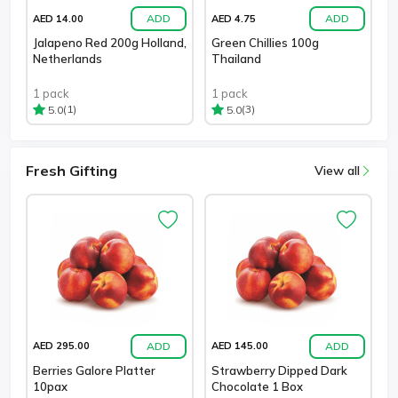
ADD
ADD
AED 14.00
AED 4.75
Jalapeno Red 200g Holland,
Green Chillies 100g
Netherlands
Thailand
1 pack
1 pack
(1)
(3)
5.0
5.0
Fresh Gifting
View all
ADD
ADD
AED 295.00
AED 145.00
Berries Galore Platter
Strawberry Dipped Dark
10pax
Chocolate 1 Box