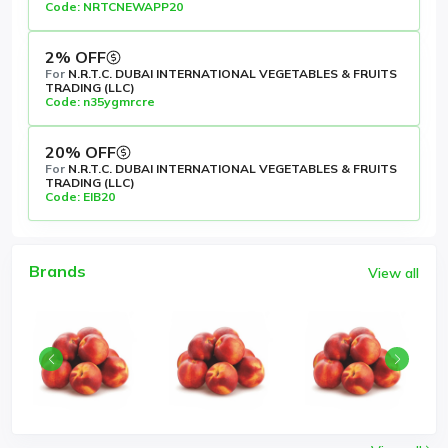
Code: NRTCNEWAPP20
2% OFF
For
N.R.T.C. DUBAI INTERNATIONAL VEGETABLES & FRUITS
TRADING (LLC)
Code: n35ygmrcre
20% OFF
For
N.R.T.C. DUBAI INTERNATIONAL VEGETABLES & FRUITS
TRADING (LLC)
Code: EIB20
Brands
View all