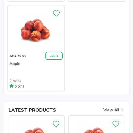
ADD
AED 70.00
Apple
1 pack
(1)
5.0
LATEST
PRODUCTS
View All