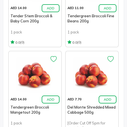
ADD
ADD
AED 14.00
AED 11.00
Tender Stem Broccoli &
Tendergreen Broccoli Fine
Baby Corn 200g
Beans 200g
1 pack
1 pack
(0)
(0)
0.0
0.0
ADD
ADD
AED 14.00
AED 7.70
Tendergreen Broccoli
Del Monte Shredded Mixed
Mangetout 200g
Cabbage 500g
1 pack
[Order Cut Off 5pm for