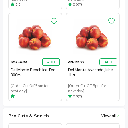
(0)
(0)
0.0
0.0
ADD
ADD
AED 18.90
AED 55.00
Del Monte Peach Ice Tea
Del Monte Avocado Juice
300ml
1Ltr
[Order Cut Off 5pm for
[Order Cut Off 5pm for
next day]
next day]
(0)
(0)
0.0
0.0
Pre Cuts & Sanitiz...
View all