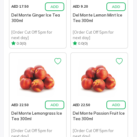
ADD
ADD
AED 17.50
AED 9.20
Del Monte Ginger Ice Tea
Del Monte Lemon Mint Ice
300ml
Tea 300ml
[Order Cut Off 5pm for
[Order Cut Off 5pm for
next day]
next day]
(0)
(0)
0.0
0.0
ADD
ADD
AED 22.50
AED 22.50
Del Monte Lemongrass Ice
Del Monte Passion Fruit Ice
Tea 300ml
Tea 300ml
[Order Cut Off 5pm for
[Order Cut Off 5pm for
next day]
next day]