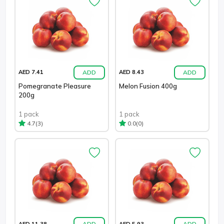
ADD
ADD
AED 7.41
AED 8.43
Pomegranate Pleasure
Melon Fusion 400g
200g
1 pack
1 pack
(3)
(0)
4.7
0.0
ADD
ADD
AED 11.38
AED 5.93