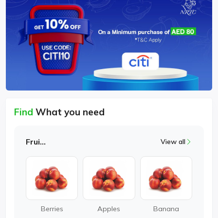
Find
What you need
Fruits
View all
Berries
Apples
Banana