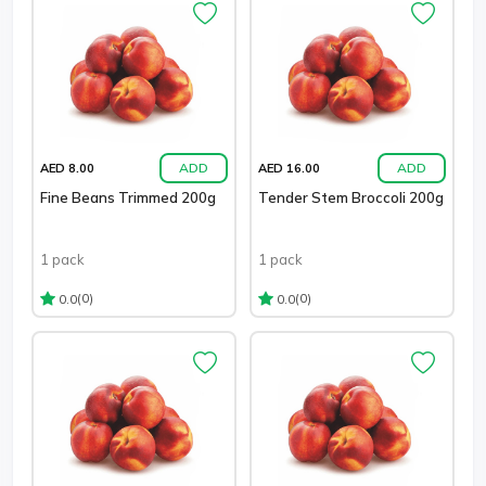
ADD
ADD
AED 8.00
AED 16.00
Fine Beans Trimmed 200g
Tender Stem Broccoli 200g
1 pack
1 pack
(0)
(0)
0.0
0.0