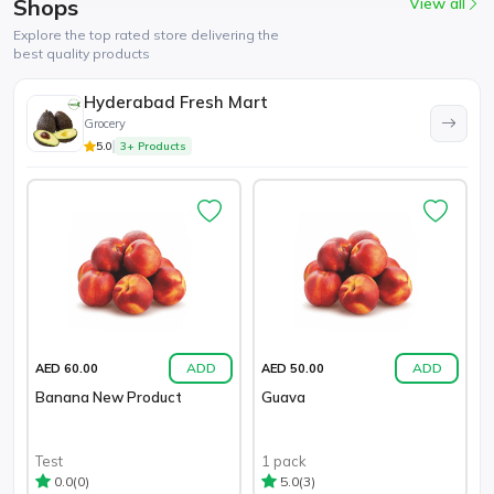
Shops
View all
Explore the top rated store delivering the
best quality products
Hyderabad Fresh Mart
Grocery
5.0
3+ Products
ADD
ADD
AED 60.00
AED 50.00
Banana New Product
Guava
Test
1 pack
(0)
(3)
0.0
5.0