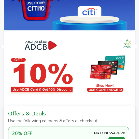
Offers & Deals
Use the following coupons & offers at checkout:
20% OFF
NRTCNEWAPP20