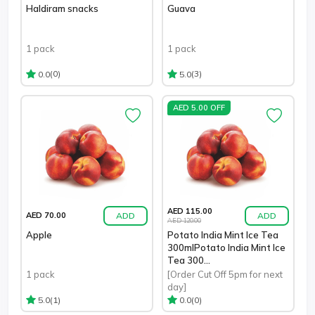
Haldiram snacks
Guava
1 pack
1 pack
(0)
(3)
0.0
5.0
AED 5.00 OFF
AED 115.00
ADD
ADD
AED 70.00
AED 120.00
Apple
Potato India Mint Ice Tea
300mlPotato India Mint Ice
Tea 300...
1 pack
[Order Cut Off 5pm for next
day]
(1)
(0)
5.0
0.0