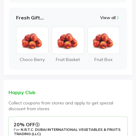
Fresh Gifting
View all
Choco Berry
Fruit Basket
Fruit Box
Happy Club
Collect coupons from stores and apply to get special
discount from stores
20% OFF
For
N.R.T.C. DUBAI INTERNATIONAL VEGETABLES & FRUITS
TRADING (LLC)