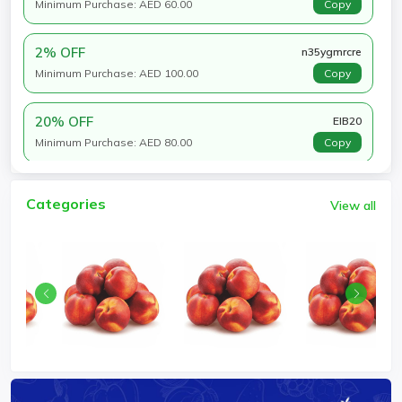
Minimum Purchase: AED 60.00
Copy
2% OFF
n35ygmrcre
Minimum Purchase: AED 100.00
Copy
20% OFF
EIB20
Minimum Purchase: AED 80.00
Copy
Categories
View all