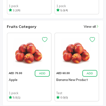
1 pack
1 pack
(6)
(4)
3.2
5.0
Fruits Category
View all
ADD
ADD
AED 70.00
AED 60.00
Apple
Banana New Product
1 pack
Test
(1)
(0)
5.0
0.0