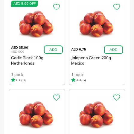
AED 5.00 OFF
AED 35.00
ADD
ADD
AED 6.75
AED 40.00
Garlic Black 100g
Jalapeno Green 200g
Netherlands
Mexico
1 pack
1 pack
(0)
(5)
0.0
4.4