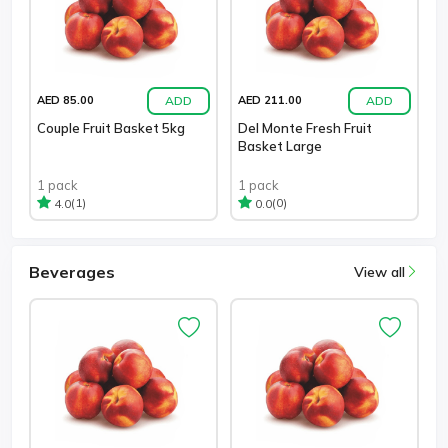
ADD
ADD
AED 85.00
AED 211.00
Couple Fruit Basket 5kg
Del Monte Fresh Fruit
Basket Large
1 pack
1 pack
(1)
(0)
4.0
0.0
Beverages
View all