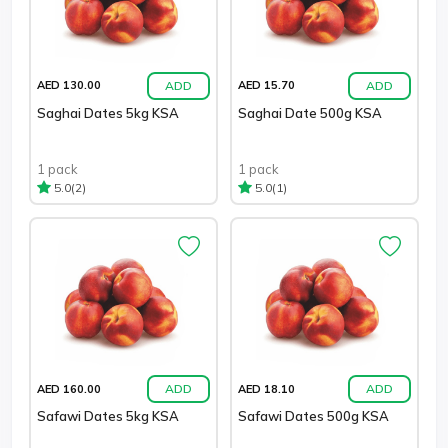
ADD
ADD
AED 130.00
AED 15.70
Saghai Dates 5kg KSA
Saghai Date 500g KSA
1 pack
1 pack
(2)
(1)
5.0
5.0
ADD
ADD
AED 160.00
AED 18.10
Safawi Dates 5kg KSA
Safawi Dates 500g KSA