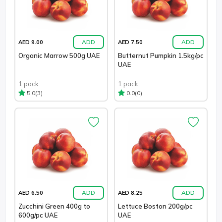
ADD
ADD
AED 9.00
AED 7.50
Organic Marrow 500g UAE
Butternut Pumpkin 1.5kg/pc
UAE
1 pack
1 pack
(3)
(0)
5.0
0.0
ADD
ADD
AED 6.50
AED 8.25
Zucchini Green 400g to
Lettuce Boston 200g/pc
600g/pc UAE
UAE