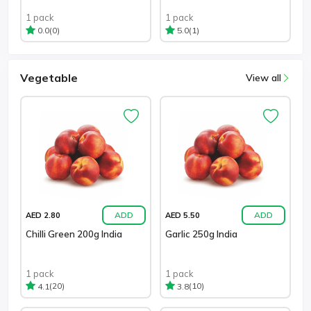
1 pack
1 pack
(0)
(1)
0.0
5.0
Vegetable
View all
ADD
ADD
AED 2.80
AED 5.50
Chilli Green 200g India
Garlic 250g India
1 pack
1 pack
(20)
(10)
4.1
3.8