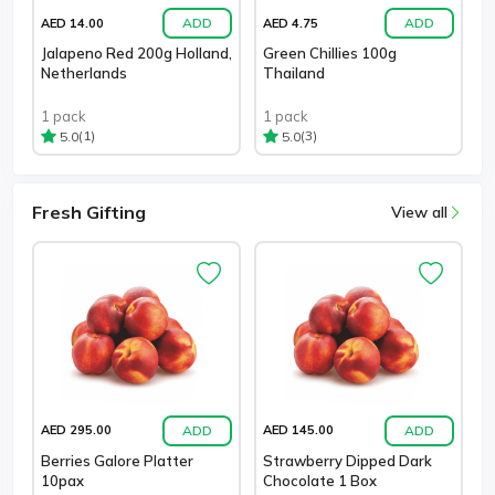
ADD
ADD
AED 14.00
AED 4.75
Jalapeno Red 200g Holland,
Green Chillies 100g
Netherlands
Thailand
1 pack
1 pack
(1)
(3)
5.0
5.0
Fresh Gifting
View all
ADD
ADD
AED 295.00
AED 145.00
Berries Galore Platter
Strawberry Dipped Dark
10pax
Chocolate 1 Box