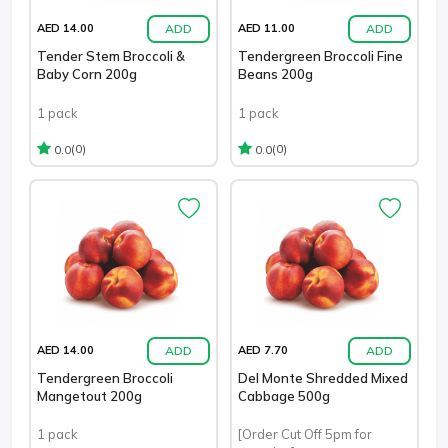
ADD
ADD
AED 14.00
AED 11.00
Tender Stem Broccoli &
Tendergreen Broccoli Fine
Baby Corn 200g
Beans 200g
1 pack
1 pack
(0)
(0)
0.0
0.0
ADD
ADD
AED 14.00
AED 7.70
Tendergreen Broccoli
Del Monte Shredded Mixed
Mangetout 200g
Cabbage 500g
1 pack
[Order Cut Off 5pm for