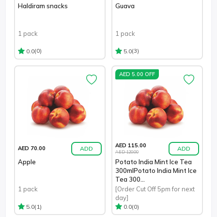
Haldiram snacks
Guava
1 pack
1 pack
(0)
(3)
0.0
5.0
AED 5.00 OFF
AED 115.00
ADD
ADD
AED 70.00
AED 120.00
Apple
Potato India Mint Ice Tea
300mlPotato India Mint Ice
Tea 300...
1 pack
[Order Cut Off 5pm for next
day]
(1)
(0)
5.0
0.0