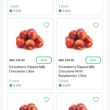
1 pack
1 pack
(0)
(0)
0.0
0.0
ADD
ADD
AED 145.00
AED 165.00
Strawberry Dipped Milk
Strawberry Dipped Milk
Chocolate 1 Box
Chocolate With
Raspberries 1 Box
1 pack
1 pack
(0)
(0)
0.0
0.0