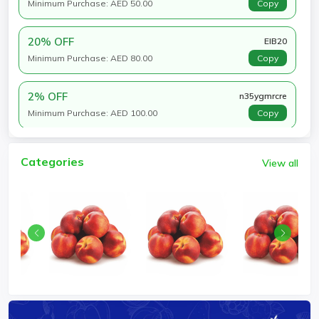
Minimum Purchase: AED 50.00
Copy
20% OFF
EIB20
Minimum Purchase: AED 80.00
Copy
2% OFF
n35ygmrcre
Minimum Purchase: AED 100.00
Copy
Categories
View all