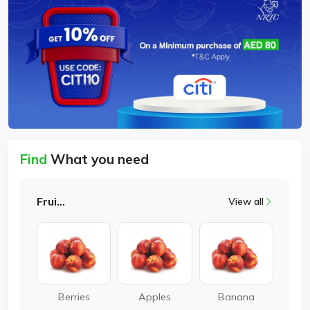
Find
What you need
Fruits
View all
Berries
Apples
Banana