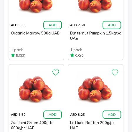
ADD
ADD
AED 9.00
AED 7.50
Organic Marrow 500g UAE
Butternut Pumpkin 1.5kg/pc
UAE
1 pack
1 pack
(3)
(0)
5.0
0.0
ADD
ADD
AED 6.50
AED 8.25
Zucchini Green 400g to
Lettuce Boston 200g/pc
600g/pc UAE
UAE