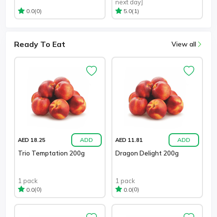
next day]
(0)
(1)
0.0
5.0
Ready To Eat
View all
ADD
ADD
AED 18.25
AED 11.81
Trio Temptation 200g
Dragon Delight 200g
1 pack
1 pack
(0)
(0)
0.0
0.0