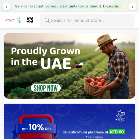
Service forecast: Scheduled maintenance ahead. Disruption in service expected.