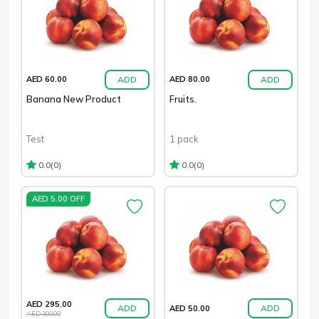
ADD
ADD
AED 60.00
AED 80.00
Banana New Product
Fruits.
Test
1 pack
(0)
(0)
0.0
0.0
AED 5.00 OFF
AED 295.00
ADD
ADD
AED 50.00
AED 300.00