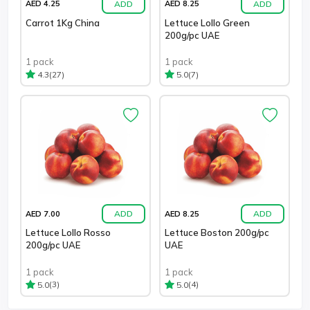
ADD
ADD
AED 4.25
AED 8.25
Carrot 1Kg China
Lettuce Lollo Green
200g/pc UAE
1 pack
1 pack
(27)
(7)
4.3
5.0
ADD
ADD
AED 7.00
AED 8.25
Lettuce Lollo Rosso
Lettuce Boston 200g/pc
200g/pc UAE
UAE
1 pack
1 pack
(3)
(4)
5.0
5.0