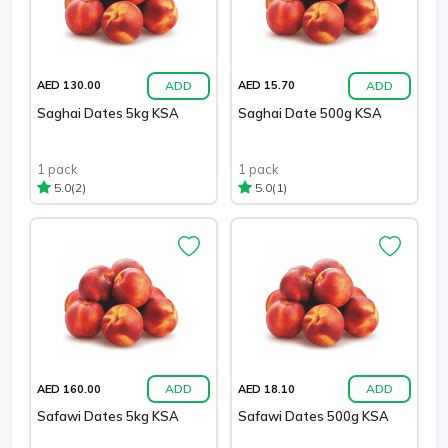
ADD
ADD
AED 130.00
AED 15.70
Saghai Dates 5kg KSA
Saghai Date 500g KSA
1 pack
1 pack
(2)
(1)
5.0
5.0
ADD
ADD
AED 160.00
AED 18.10
Safawi Dates 5kg KSA
Safawi Dates 500g KSA