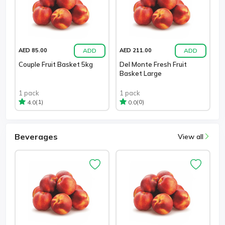
ADD
ADD
AED 85.00
AED 211.00
Couple Fruit Basket 5kg
Del Monte Fresh Fruit
Basket Large
1 pack
1 pack
(1)
(0)
4.0
0.0
Beverages
View all