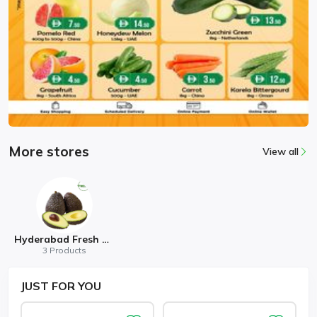
More stores
View all
Hyderabad Fresh Mart
3 Products
JUST
FOR YOU