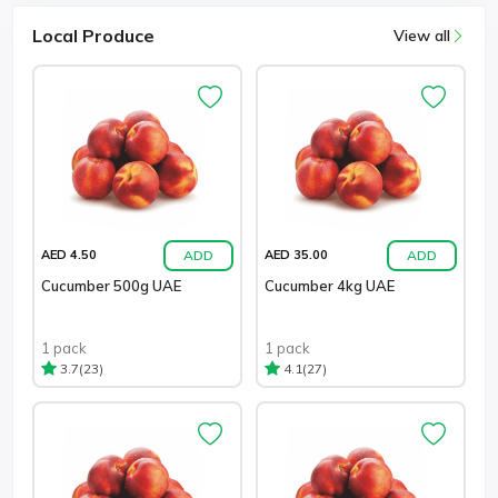
Local Produce
View all
ADD
ADD
AED 4.50
AED 35.00
Cucumber 500g UAE
Cucumber 4kg UAE
1 pack
1 pack
(23)
(27)
3.7
4.1