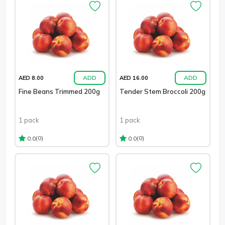
ADD
ADD
AED 8.00
AED 16.00
Fine Beans Trimmed 200g
Tender Stem Broccoli 200g
1 pack
1 pack
(0)
(0)
0.0
0.0