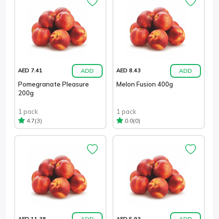
ADD
ADD
AED 7.41
AED 8.43
Pomegranate Pleasure
Melon Fusion 400g
200g
1 pack
1 pack
(3)
(0)
4.7
0.0
ADD
ADD
AED 11.38
AED 5.93