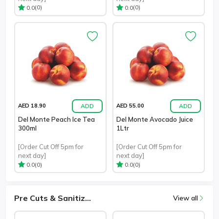
(0)
(0)
0.0
0.0
ADD
ADD
AED 18.90
AED 55.00
Del Monte Peach Ice Tea
Del Monte Avocado Juice
300ml
1Ltr
[Order Cut Off 5pm for
[Order Cut Off 5pm for
next day]
next day]
(0)
(0)
0.0
0.0
Pre Cuts & Sanitiz...
View all