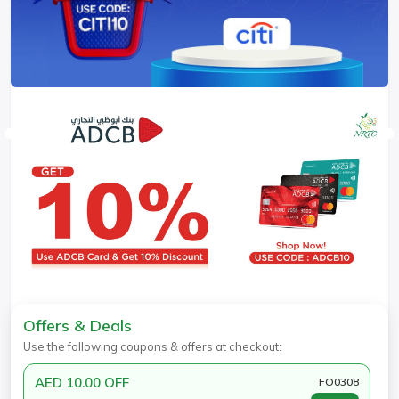
Offers & Deals
Use the following coupons & offers at checkout:
AED 10.00 OFF
FO0308