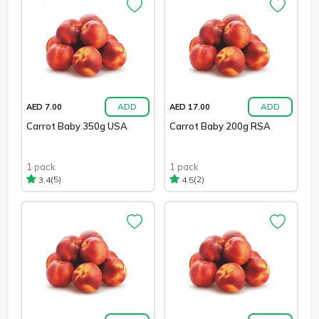
ADD
ADD
AED 7.00
AED 17.00
Carrot Baby 350g USA
Carrot Baby 200g RSA
1 pack
1 pack
(5)
(2)
3.4
4.5