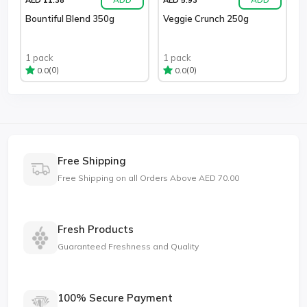
Bountiful Blend 350g
Veggie Crunch 250g
1 pack
1 pack
(0)
(0)
0.0
0.0
Free Shipping
Free Shipping on all Orders Above AED 70.00
Fresh Products
Guaranteed Freshness and Quality
100% Secure Payment