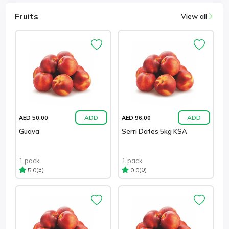
Fruits
View all
ADD
ADD
AED 50.00
AED 96.00
Guava
Serri Dates 5kg KSA
1 pack
1 pack
(3)
(0)
5.0
0.0