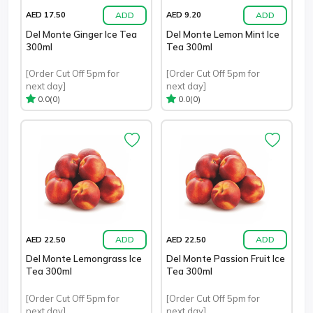
ADD
ADD
AED 17.50
AED 9.20
Del Monte Ginger Ice Tea
Del Monte Lemon Mint Ice
300ml
Tea 300ml
[Order Cut Off 5pm for
[Order Cut Off 5pm for
next day]
next day]
(0)
(0)
0.0
0.0
ADD
ADD
AED 22.50
AED 22.50
Del Monte Lemongrass Ice
Del Monte Passion Fruit Ice
Tea 300ml
Tea 300ml
[Order Cut Off 5pm for
[Order Cut Off 5pm for
next day]
next day]