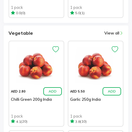
1 pack
1 pack
(0)
(1)
0.0
5.0
Vegetable
View all
ADD
ADD
AED 2.80
AED 5.50
Chilli Green 200g India
Garlic 250g India
1 pack
1 pack
(20)
(10)
4.1
3.8