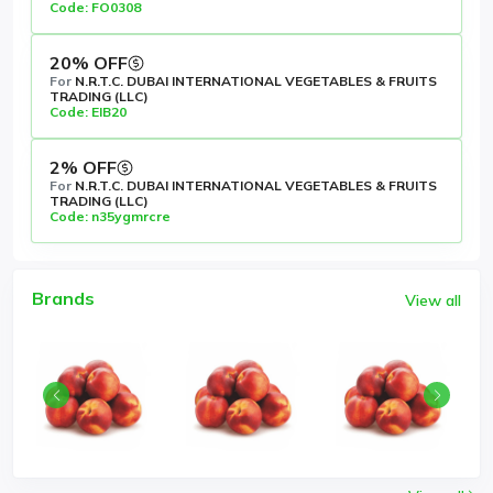
Code: FO0308
20% OFF
For
N.R.T.C. DUBAI INTERNATIONAL VEGETABLES & FRUITS
TRADING (LLC)
Code: EIB20
2% OFF
For
N.R.T.C. DUBAI INTERNATIONAL VEGETABLES & FRUITS
TRADING (LLC)
Code: n35ygmrcre
Brands
View all