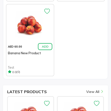
ADD
AED 60.00
Banana New Product
Test
(0)
0.0
LATEST
PRODUCTS
View All