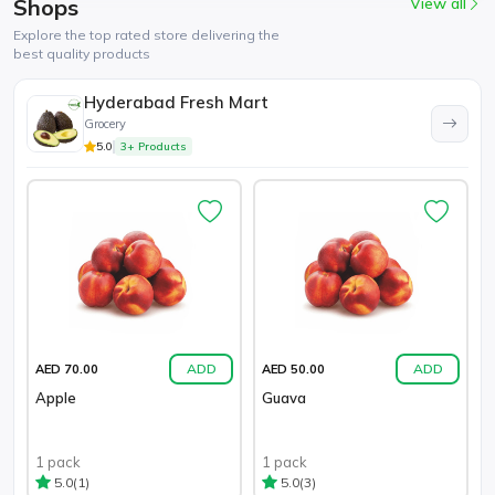
Shops
View all
Explore the top rated store delivering the
best quality products
Hyderabad Fresh Mart
Grocery
5.0
3+ Products
ADD
ADD
AED 70.00
AED 50.00
Apple
Guava
1 pack
1 pack
(1)
(3)
5.0
5.0