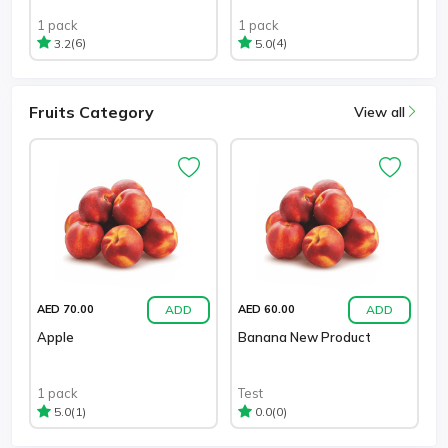
1 pack
1 pack
(6)
(4)
3.2
5.0
Fruits Category
View all
ADD
ADD
AED 70.00
AED 60.00
Apple
Banana New Product
1 pack
Test
(1)
(0)
5.0
0.0