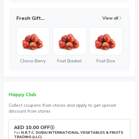
Fresh Gifting
View all
Choco Berry
Fruit Basket
Fruit Box
Happy Club
Collect coupons from stores and apply to get special
discount from stores
AED 10.00 OFF
For
N.R.T.C. DUBAI INTERNATIONAL VEGETABLES & FRUITS
TRADING (LLC)