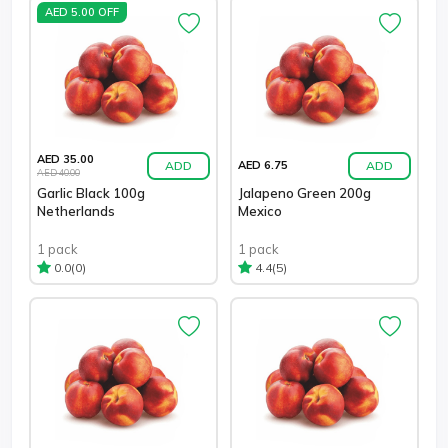
AED 5.00 OFF
AED 35.00
ADD
ADD
AED 6.75
AED 40.00
Garlic Black 100g
Jalapeno Green 200g
Netherlands
Mexico
1 pack
1 pack
(0)
(5)
0.0
4.4