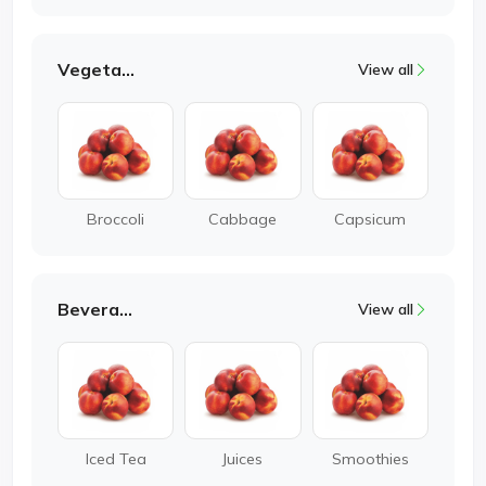
Vegetable
View all
Broccoli
Cabbage
Capsicum
Beverages
View all
Iced Tea
Juices
Smoothies